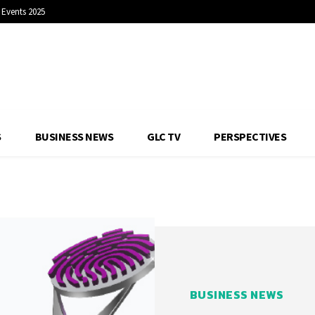
Events 2025
S
BUSINESS NEWS
GLC TV
PERSPECTIVES
BUSINESS NEWS