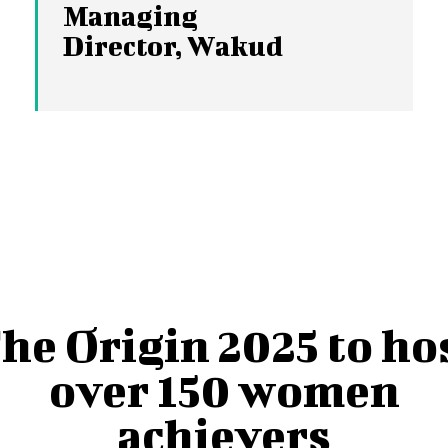
Managing
Director, Wakud
he Origin 2025 to ho
over 150 women
achievers