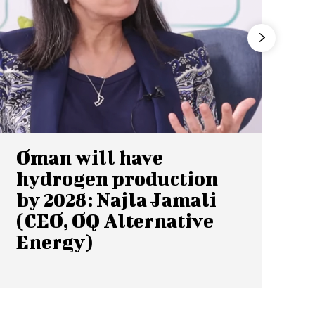
Oman will have
hydrogen production
by 2028: Najla Jamali
(CEO, OQ Alternative
Energy)