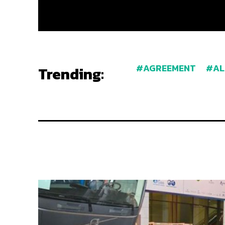
AGREEMENT
AL
Trending: