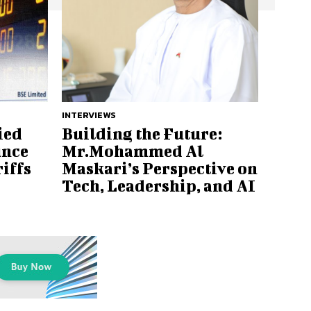
INTERVIEWS
ied
Building the Future:
unce
Mr.Mohammed Al
iffs
Maskari’s Perspective on
Tech, Leadership, and AI