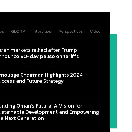
ed
GLC TV
Interviews
Perspectives
Video
sian markets rallied after Trump
nnounce 90-day pause on tariffs
mouage Chairman Highlights 2024
uccess and Future Strategy
uilding Oman’s Future: A Vision for
ustainable Development and Empowering
he Next Generation