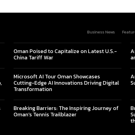
Business News
Featur
Oman Poised to Capitalize on Latest U.S.-
A
China Tariff War
a
Microsoft AI Tour Oman Showcases
A
,
Cutting-Edge AI Innovations Driving Digital
S
Transformation
s
Breaking Barriers: The Inspiring Journey of
B
Oman’s Tennis Trailblazer
S
t