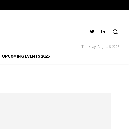
Thursday, August 6, 2026
UPCOMING EVENTS 2025