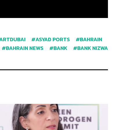
ARTDUBAI
ASYAD PORTS
BAHRAIN
BAHRAIN NEWS
BANK
BANK NIZWA