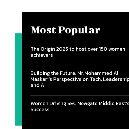
Most Popular
The Origin 2025 to host over 150 women
achievers
Building the Future: Mr.Mohammed Al
Maskari’s Perspective on Tech, Leadership
and AI
Women Driving SEC Newgate Middle East’
Success