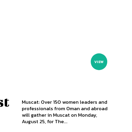
VIEW
st
Muscat: Over 150 women leaders and
professionals from Oman and abroad
will gather in Muscat on Monday,
August 25, for The...