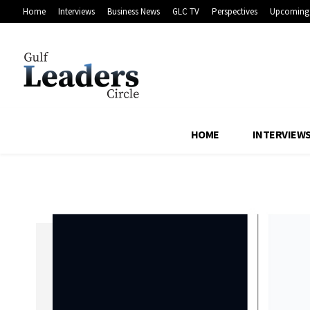
Home
Interviews
Business News
GLC TV
Perspectives
Upcoming 
HOME
INTERVIEW