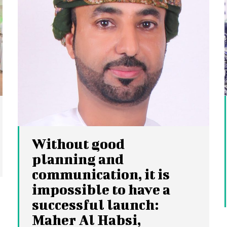
Without good
planning and
communication, it is
impossible to have a
successful launch:
Maher Al Habsi,