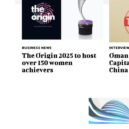
BUSINESS NEWS
INTERVIE
The Origin 2025 to host
Oman 
over 150 women
Capita
achievers
China