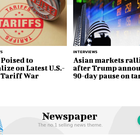
WS
INTERVIEWS
Poised to
Asian markets rall
lize on Latest U.S.-
after Trump anno
 Tariff War
90-day pause on tar