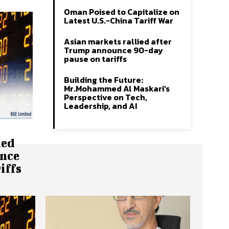
Oman Poised to Capitalize on
Latest U.S.-China Tariff War
Asian markets rallied after
Trump announce 90-day
pause on tariffs
Building the Future:
Mr.Mohammed Al Maskari’s
Perspective on Tech,
Leadership, and AI
ied
nce
iffs