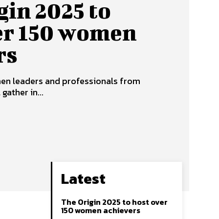
gin 2025 to
er 150 women
rs
en leaders and professionals from
ather in...
Latest
The Origin 2025 to host over
150 women achievers