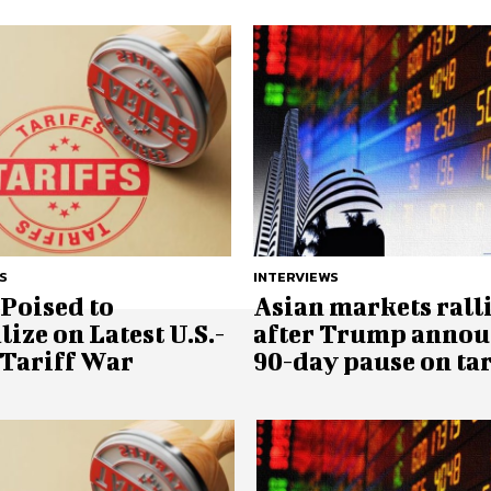
S
INTERVIEWS
Poised to
Asian markets rall
lize on Latest U.S.-
after Trump annou
 Tariff War
90-day pause on tar