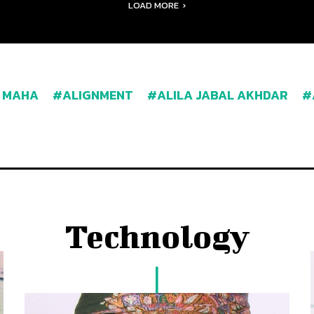
LOAD MORE
 MAHA
ALIGNMENT
ALILA JABAL AKHDAR
Technology