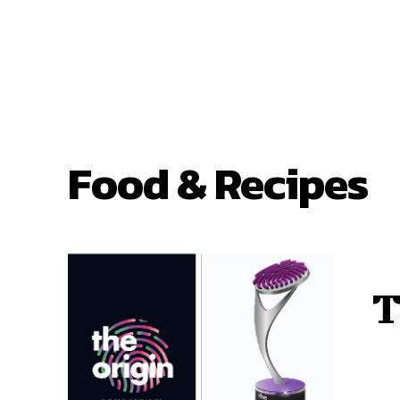
Food & Recipes
T