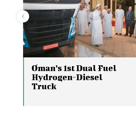
Oman’s 1st Dual Fuel
Hydrogen-Diesel
Truck