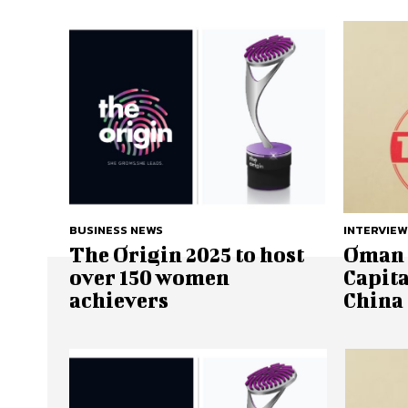
BUSINESS NEWS
INTERVIEW
The Origin 2025 to host
Oman 
over 150 women
Capita
achievers
China