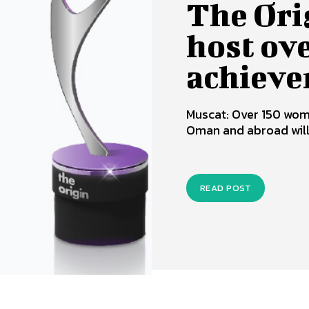
The Ori
host ov
achieve
Muscat: Over 150 wom
Oman and abroad will g
READ POST