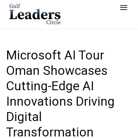
Transformation
Microsoft AI Tour
Oman Showcases
Cutting-Edge AI
Innovations Driving
Digital
Transformation