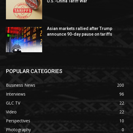
U.S.-China Tariff War
Asian markets rallied after Trump
announce 90-day pause on tariffs
POPULAR CATEGORIES
Business News
200
Interviews
96
GLC TV
22
Video
22
Perspectives
10
Photography
0