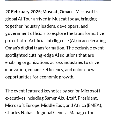
20 February 2025; Muscat, Oman
– Microsoft’s
global AI Tour arrived in Muscat today, bringing
together industry leaders, developers, and
government officials to explore the transformative
potential of Artificial Intelligence (AI) in accelerating
Oman’s digital transformation. The exclusive event
spotlighted cutting-edge AI solutions that are
enabling organizations across industries to drive
innovation, enhance efficiency, and unlock new
opportunities for economic growth.
The event featured keynotes by senior Microsoft
executives including Samer Abu-Ltaif, President,
Microsoft Europe, Middle East, and Africa (EMEA);
Charles Nahas, Regional General Manager for