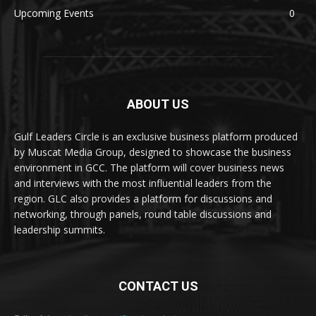
Upcoming Events
0
ABOUT US
Gulf Leaders Circle is an exclusive business platform produced
by Muscat Media Group, designed to showcase the business
environment in GCC. The platform will cover business news
and interviews with the most influential leaders from the
region. GLC also provides a platform for discussions and
networking, through panels, round table discussions and
leadership summits.
CONTACT US