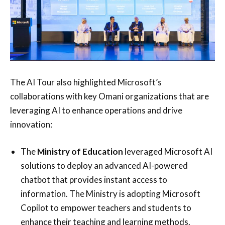
The AI Tour also highlighted Microsoft’s
collaborations with key Omani organizations that are
leveraging AI to enhance operations and drive
innovation:
The
Ministry of Education
leveraged Microsoft AI
solutions to deploy an advanced AI-powered
chatbot that provides instant access to
information. The Ministry is adopting Microsoft
Copilot to empower teachers and students to
enhance their teaching and learning methods.