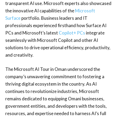
transparent AI use. Microsoft experts also showcased
the innovative AI capabilities of the
Microsoft
Surface
portfolio. Business leaders and IT
professionals experienced firsthand how Surface AI
PCs and Microsoft’s latest
Copilot+ PCs
integrate
seamlessly with Microsoft Copilot and other AI
solutions to drive operational efficiency, productivity,
and creativity.
The Microsoft AI Tour in Oman underscored the
company’s unwavering commitment to fostering a
thriving digital ecosystem in the country. As AI
continues to revolutionize industries, Microsoft
remains dedicated to equipping Omani businesses,
government entities, and developers with the tools,
resources, and expertise needed to harness AI’s full