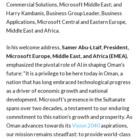
Commercial Solutions, Microsoft Middle East; and
Harry Kambanis, Business Group Leader, Business
Applications, Microsoft Central and Eastern Europe,
Middle East and Africa.
In his welcome address,
Samer Abu-Ltaif, President,
Microsoft Europe, Middle East, and Africa (EMEA)
,
emphasized the pivotal role of AI in shaping Oman’s
future: “It is a privilege to be here today in Oman, a
nation that has long embraced technological progress
as a driver of economic growth and national
development. Microsoft’s presence in the Sultanate
spans over two decades, a testament to our enduring
commitment to this nation’s growth and prosperity. As
Oman advances towards its
Vision 2040
aspirations,
our mission remains steadfast: to provide world-class