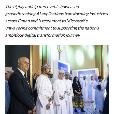
The highly anticipated event showcased
groundbreaking AI applications transforming industries
across Oman and is testament to Microsoft’s
unwavering commitment to supporting the nation’s
ambitious digital transformation journey