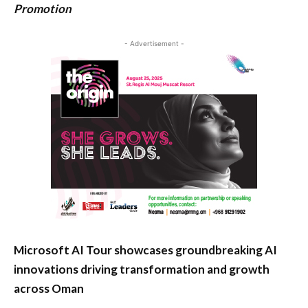
Promotion
- Advertisement -
Microsoft AI Tour showcases groundbreaking AI
innovations driving transformation and growth
across Oman