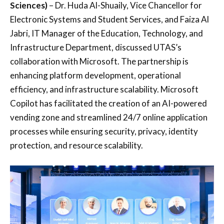
Sciences)
– Dr. Huda Al-Shuaily, Vice Chancellor for
Electronic Systems and Student Services, and Faiza Al
Jabri, IT Manager of the Education, Technology, and
Infrastructure Department, discussed UTAS’s
collaboration with Microsoft. The partnership is
enhancing platform development, operational
efficiency, and infrastructure scalability. Microsoft
Copilot has facilitated the creation of an AI-powered
vending zone and streamlined 24/7 online application
processes while ensuring security, privacy, identity
protection, and resource scalability.