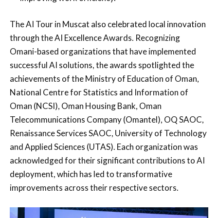
The AI Tour in Muscat also celebrated local innovation
through the AI Excellence Awards. Recognizing
Omani-based organizations that have implemented
successful AI solutions, the awards spotlighted the
achievements of the Ministry of Education of Oman,
National Centre for Statistics and Information of
Oman (NCSI), Oman Housing Bank, Oman
Telecommunications Company (Omantel), OQ SAOC,
Renaissance Services SAOC, University of Technology
and Applied Sciences (UTAS). Each organization was
acknowledged for their significant contributions to AI
deployment, which has led to transformative
improvements across their respective sectors.