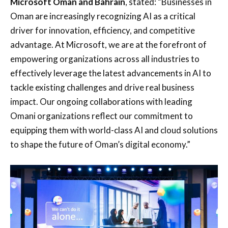
Microsoft Oman and Bahrain
, stated: “Businesses in
Oman are increasingly recognizing AI as a critical
driver for innovation, efficiency, and competitive
advantage. At Microsoft, we are at the forefront of
empowering organizations across all industries to
effectively leverage the latest advancements in AI to
tackle existing challenges and drive real business
impact. Our ongoing collaborations with leading
Omani organizations reflect our commitment to
equipping them with world-class AI and cloud solutions
to shape the future of Oman’s digital economy.”