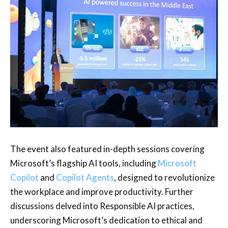
The event also featured in-depth sessions covering
Microsoft’s flagship AI tools, including
Microsoft
Copilot
and
Copilot Agents
, designed to revolutionize
the workplace and improve productivity. Further
discussions delved into Responsible AI practices,
underscoring Microsoft’s dedication to ethical and