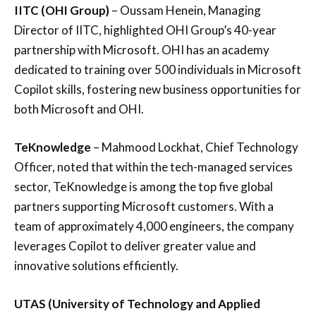
IITC (OHI Group)
– Oussam Henein, Managing
Director of IITC, highlighted OHI Group’s 40-year
partnership with Microsoft. OHI has an academy
dedicated to training over 500 individuals in Microsoft
Copilot skills, fostering new business opportunities for
both Microsoft and OHI.
TeKnowledge
– Mahmood Lockhat, Chief Technology
Officer, noted that within the tech-managed services
sector, TeKnowledge is among the top five global
partners supporting Microsoft customers. With a
team of approximately 4,000 engineers, the company
leverages Copilot to deliver greater value and
innovative solutions efficiently.
UTAS (University of Technology and Applied