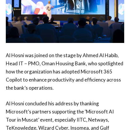
Al Hosni was joined on the stage by Ahmed Al Habib,
Head IT – PMO, Oman Housing Bank, who spotlighted
how the organization has adopted Microsoft 365
Copilot to enhance productivity and efficiency across
the bank’s operations.
Al Hosni concluded his address by thanking
Microsoft’s partners supporting the ‘Microsoft AI
Tour in Muscat’ event, especially IITC, Netways,
TeKnowledge, Wizard Cyber, Insomea, and Gulf