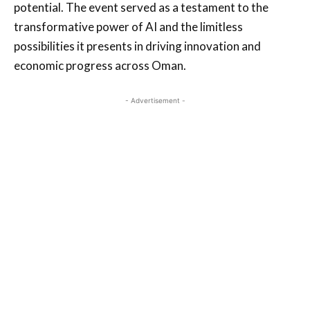
potential. The event served as a testament to the
transformative power of AI and the limitless
possibilities it presents in driving innovation and
economic progress across Oman.
- Advertisement -