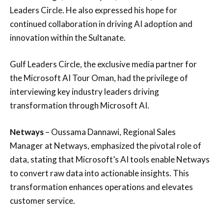
Leaders Circle. He also expressed his hope for
continued collaboration in driving AI adoption and
innovation within the Sultanate.
Gulf Leaders Circle, the exclusive media partner for
the Microsoft AI Tour Oman, had the privilege of
interviewing key industry leaders driving
transformation through Microsoft AI.
Netways
– Oussama Dannawi, Regional Sales
Manager at Netways, emphasized the pivotal role of
data, stating that Microsoft’s AI tools enable Netways
to convert raw data into actionable insights. This
transformation enhances operations and elevates
customer service.