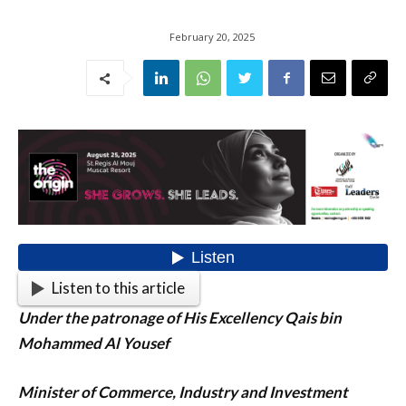
February 20, 2025
Listen to this article
Under the patronage of His Excellency Qais bin
Mohammed Al Yousef
Minister of Commerce, Industry and Investment