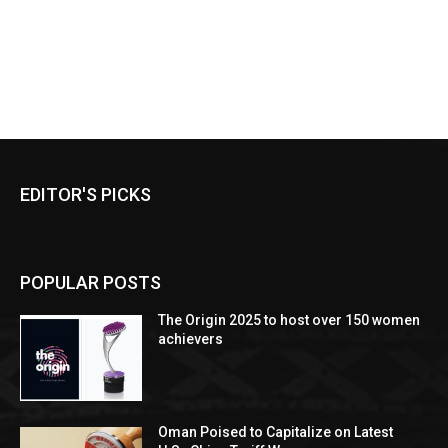
EDITOR'S PICKS
POPULAR POSTS
The Origin 2025 to host over 150 women
achievers
Oman Poised to Capitalize on Latest