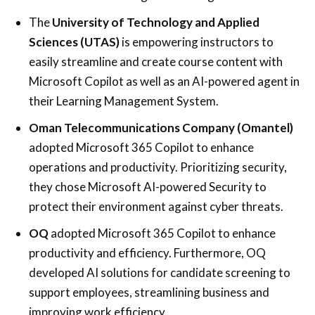
The
University of Technology and Applied
Sciences (UTAS)
is empowering instructors to
easily streamline and create course content with
Microsoft Copilot as well as an AI-powered agent in
their Learning Management System.
Oman Telecommunications Company (Omantel)
adopted Microsoft 365 Copilot to enhance
operations and productivity. Prioritizing security,
they chose Microsoft AI-powered Security to
protect their environment against cyber threats.
OQ
adopted Microsoft 365 Copilot to enhance
productivity and efficiency. Furthermore, OQ
developed AI solutions for candidate screening to
support employees, streamlining business and
improving work efficiency.