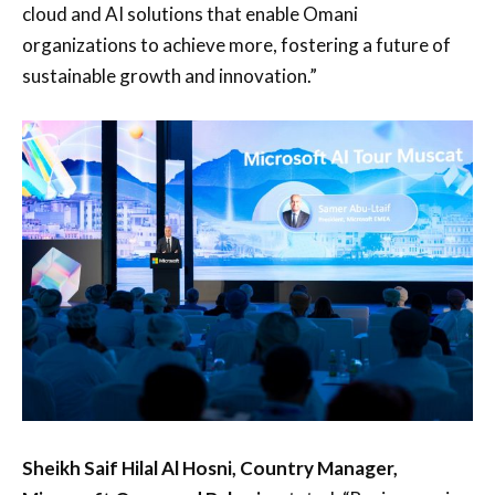
cloud and AI solutions that enable Omani
organizations to achieve more, fostering a future of
sustainable growth and innovation.”
Sheikh Saif Hilal Al Hosni, Country Manager,