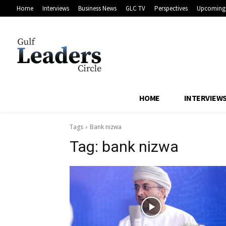
Home
Interviews
Business News
GLC TV
Perspectives
Upcoming 
HOME
INTERVIEW
Tags
Bank nizwa
Tag:
bank nizwa