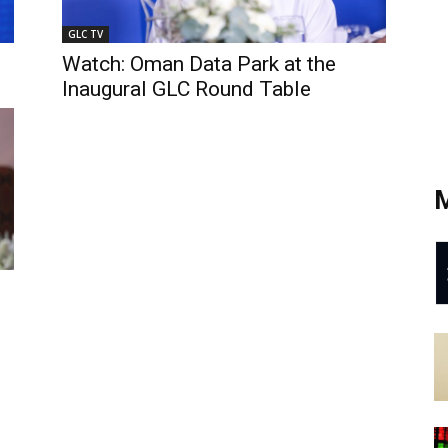
GLC TV
Watch: Oman Data Park at the
Inaugural GLC Round Table