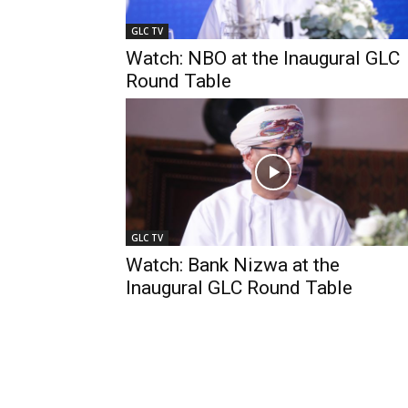
GLC TV
Watch: NBO at the Inaugural GLC
Round Table
GLC TV
Watch: Bank Nizwa at the
Inaugural GLC Round Table