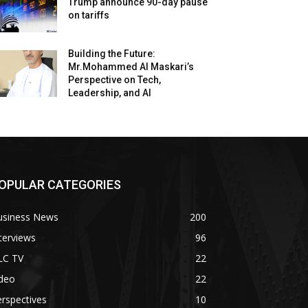
Trump announce 90-day pause
on tariffs
Building the Future:
Mr.Mohammed Al Maskari’s
Perspective on Tech,
Leadership, and AI
OPULAR CATEGORIES
usiness News
200
terviews
96
LC TV
22
ideo
22
rspectives
10