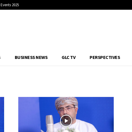
Events 2025
S
BUSINESS NEWS
GLC TV
PERSPECTIVES