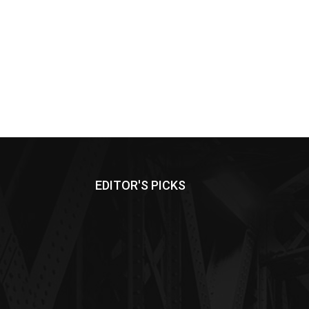
EDITOR'S PICKS