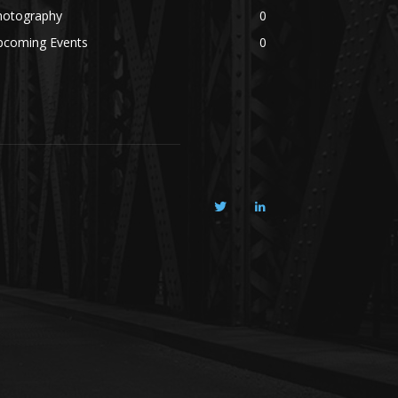
hotography
0
pcoming Events
0