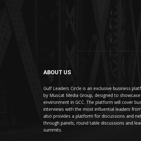
ABOUT US
Gulf Leaders Circle is an exclusive business pl
by Muscat Media Group, designed to showcase 
environment in GCC. The platform will cover bu
interviews with the most influential leaders fro
also provides a platform for discussions and ne
through panels, round table discussions and lea
summits.