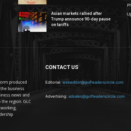
P
U
Asian markets rallied after
Trump announce 90-day pause
on tariffs
CONTACT US
atform produced
Editorial:
webeditor@gulfleaderscircle.com
the business
siness news and
Advertising:
adsales@gulfleaderscircle.com
m the region. GLC
tworking,
dership