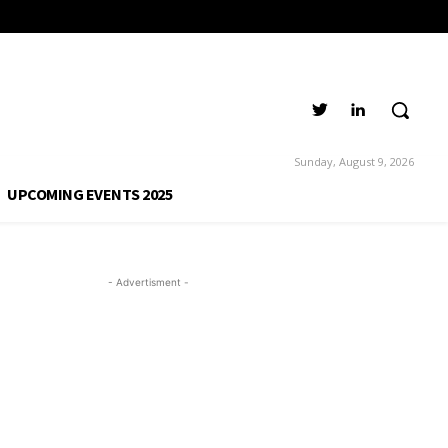
Sunday, August 9, 2026
UPCOMING EVENTS 2025
- Advertisment -