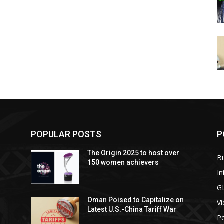
POPULAR POSTS
P
The Origin 2025 to host over
B
150 women achievers
In
G
Oman Poised to Capitalize on
V
Latest U.S.-China Tariff War
Pe