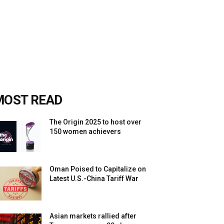
MOST READ
The Origin 2025 to host over
150 women achievers
Oman Poised to Capitalize on
Latest U.S.-China Tariff War
Asian markets rallied after