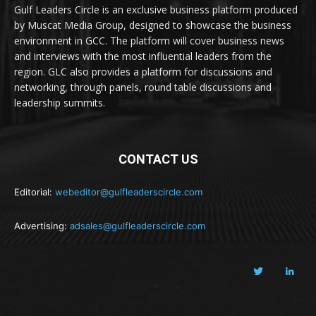
Gulf Leaders Circle is an exclusive business platform produced
by Muscat Media Group, designed to showcase the business
environment in GCC. The platform will cover business news
and interviews with the most influential leaders from the
region. GLC also provides a platform for discussions and
networking, through panels, round table discussions and
leadership summits.
CONTACT US
Editorial:
webeditor@gulfleaderscircle.com
Advertising:
adsales@gulfleaderscircle.com