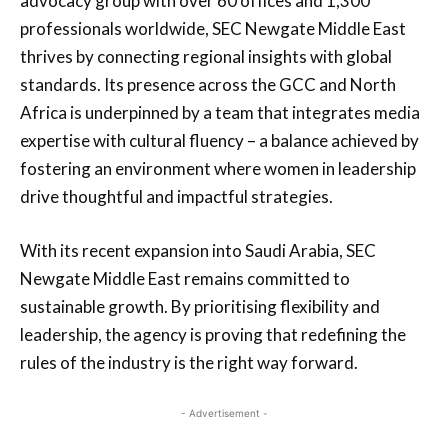
advocacy group with over 60 offices and 1,300
professionals worldwide, SEC Newgate Middle East
thrives by connecting regional insights with global
standards. Its presence across the GCC and North
Africa is underpinned by a team that integrates media
expertise with cultural fluency – a balance achieved by
fostering an environment where women in leadership
drive thoughtful and impactful strategies.
With its recent expansion into Saudi Arabia, SEC
Newgate Middle East remains committed to
sustainable growth. By prioritising flexibility and
leadership, the agency is proving that redefining the
rules of the industry is the right way forward.
- Advertisement -