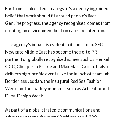
Far from a calculated strategy, it’s a deeply ingrained
belief that work should fit around people’s lives.
Genuine progress, the agency recognises, comes from
creating an environment built on care and intention.
The agency’s impact is evident in its portfolio. SEC
Newgate Middle East has become the go-to PR
partner for globally recognised names such as Henkel
GCC, Clinique La Prairie and Max Mara Group. It also
delivers high-profile events like the launch of teamLab
Borderless Jeddah, the inaugural Red Sea Fashion
Week, and annual key moments such as Art Dubai and
Dubai Design Week.
As part of a global strategic communications and