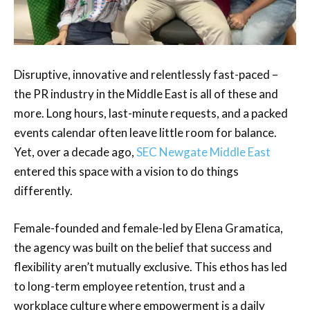
Disruptive, innovative and relentlessly fast-paced –
the PR industry in the Middle East is all of these and
more. Long hours, last-minute requests, and a packed
events calendar often leave little room for balance.
Yet, over a decade ago,
SEC Newgate Middle East
entered this space with a vision to do things
differently.
Female-founded and female-led by Elena Gramatica,
the agency was built on the belief that success and
flexibility aren’t mutually exclusive. This ethos has led
to long-term employee retention, trust and a
workplace culture where empowerment is a daily