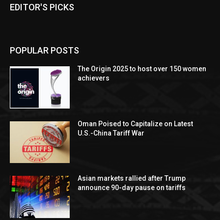
EDITOR'S PICKS
POPULAR POSTS
The Origin 2025 to host over 150 women
achievers
Oman Poised to Capitalize on Latest
U.S.-China Tariff War
Asian markets rallied after Trump
announce 90-day pause on tariffs