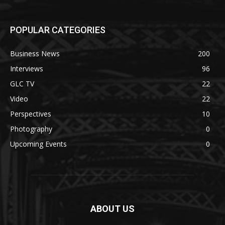
POPULAR CATEGORIES
Business News
200
Interviews
96
GLC TV
22
Video
22
Perspectives
10
Photography
0
Upcoming Events
0
ABOUT US