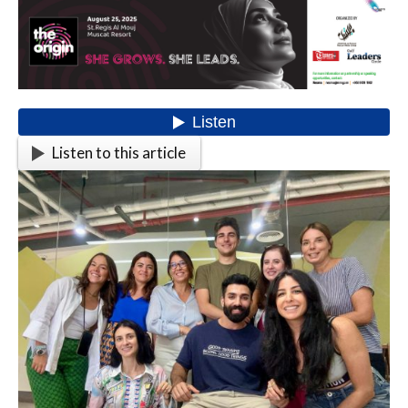
Listen to this article