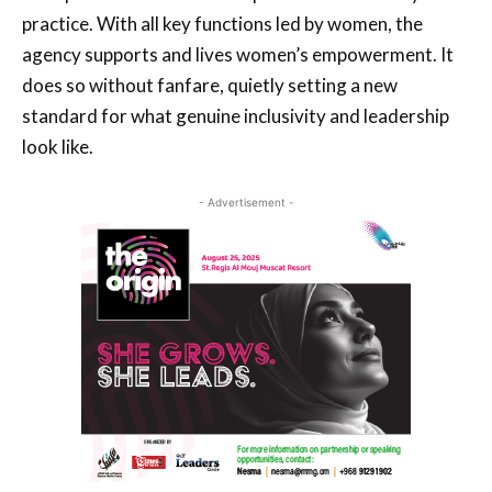
practice. With all key functions led by women, the
agency supports and lives women’s empowerment. It
does so without fanfare, quietly setting a new
standard for what genuine inclusivity and leadership
look like.
- Advertisement -