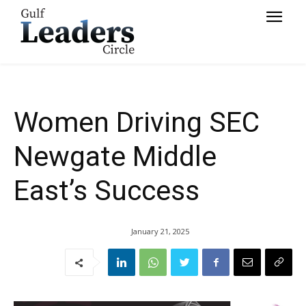
Success
Women Driving SEC
Newgate Middle
East’s Success
January 21, 2025