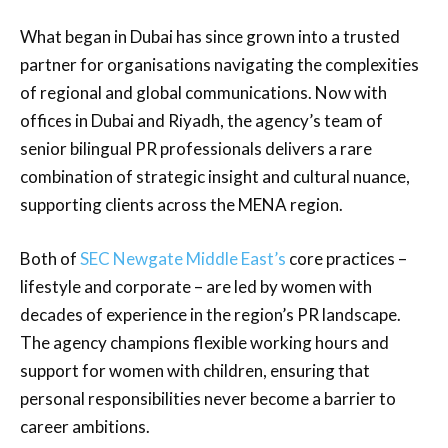
What began in Dubai has since grown into a trusted
partner for organisations navigating the complexities
of regional and global communications. Now with
offices in Dubai and Riyadh, the agency’s team of
senior bilingual PR professionals delivers a rare
combination of strategic insight and cultural nuance,
supporting clients across the MENA region.
Both of
SEC Newgate Middle East’s
core practices –
lifestyle and corporate – are led by women with
decades of experience in the region’s PR landscape.
The agency champions flexible working hours and
support for women with children, ensuring that
personal responsibilities never become a barrier to
career ambitions.