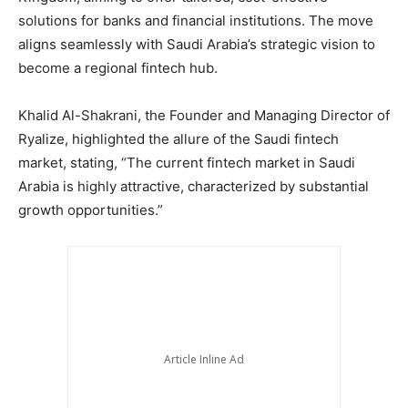
solutions for banks and financial institutions. The move
aligns seamlessly with Saudi Arabia’s strategic vision to
become a regional fintech hub.
Khalid Al-Shakrani, the Founder and Managing Director of
Ryalize, highlighted the allure of the Saudi fintech
market, stating, “The current fintech market in Saudi
Arabia is highly attractive, characterized by substantial
growth opportunities.”