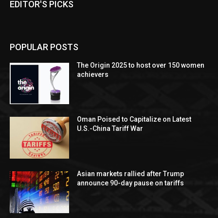
EDITOR'S PICKS
POPULAR POSTS
The Origin 2025 to host over 150 women
achievers
Oman Poised to Capitalize on Latest
U.S.-China Tariff War
Asian markets rallied after Trump
announce 90-day pause on tariffs