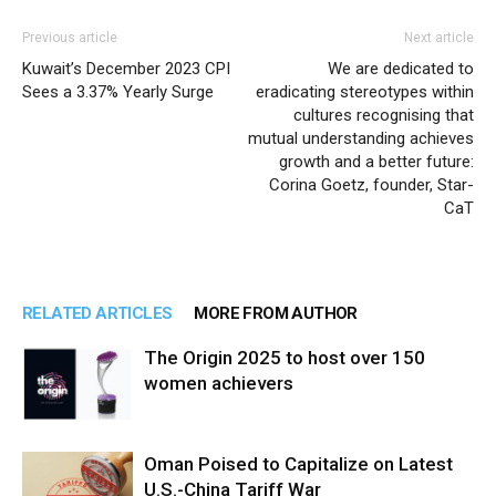
Previous article
Next article
Kuwait’s December 2023 CPI
We are dedicated to
Sees a 3.37% Yearly Surge
eradicating stereotypes within
cultures recognising that
mutual understanding achieves
growth and a better future:
Corina Goetz, founder, Star-
CaT
RELATED ARTICLES
MORE FROM AUTHOR
The Origin 2025 to host over 150
women achievers
Oman Poised to Capitalize on Latest
U.S.-China Tariff War