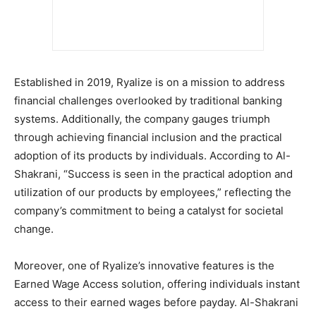
Established in 2019, Ryalize is on a mission to address
financial challenges overlooked by traditional banking
systems. Additionally, the company gauges triumph
through achieving financial inclusion and the practical
adoption of its products by individuals. According to Al-
Shakrani, “Success is seen in the practical adoption and
utilization of our products by employees,” reflecting the
company’s commitment to being a catalyst for societal
change.
Moreover, one of Ryalize’s innovative features is the
Earned Wage Access solution, offering individuals instant
access to their earned wages before payday. Al-Shakrani