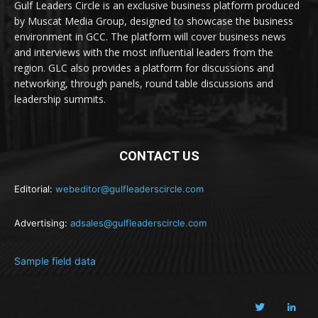
Gulf Leaders Circle is an exclusive business platform produced
by Muscat Media Group, designed to showcase the business
environment in GCC. The platform will cover business news
and interviews with the most influential leaders from the
region. GLC also provides a platform for discussions and
networking, through panels, round table discussions and
leadership summits.
CONTACT US
Editorial:
webeditor@gulfleaderscircle.com
Advertising:
adsales@gulfleaderscircle.com
Sample field data