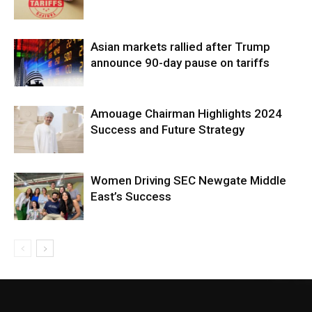
Asian markets rallied after Trump
announce 90-day pause on tariffs
Amouage Chairman Highlights 2024
Success and Future Strategy
Women Driving SEC Newgate Middle
East’s Success