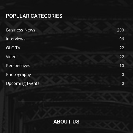
POPULAR CATEGORIES
Business News
200
Interviews
96
GLC TV
22
Video
22
Perspectives
10
Photography
0
Upcoming Events
0
ABOUT US