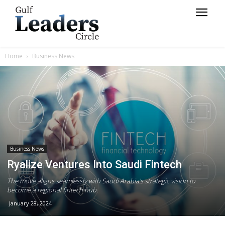
Home
Business News
Business News
Ryalize Ventures Into Saudi Fintech
The move aligns seamlessly with Saudi Arabia's strategic vision to
become a regional fintech hub.
January 28, 2024