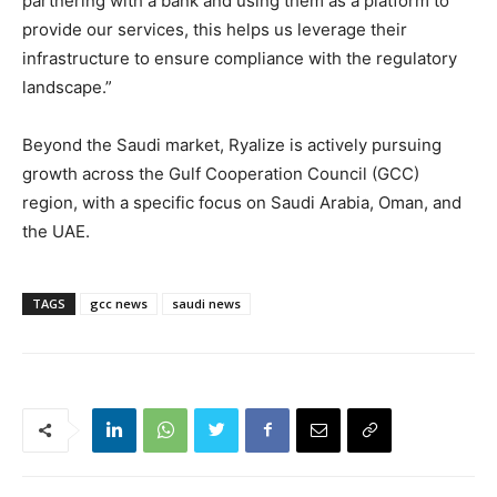
partnering with a bank and using them as a platform to
provide our services, this helps us leverage their
infrastructure to ensure compliance with the regulatory
landscape.”
Beyond the Saudi market, Ryalize is actively pursuing
growth across the Gulf Cooperation Council (GCC)
region, with a specific focus on Saudi Arabia, Oman, and
the UAE.
TAGS
gcc news
saudi news