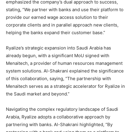
emphasized the company’s dual approach to success,
stating, “We partner with banks and use their platform to
provide our earned wage access solution to their
corporate clients and in parallel approach new clients,
helping the banks expand their customer base.”
Ryalize’s strategic expansion into Saudi Arabia has
already begun, with a significant MoU signed with
Menaitech, a provider of human resources management
system solutions. Al-Shakrani explained the significance
of this collaboration, saying, “The partnership with
Menaitech serves as a strategic accelerator for Ryalize in
the Saudi market and beyond.”
Navigating the complex regulatory landscape of Saudi
Arabia, Ryalize adopts a collaborative approach by
partnering with banks. Al-Shakrani highlighted, “By