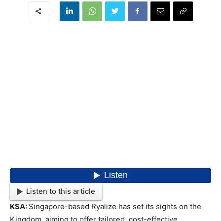
Listen to this article
KSA:
Singapore-based Ryalize has set its sights on the
Kingdom, aiming to offer tailored, cost-effective