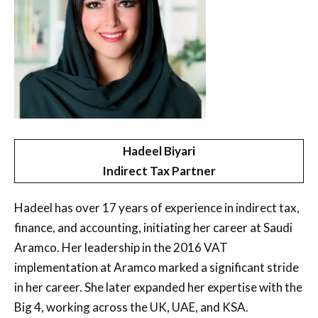
Hadeel Biyari
Indirect Tax Partner
Hadeel has over 17 years of experience in indirect tax,
finance, and accounting, initiating her career at Saudi
Aramco. Her leadership in the 2016 VAT
implementation at Aramco marked a significant stride
in her career. She later expanded her expertise with the
Big 4, working across the UK, UAE, and KSA.