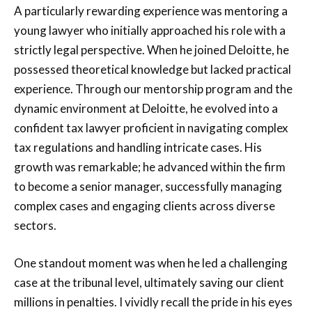
A particularly rewarding experience was mentoring a
young lawyer who initially approached his role with a
strictly legal perspective. When he joined Deloitte, he
possessed theoretical knowledge but lacked practical
experience. Through our mentorship program and the
dynamic environment at Deloitte, he evolved into a
confident tax lawyer proficient in navigating complex
tax regulations and handling intricate cases. His
growth was remarkable; he advanced within the firm
to become a senior manager, successfully managing
complex cases and engaging clients across diverse
sectors.
One standout moment was when he led a challenging
case at the tribunal level, ultimately saving our client
millions in penalties. I vividly recall the pride in his eyes