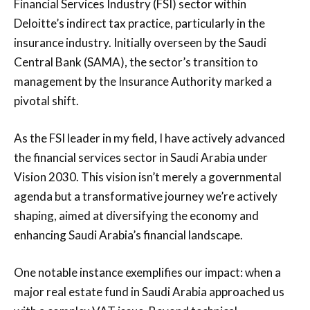
Financial Services Industry (FSI) sector within
Deloitte’s indirect tax practice, particularly in the
insurance industry. Initially overseen by the Saudi
Central Bank (SAMA), the sector’s transition to
management by the Insurance Authority marked a
pivotal shift.
As the FSI leader in my field, I have actively advanced
the financial services sector in Saudi Arabia under
Vision 2030. This vision isn’t merely a governmental
agenda but a transformative journey we’re actively
shaping, aimed at diversifying the economy and
enhancing Saudi Arabia’s financial landscape.
One notable instance exemplifies our impact: when a
major real estate fund in Saudi Arabia approached us