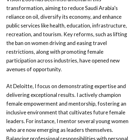
transformation, aiming to reduce Saudi Arabia’s
reliance on oil, diversify its economy, and enhance
public services like health, education, infrastructure,
recreation, and tourism. Key reforms, such as lifting
the ban on women driving and easing travel
restrictions, along with promoting female
participation across industries, have opened new
avenues of opportunity.
At Deloitte, I focus on demonstrating expertise and
delivering exceptional results. I actively champion
female empowerment and mentorship, fostering an
inclusive environment that cultivates future female
leaders. For instance, I mentor several young women
who are now emerging as leaders themselves.
Balancing professional responsibilities with personal