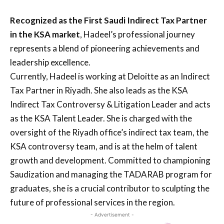
Recognized as the First Saudi Indirect Tax Partner
in the KSA market
, Hadeel’s professional journey
represents a blend of pioneering achievements and
leadership excellence.
Currently, Hadeel is working at Deloitte as an Indirect
Tax Partner in Riyadh. She also leads as the KSA
Indirect Tax Controversy & Litigation Leader and acts
as the KSA Talent Leader. She is charged with the
oversight of the Riyadh office’s indirect tax team, the
KSA controversy team, and is at the helm of talent
growth and development. Committed to championing
Saudization and managing the TADARAB program for
graduates, she is a crucial contributor to sculpting the
future of professional services in the region.
- Advertisement -