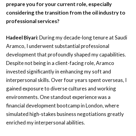
prepare you for your current role, especially
considering the transition from the oil industry to
professional services?
Hadeel Biyari:
During my decade-long tenure at Saudi
Aramco, I underwent substantial professional
development that profoundly shaped my capabilities.
Despite not being in a client-facing role, Aramco
invested significantly in enhancing my soft and
interpersonal skills. Over four years spent overseas, I
gained exposure to diverse cultures and working
environments. One standout experience was a
financial development bootcamp in London, where
simulated high-stakes business negotiations greatly
enriched my interpersonal abilities.