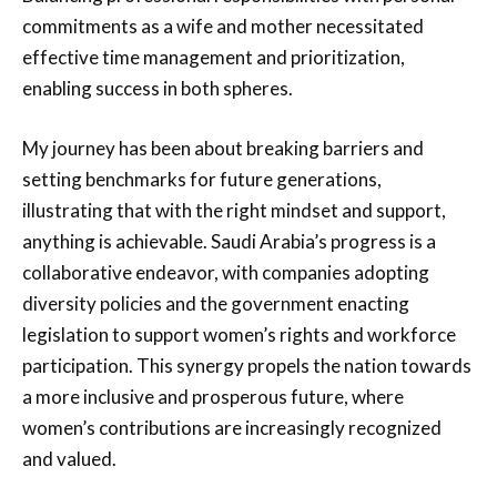
commitments as a wife and mother necessitated
effective time management and prioritization,
enabling success in both spheres.
My journey has been about breaking barriers and
setting benchmarks for future generations,
illustrating that with the right mindset and support,
anything is achievable. Saudi Arabia’s progress is a
collaborative endeavor, with companies adopting
diversity policies and the government enacting
legislation to support women’s rights and workforce
participation. This synergy propels the nation towards
a more inclusive and prosperous future, where
women’s contributions are increasingly recognized
and valued.