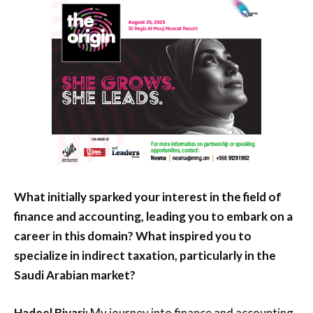
What initially sparked your interest in the field of
finance and accounting, leading you to embark on a
career in this domain? What inspired you to
specialize in indirect taxation, particularly in the
Saudi Arabian market?
Hadeel Biyari:
My journey into finance and accounting