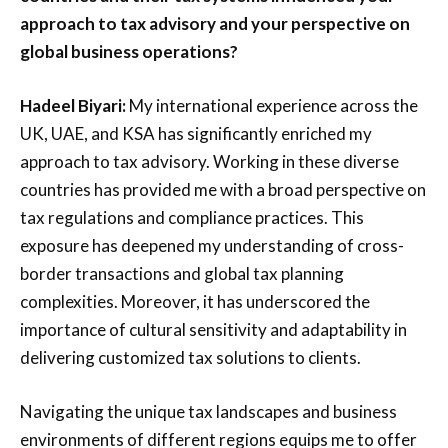
approach to tax advisory and your perspective on
global business operations?
Hadeel Biyari:
My international experience across the
UK, UAE, and KSA has significantly enriched my
approach to tax advisory. Working in these diverse
countries has provided me with a broad perspective on
tax regulations and compliance practices. This
exposure has deepened my understanding of cross-
border transactions and global tax planning
complexities. Moreover, it has underscored the
importance of cultural sensitivity and adaptability in
delivering customized tax solutions to clients.
Navigating the unique tax landscapes and business
environments of different regions equips me to offer