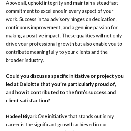
Above all, uphold integrity and maintain a steadfast
commitment to excellence in every aspect of your
work. Success in tax advisory hinges on dedication,
continuous improvement, and a genuine passion for
making a positive impact. These qualities will not only
drive your professional growth but also enable you to
contribute meaningfully to your clients and the
broader industry.
Could you discuss a specific initiative or project you
led at Deloitte that you’re particularly proud of,
and how it contributed to the firm’s success and
client satisfaction?
Hadeel Biyari:
One initiative that stands out in my
career is the significant growth achieved in our