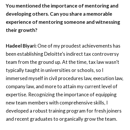
You mentioned the importance of mentoring and
developing others. Can you share a memorable
experience of mentoring someone and witnessing
their growth?
Hadeel Biyari:
One of my proudest achievements has
been establishing Deloitte’s indirect tax controversy
team from the ground up. At the time, tax law wasn’t
typically taught in universities or schools, so I
immersed myself in civil procedures law, execution law,
company law, and more to attain my current level of
expertise. Recognizing the importance of equipping
new team members with comprehensive skills, I
developed a robust training program for fresh joiners
and recent graduates to organically grow the team.