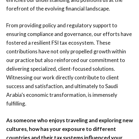
forefront of the evolving financial landscape.
From providing policy and regulatory support to
ensuring compliance and governance, our efforts have
fostered a resilient FSI tax ecosystem. These
contributions have not only propelled growth within
our practice but also reinforced our commitment to
delivering specialized, client-focused solutions.
Witnessing our work directly contribute to client
success and satisfaction, and ultimately to Saudi
Arabia’s economic transformation, is immensely
fulfilling.
As someone who enjoys traveling and exploring new
cultures, how has your exposure to different
countries and their tax systems influenced your