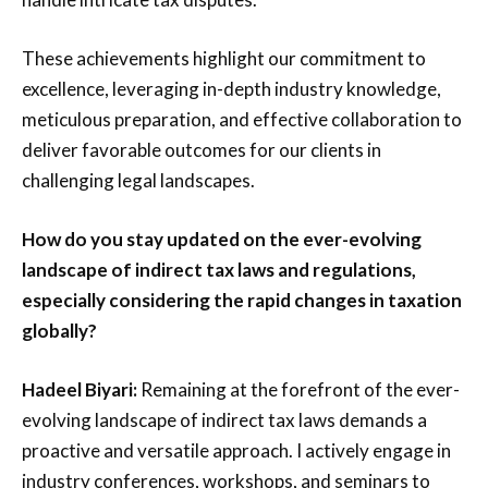
These achievements highlight our commitment to
excellence, leveraging in-depth industry knowledge,
meticulous preparation, and effective collaboration to
deliver favorable outcomes for our clients in
challenging legal landscapes.
How do you stay updated on the ever-evolving
landscape of indirect tax laws and regulations,
especially considering the rapid changes in taxation
globally?
Hadeel Biyari:
Remaining at the forefront of the ever-
evolving landscape of indirect tax laws demands a
proactive and versatile approach. I actively engage in
industry conferences, workshops, and seminars to