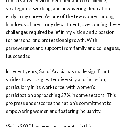
conservative environment demanded resilience,
strategic networking, and unwavering dedication
early in my career. As one of the few women among
hundreds of men in my department, overcoming these
challenges required belief in my vision and a passion
for personal and professional growth. With
perseverance and support from family and colleagues,
I succeeded.
In recent years, Saudi Arabia has made significant
strides towards greater diversity and inclusion,
particularly in its workforce, with women’s
participation approaching 37% in some sectors. This
progress underscores the nation’s commitment to
empowering women and fostering inclusivity.
Vision 2030 has been instrumental in this