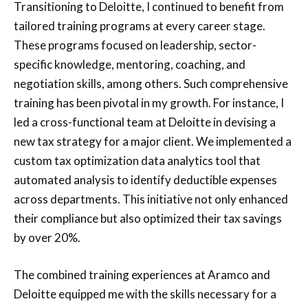
Transitioning to Deloitte, I continued to benefit from
tailored training programs at every career stage.
These programs focused on leadership, sector-
specific knowledge, mentoring, coaching, and
negotiation skills, among others. Such comprehensive
training has been pivotal in my growth. For instance, I
led a cross-functional team at Deloitte in devising a
new tax strategy for a major client. We implemented a
custom tax optimization data analytics tool that
automated analysis to identify deductible expenses
across departments. This initiative not only enhanced
their compliance but also optimized their tax savings
by over 20%.
The combined training experiences at Aramco and
Deloitte equipped me with the skills necessary for a