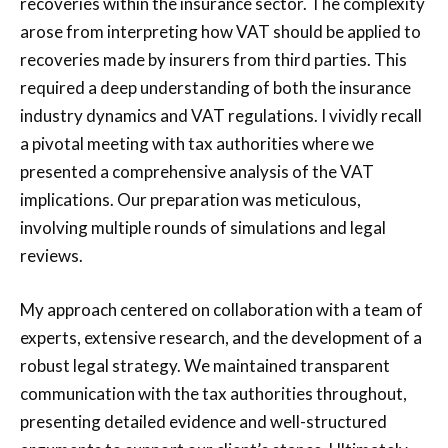
recoveries within the insurance sector. The complexity
arose from interpreting how VAT should be applied to
recoveries made by insurers from third parties. This
required a deep understanding of both the insurance
industry dynamics and VAT regulations. I vividly recall
a pivotal meeting with tax authorities where we
presented a comprehensive analysis of the VAT
implications. Our preparation was meticulous,
involving multiple rounds of simulations and legal
reviews.
My approach centered on collaboration with a team of
experts, extensive research, and the development of a
robust legal strategy. We maintained transparent
communication with the tax authorities throughout,
presenting detailed evidence and well-structured