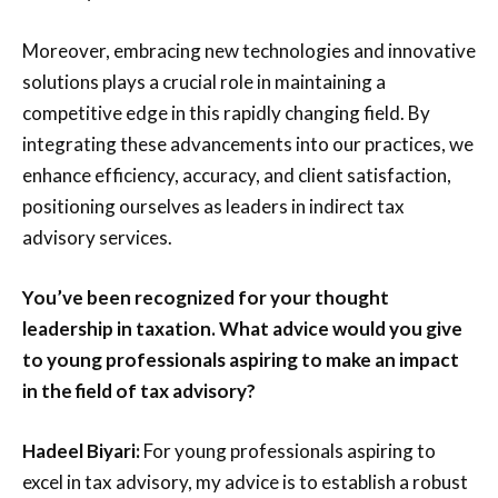
Moreover, embracing new technologies and innovative
solutions plays a crucial role in maintaining a
competitive edge in this rapidly changing field. By
integrating these advancements into our practices, we
enhance efficiency, accuracy, and client satisfaction,
positioning ourselves as leaders in indirect tax
advisory services.
You’ve been recognized for your thought
leadership in taxation. What advice would you give
to young professionals aspiring to make an impact
in the field of tax advisory?
Hadeel Biyari:
For young professionals aspiring to
excel in tax advisory, my advice is to establish a robust