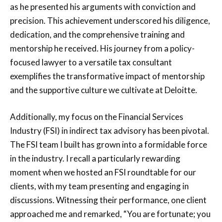
as he presented his arguments with conviction and
precision. This achievement underscored his diligence,
dedication, and the comprehensive training and
mentorship he received. His journey from a policy-
focused lawyer to a versatile tax consultant
exemplifies the transformative impact of mentorship
and the supportive culture we cultivate at Deloitte.
Additionally, my focus on the Financial Services
Industry (FSI) in indirect tax advisory has been pivotal.
The FSI team I built has grown into a formidable force
in the industry. I recall a particularly rewarding
moment when we hosted an FSI roundtable for our
clients, with my team presenting and engaging in
discussions. Witnessing their performance, one client
approached me and remarked, “You are fortunate; you