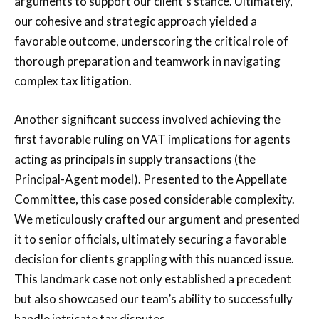
arguments to support our client’s stance. Ultimately,
our cohesive and strategic approach yielded a
favorable outcome, underscoring the critical role of
thorough preparation and teamwork in navigating
complex tax litigation.
Another significant success involved achieving the
first favorable ruling on VAT implications for agents
acting as principals in supply transactions (the
Principal-Agent model). Presented to the Appellate
Committee, this case posed considerable complexity.
We meticulously crafted our argument and presented
it to senior officials, ultimately securing a favorable
decision for clients grappling with this nuanced issue.
This landmark case not only established a precedent
but also showcased our team’s ability to successfully
handle intricate tax disputes.