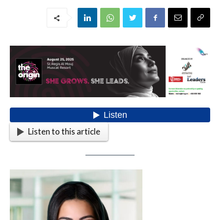
Listen to this article