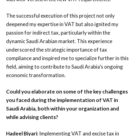
The successful execution of this project not only
deepened my expertise in VAT but also ignited my
passion for indirect tax, particularly within the
dynamic Saudi Arabian market. This experience
underscored the strategic importance of tax
compliance and inspired me to specialize further in this
field, aiming to contribute to Saudi Arabia’s ongoing
economic transformation.
Could you elaborate on some of the key challenges
you faced during the implementation of VAT in
Saudi Arabia, both within your organization and
while advising clients?
Hadeel Biyari:
Implementing VAT and excise tax in