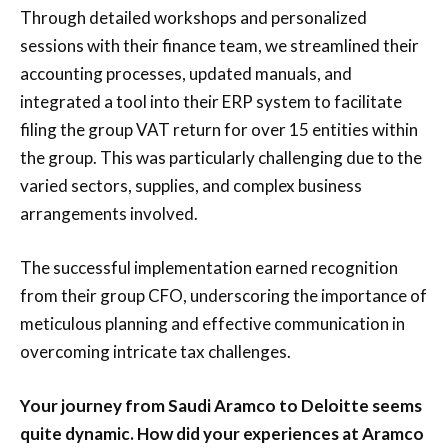
Through detailed workshops and personalized
sessions with their finance team, we streamlined their
accounting processes, updated manuals, and
integrated a tool into their ERP system to facilitate
filing the group VAT return for over 15 entities within
the group. This was particularly challenging due to the
varied sectors, supplies, and complex business
arrangements involved.
The successful implementation earned recognition
from their group CFO, underscoring the importance of
meticulous planning and effective communication in
overcoming intricate tax challenges.
Your journey from Saudi Aramco to Deloitte seems
quite dynamic. How did your experiences at Aramco