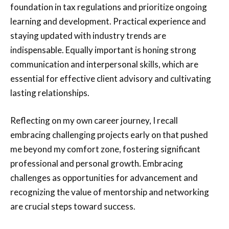
foundation in tax regulations and prioritize ongoing
learning and development. Practical experience and
staying updated with industry trends are
indispensable. Equally important is honing strong
communication and interpersonal skills, which are
essential for effective client advisory and cultivating
lasting relationships.
Reflecting on my own career journey, I recall
embracing challenging projects early on that pushed
me beyond my comfort zone, fostering significant
professional and personal growth. Embracing
challenges as opportunities for advancement and
recognizing the value of mentorship and networking
are crucial steps toward success.