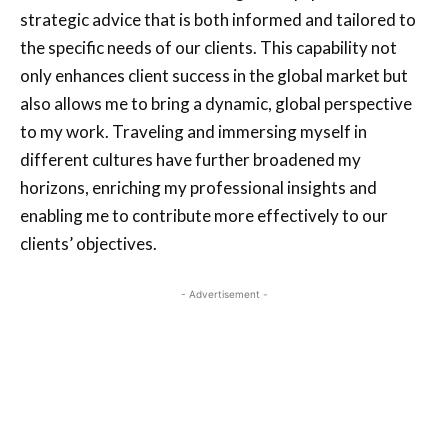
strategic advice that is both informed and tailored to
the specific needs of our clients. This capability not
only enhances client success in the global market but
also allows me to bring a dynamic, global perspective
to my work. Traveling and immersing myself in
different cultures have further broadened my
horizons, enriching my professional insights and
enabling me to contribute more effectively to our
clients’ objectives.
- Advertisement -