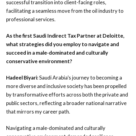
successful transition into client-facing roles,
facilitating a seamless move from the oil industry to
professional services.
As the first Saudi Indirect Tax Partner at Deloitte,
what strategies did you employ to navigate and
succeed in a male-dominated and culturally
conservative environment?
Hadeel Biyari:
Saudi Arabia’s journey to becoming a
more diverse and inclusive society has been propelled
by transformative efforts across both the private and
public sectors, reflecting a broader national narrative
that mirrors my career path.
Navigating a male-dominated and culturally