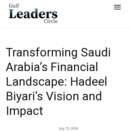
Vision and Impact
Transforming Saudi
Arabia’s Financial
Landscape: Hadeel
Biyari’s Vision and
Impact
July 15, 2024