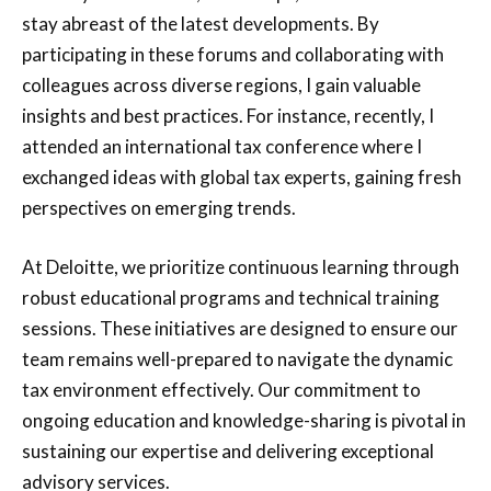
stay abreast of the latest developments. By
participating in these forums and collaborating with
colleagues across diverse regions, I gain valuable
insights and best practices. For instance, recently, I
attended an international tax conference where I
exchanged ideas with global tax experts, gaining fresh
perspectives on emerging trends.
At Deloitte, we prioritize continuous learning through
robust educational programs and technical training
sessions. These initiatives are designed to ensure our
team remains well-prepared to navigate the dynamic
tax environment effectively. Our commitment to
ongoing education and knowledge-sharing is pivotal in
sustaining our expertise and delivering exceptional
advisory services.