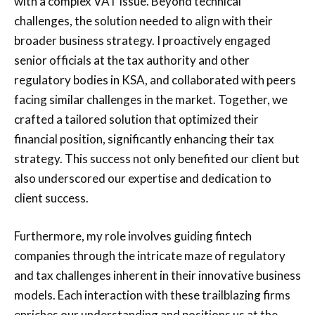
with a complex VAT issue. Beyond technical
challenges, the solution needed to align with their
broader business strategy. I proactively engaged
senior officials at the tax authority and other
regulatory bodies in KSA, and collaborated with peers
facing similar challenges in the market. Together, we
crafted a tailored solution that optimized their
financial position, significantly enhancing their tax
strategy. This success not only benefited our client but
also underscored our expertise and dedication to
client success.
Furthermore, my role involves guiding fintech
companies through the intricate maze of regulatory
and tax challenges inherent in their innovative business
models. Each interaction with these trailblazing firms
enriches our understanding and positions us at the