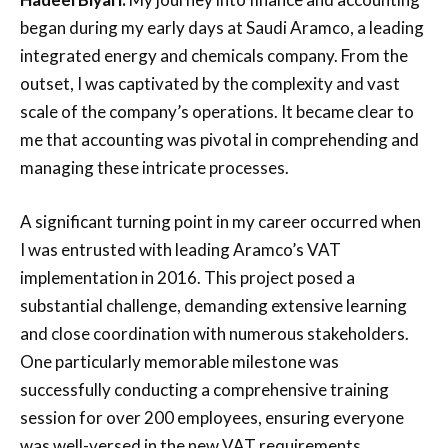
began during my early days at Saudi Aramco, a leading
integrated energy and chemicals company. From the
outset, I was captivated by the complexity and vast
scale of the company’s operations. It became clear to
me that accounting was pivotal in comprehending and
managing these intricate processes.
A significant turning point in my career occurred when
I was entrusted with leading Aramco’s VAT
implementation in 2016. This project posed a
substantial challenge, demanding extensive learning
and close coordination with numerous stakeholders.
One particularly memorable milestone was
successfully conducting a comprehensive training
session for over 200 employees, ensuring everyone
was well-versed in the new VAT requirements.