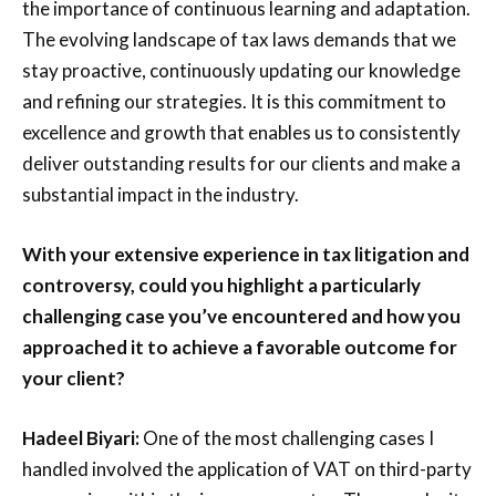
the importance of continuous learning and adaptation.
The evolving landscape of tax laws demands that we
stay proactive, continuously updating our knowledge
and refining our strategies. It is this commitment to
excellence and growth that enables us to consistently
deliver outstanding results for our clients and make a
substantial impact in the industry.
With your extensive experience in tax litigation and
controversy, could you highlight a particularly
challenging case you’ve encountered and how you
approached it to achieve a favorable outcome for
your client?
Hadeel Biyari:
One of the most challenging cases I
handled involved the application of VAT on third-party