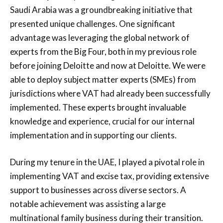
Saudi Arabia was a groundbreaking initiative that
presented unique challenges. One significant
advantage was leveraging the global network of
experts from the Big Four, both in my previous role
before joining Deloitte and now at Deloitte. We were
able to deploy subject matter experts (SMEs) from
jurisdictions where VAT had already been successfully
implemented. These experts brought invaluable
knowledge and experience, crucial for our internal
implementation and in supporting our clients.
During my tenure in the UAE, I played a pivotal role in
implementing VAT and excise tax, providing extensive
support to businesses across diverse sectors. A
notable achievement was assisting a large
multinational family business during their transition.