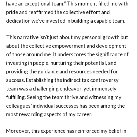
have an exceptional team.” This moment filled me with
pride and reaffirmed the collective effort and
dedication we’ve invested in building a capable team.
This narrative isn’t just about my personal growth but
about the collective empowerment and development
of those around me. It underscores the significance of
investing in people, nurturing their potential, and
providing the guidance and resources needed for
success. Establishing the indirect tax controversy
team was a challenging endeavor, yet immensely
fulfilling. Seeing the team thrive and witnessing my
colleagues’ individual successes has been among the
most rewarding aspects of my career.
Moreover, this experience has reinforced my belief in