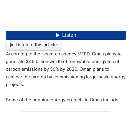
Listen to this article
According to the research agency MEED, Oman plans to
generate $45 billion worth of renewable energy to cut
carbon emissions by 50% by 2030. Oman plans to
achieve the targets by commissioning large-scale energy
projects.
Some of the ongoing energy projects in Oman include: