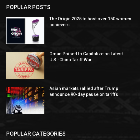
POPULAR POSTS
The Origin 2025 to host over 150 women
achievers
Oman Poised to Capitalize on Latest
U.S.-China Tariff War
Asian markets rallied after Trump
announce 90-day pause on tariffs
POPULAR CATEGORIES