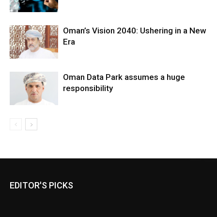
Oman’s Vision 2040: Ushering in a New
Era
Oman Data Park assumes a huge
responsibility
EDITOR'S PICKS