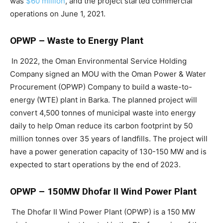
was
$60 million
, and the project started commercial
operations on June 1, 2021.
OPWP – Waste to Energy Plant
In 2022, the Oman Environmental Service Holding
Company signed an MOU with the Oman Power & Water
Procurement (OPWP) Company to build a waste-to-
energy (WTE) plant in Barka. The planned project will
convert 4,500 tonnes of municipal waste into energy
daily to help Oman reduce its carbon footprint by 50
million tonnes over 35 years of landfills. The project will
have a power generation capacity of 130-150 MW and is
expected to start operations by the end of 2023.
OPWP – 150MW Dhofar II Wind Power Plant
The Dhofar II Wind Power Plant (OPWP) is a 150 MW