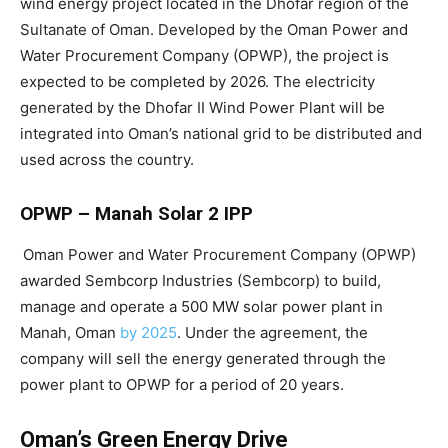
wind energy project located in the Dhofar region of the
Sultanate of Oman. Developed by the Oman Power and
Water Procurement Company (OPWP), the project is
expected to be completed by 2026. The electricity
generated by the Dhofar II Wind Power Plant will be
integrated into Oman’s national grid to be distributed and
used across the country.
OPWP – Manah Solar 2 IPP
Oman Power and Water Procurement Company (OPWP)
awarded Sembcorp Industries (Sembcorp) to build,
manage and operate a 500 MW solar power plant in
Manah, Oman
by 2025
. Under the agreement, the
company will sell the energy generated through the
power plant to OPWP for a period of 20 years.
Oman’s Green Energy Drive