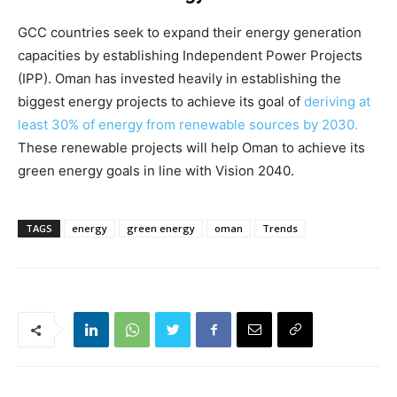
GCC countries seek to expand their energy generation
capacities by establishing Independent Power Projects
(IPP). Oman has invested heavily in establishing the
biggest energy projects to achieve its goal of
deriving at
least 30% of energy from renewable sources by 2030.
These renewable projects will help Oman to achieve its
green energy goals in line with Vision 2040.
TAGS
energy
green energy
oman
Trends