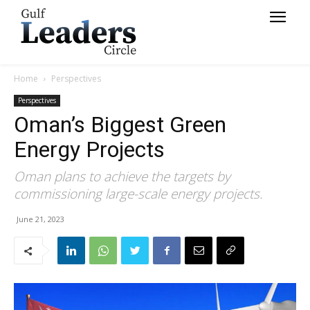
Home
Perspectives
Perspectives
Oman’s Biggest Green
Energy Projects
Oman plans to achieve the targets by
commissioning large-scale energy projects.
June 21, 2023