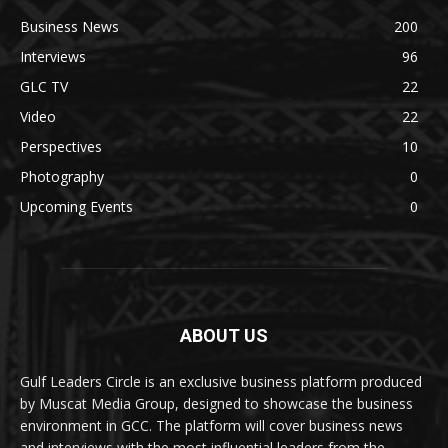
Business News
200
Interviews
96
GLC TV
22
Video
22
Perspectives
10
Photography
0
Upcoming Events
0
ABOUT US
Gulf Leaders Circle is an exclusive business platform produced
by Muscat Media Group, designed to showcase the business
environment in GCC. The platform will cover business news
and interviews with the most influential leaders from the