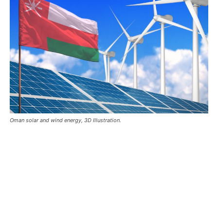
Oman solar and wind energy, 3D Illustration.