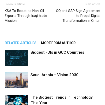
Previous article
Next article
KSA To Boost Its Non-Oil
OQ and SAP Sign Agreement
Exports Through Iraqi-trade
to Propel Digital
Mission
Transformation in Oman
RELATED ARTICLES
MORE FROM AUTHOR
Biggest FDIs in GCC Countries
Saudi Arabia – Vision 2030
The Biggest Trends in Technology
This Year