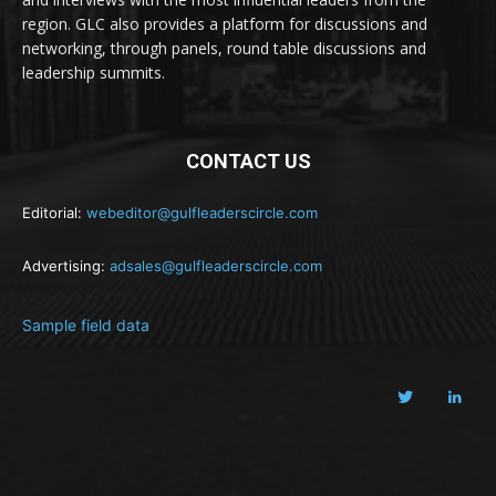
region. GLC also provides a platform for discussions and
networking, through panels, round table discussions and
leadership summits.
CONTACT US
Editorial:
webeditor@gulfleaderscircle.com
Advertising:
adsales@gulfleaderscircle.com
Sample field data