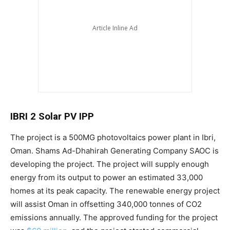
IBRI 2 Solar PV IPP
The project is a 500MG photovoltaics power plant in Ibri,
Oman. Shams Ad-Dhahirah Generating Company SAOC is
developing the project. The project will supply enough
energy from its output to power an estimated 33,000
homes at its peak capacity. The renewable energy project
will assist Oman in offsetting 340,000 tonnes of CO2
emissions annually. The approved funding for the project