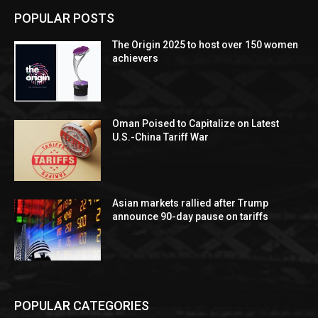
POPULAR POSTS
The Origin 2025 to host over 150 women
achievers
Oman Poised to Capitalize on Latest
U.S.-China Tariff War
Asian markets rallied after Trump
announce 90-day pause on tariffs
POPULAR CATEGORIES