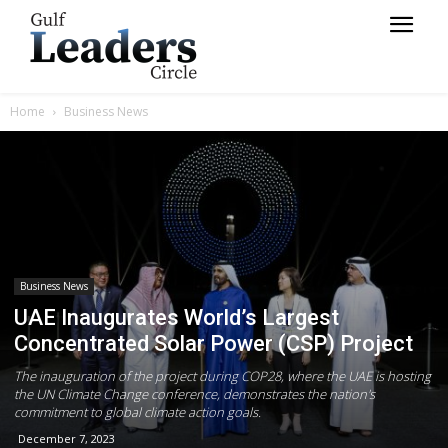
Home
Business News
Business News
UAE Inaugurates World’s Largest
Concentrated Solar Power (CSP) Project
The inauguration of the project during COP28, where the UAE is hosting
the UN Climate Change conference, demonstrates the nation's
commitment to global climate action goals.
December 7, 2023