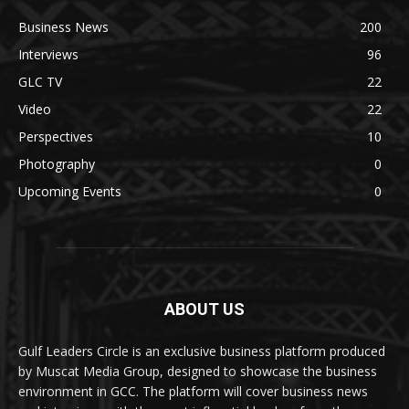
Business News
200
Interviews
96
GLC TV
22
Video
22
Perspectives
10
Photography
0
Upcoming Events
0
ABOUT US
Gulf Leaders Circle is an exclusive business platform produced
by Muscat Media Group, designed to showcase the business
environment in GCC. The platform will cover business news