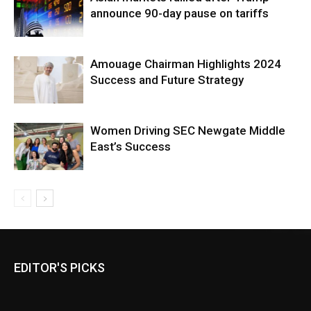
announce 90-day pause on tariffs
Amouage Chairman Highlights 2024
Success and Future Strategy
Women Driving SEC Newgate Middle
East’s Success
EDITOR'S PICKS