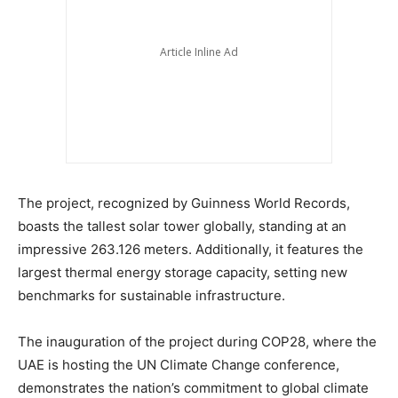
The project, recognized by Guinness World Records,
boasts the tallest solar tower globally, standing at an
impressive 263.126 meters. Additionally, it features the
largest thermal energy storage capacity, setting new
benchmarks for sustainable infrastructure.
The inauguration of the project during COP28, where the
UAE is hosting the UN Climate Change conference,
demonstrates the nation’s commitment to global climate