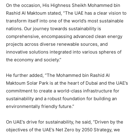
On the occasion, His Highness Sheikh Mohammed bin
Rashid Al Maktoum stated, “The UAE has a clear vision to
transform itself into one of the world’s most sustainable
nations. Our journey towards sustainability is
comprehensive, encompassing advanced clean energy
projects across diverse renewable sources, and
innovative solutions integrated into various spheres of
the economy and society.”
He further added, “The Mohammed bin Rashid Al
Maktoum Solar Park is at the heart of Dubai and the UAE’s
commitment to create a world-class infrastructure for
sustainability and a robust foundation for building an
environmentally friendly future.”
On UAE’s drive for sustainability, he said, “Driven by the
objectives of the UAE’s Net Zero by 2050 Strategy, we