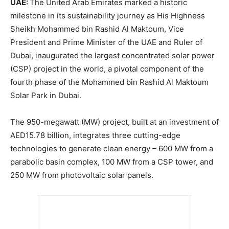
UAE:
The United Arab Emirates marked a historic
milestone in its sustainability journey as His Highness
Sheikh Mohammed bin Rashid Al Maktoum, Vice
President and Prime Minister of the UAE and Ruler of
Dubai, inaugurated the largest concentrated solar power
(CSP) project in the world, a pivotal component of the
fourth phase of the Mohammed bin Rashid Al Maktoum
Solar Park in Dubai.
The 950-megawatt (MW) project, built at an investment of
AED15.78 billion, integrates three cutting-edge
technologies to generate clean energy – 600 MW from a
parabolic basin complex, 100 MW from a CSP tower, and
250 MW from photovoltaic solar panels.