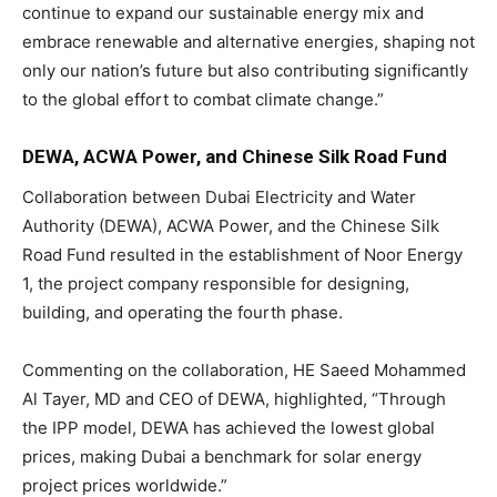
continue to expand our sustainable energy mix and
embrace renewable and alternative energies, shaping not
only our nation’s future but also contributing significantly
to the global effort to combat climate change.”
DEWA, ACWA Power, and Chinese Silk Road Fund
Collaboration between Dubai Electricity and Water
Authority (DEWA), ACWA Power, and the Chinese Silk
Road Fund resulted in the establishment of Noor Energy
1, the project company responsible for designing,
building, and operating the fourth phase.
Commenting on the collaboration, HE Saeed Mohammed
Al Tayer, MD and CEO of DEWA, highlighted, “Through
the IPP model, DEWA has achieved the lowest global
prices, making Dubai a benchmark for solar energy
project prices worldwide.”