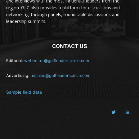
and interviews with the most influential leaders from the
region. GLC also provides a platform for discussions and
networking, through panels, round table discussions and
leadership summits.
CONTACT US
Editorial:
webeditor@gulfleaderscircle.com
Advertising:
adsales@gulfleaderscircle.com
Sample field data