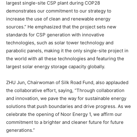
largest single-site CSP plant during COP28
demonstrates our commitment to our strategy to
increase the use of clean and renewable energy
sources.” He emphasized that the project sets new
standards for CSP generation with innovative
technologies, such as solar tower technology and
parabolic panels, making it the only single-site project in
the world with all these technologies and featuring the
largest solar energy storage capacity globally.
ZHU Jun, Chairwoman of Silk Road Fund, also applauded
the collaborative effort, saying, “Through collaboration
and innovation, we pave the way for sustainable energy
solutions that push boundaries and drive progress. As we
celebrate the opening of Noor Energy 1, we affirm our
commitment to a brighter and cleaner future for future
generations.”