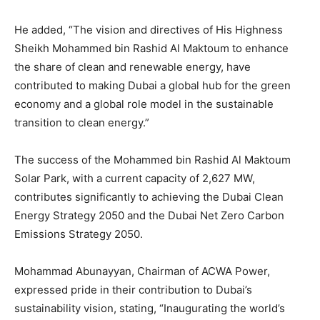
He added, “The vision and directives of His Highness
Sheikh Mohammed bin Rashid Al Maktoum to enhance
the share of clean and renewable energy, have
contributed to making Dubai a global hub for the green
economy and a global role model in the sustainable
transition to clean energy.”
The success of the Mohammed bin Rashid Al Maktoum
Solar Park, with a current capacity of 2,627 MW,
contributes significantly to achieving the Dubai Clean
Energy Strategy 2050 and the Dubai Net Zero Carbon
Emissions Strategy 2050.
Mohammad Abunayyan, Chairman of ACWA Power,
expressed pride in their contribution to Dubai’s
sustainability vision, stating, “Inaugurating the world’s