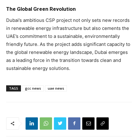
The Global Green Revolution
Dubai’s ambitious CSP project not only sets new records
in renewable energy infrastructure but also cements the
UAE’s commitment to a sustainable, environmentally
friendly future. As the project adds significant capacity to
the global renewable energy landscape, Dubai emerges
as a leading force in the transition towards clean and
sustainable energy solutions.
TAGS
gcc news
uae news