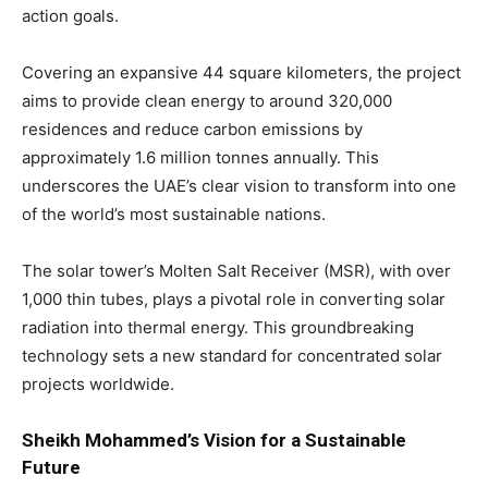
action goals.
Covering an expansive 44 square kilometers, the project
aims to provide clean energy to around 320,000
residences and reduce carbon emissions by
approximately 1.6 million tonnes annually. This
underscores the UAE’s clear vision to transform into one
of the world’s most sustainable nations.
The solar tower’s Molten Salt Receiver (MSR), with over
1,000 thin tubes, plays a pivotal role in converting solar
radiation into thermal energy. This groundbreaking
technology sets a new standard for concentrated solar
projects worldwide.
Sheikh Mohammed’s Vision for a Sustainable
Future