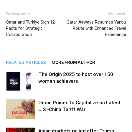
Previous article
Next article
Qatar and Türkiye Sign 12
Qatar Airways Resumes Yanbu
Pacts for Strategic
Route with Enhanced Travel
Collaboration
Experience
RELATED ARTICLES
MORE FROM AUTHOR
The Origin 2025 to host over 150
women achievers
Oman Poised to Capitalize on Latest
U.S.-China Tariff War
Asian markets rallied after Trump