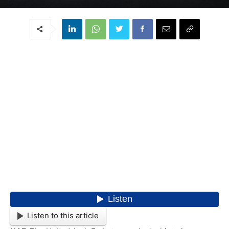
Listen to this article