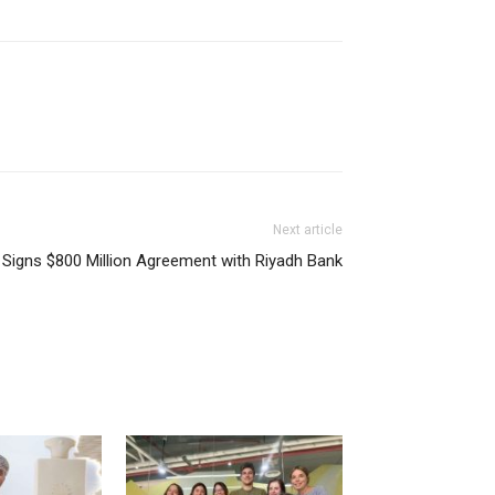
Next article
Signs $800 Million Agreement with Riyadh Bank