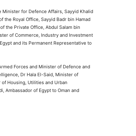
Minister for Defence Affairs, Sayyid Khalid
 of the Royal Office, Sayyid Badr bin Hamad
 of the Private Office, Abdul Salam bin
ster of Commerce, Industry and Investment
 Egypt and its Permanent Representative to
Armed Forces and Minister of Defence and
ligence, Dr Hala El-Said, Minister of
of Housing, Utilities and Urban
adi, Ambassador of Egypt to Oman and