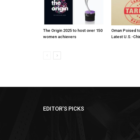
The Origin 2025 to host over 150
Oman Poised to
women achievers
Latest U.S.-Chi
EDITOR'S PICKS