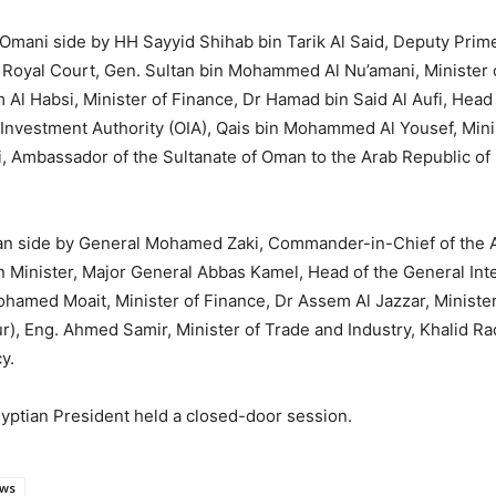
Omani side by HH Sayyid Shihab bin Tarik Al Said, Deputy Prime 
 of Royal Court, Gen. Sultan bin Mohammed Al Nu’amani, Minister
im Al Habsi, Minister of Finance, Dr Hamad bin Said Al Aufi, Head
vestment Authority (OIA), Qais bin Mohammed Al Yousef, Mini
, Ambassador of the Sultanate of Oman to the Arab Republic of
ian side by General Mohamed Zaki, Commander-in-Chief of the 
 Minister, Major General Abbas Kamel, Head of the General Intel
med Moait, Minister of Finance, Dr Assem Al Jazzar, Minister 
), Eng. Ahmed Samir, Minister of Trade and Industry, Khalid R
y.
Egyptian President held a closed-door session.
ws