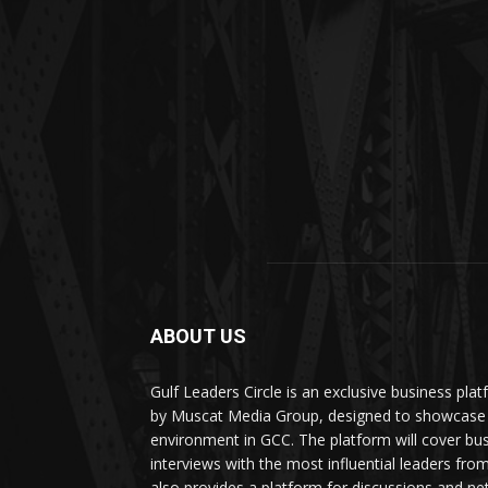
ABOUT US
Gulf Leaders Circle is an exclusive business pl
by Muscat Media Group, designed to showcase 
environment in GCC. The platform will cover bu
interviews with the most influential leaders fro
also provides a platform for discussions and ne