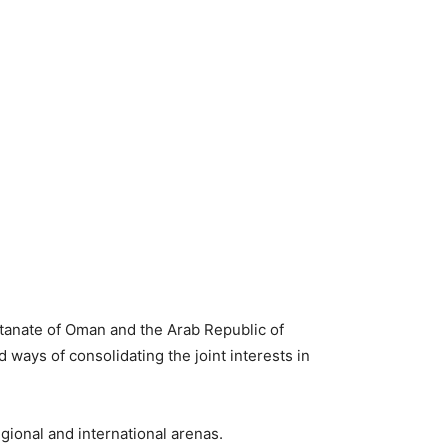
ltanate of Oman and the Arab Republic of
 ways of consolidating the joint interests in
ional and international arenas.