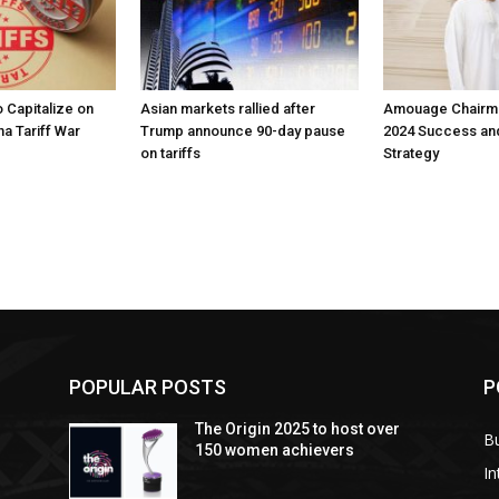
 Capitalize on
Asian markets rallied after
Amouage Chairma
na Tariff War
Trump announce 90-day pause
2024 Success an
on tariffs
Strategy
POPULAR POSTS
P
The Origin 2025 to host over
B
150 women achievers
In