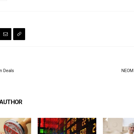
n Deals
NEOM 
 AUTHOR