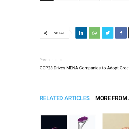
Share
Previous article
COP28 Drives MENA Companies to Adopt Gree
RELATED ARTICLES
MORE FROM