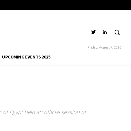
Friday, August 7, 2026
UPCOMING EVENTS 2025
 of Egypt held an official session of