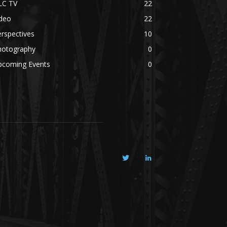
LC TV
22
ideo
22
rspectives
10
hotography
0
pcoming Events
0