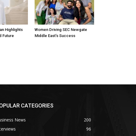
n Highlights
Women Driving SEC Newgate
d Future
Middle East’s Success
OPULAR CATEGORIES
usiness News
200
terviews
96