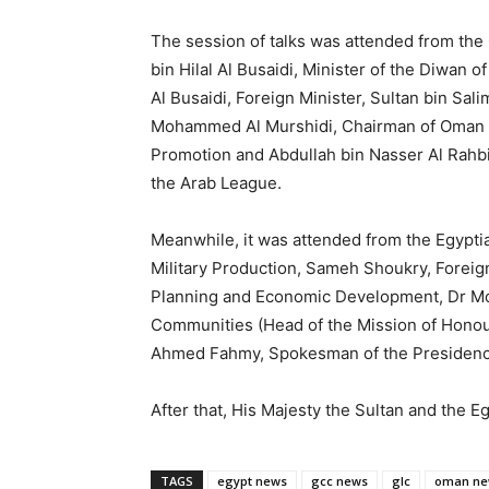
The session of talks was attended from the 
bin Hilal Al Busaidi, Minister of the Diwan
Al Busaidi, Foreign Minister, Sultan bin Sal
Mohammed Al Murshidi, Chairman of Oman In
Promotion and Abdullah bin Nasser Al Rahbi
the Arab League.
Meanwhile, it was attended from the Egypt
Military Production, Sameh Shoukry, Foreign
Planning and Economic Development, Dr Moha
Communities (Head of the Mission of Honour
Ahmed Fahmy, Spokesman of the Presidenc
After that, His Majesty the Sultan and the 
TAGS
egypt news
gcc news
glc
oman ne