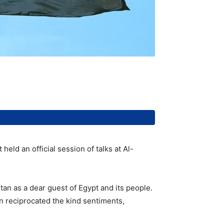
eld an official session of talks at Al-
tan as a dear guest of Egypt and its people.
an reciprocated the kind sentiments,