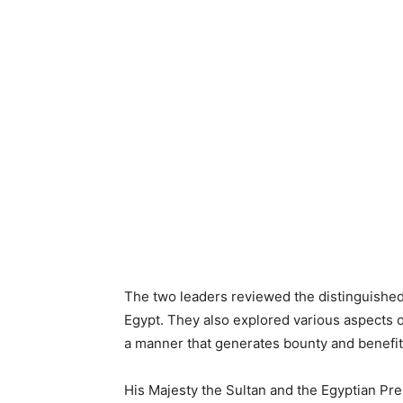
The two leaders reviewed the distinguished
Egypt. They also explored various aspects of
a manner that generates bounty and benefits
His Majesty the Sultan and the Egyptian Pr