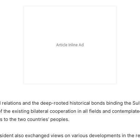
 relations and the deep-rooted historical bonds binding the Su
 the existing bilateral cooperation in all fields and contemplated
 to the two countries’ peoples.
esident also exchanged views on various developments in the reg