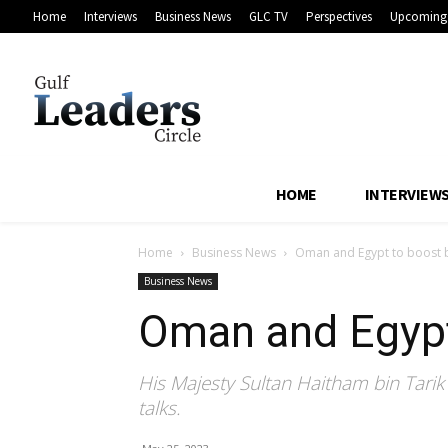
Home
Interviews
Business News
GLC TV
Perspectives
Upcoming 
HOME
INTERVIEW
Home
Business News
Oman and Egypt to boost bi
Business News
Oman and Egypt 
His Majesty Sultan Haitham bin Tarik a
talks.