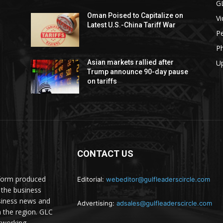
G
Oman Poised to Capitalize on
V
Latest U.S.-China Tariff War
Pe
P
U
Asian markets rallied after
Trump announce 90-day pause
on tariffs
CONTACT US
atform produced
Editorial:
webeditor@gulfleaderscircle.com
the business
siness news and
Advertising:
adsales@gulfleaderscircle.com
m the region. GLC
tworking,