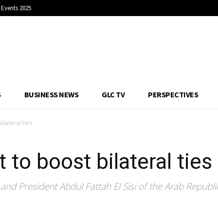
Events 2025
S
BUSINESS NEWS
GLC TV
PERSPECTIVES
lateral ties
to boost bilateral ties
nd President Abdul Fattah El Sisi of the Arab Republic