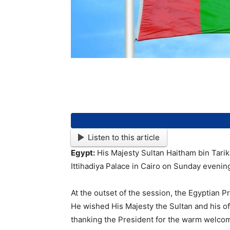
Listen to this article
Egypt:
His Majesty Sultan Haitham bin Tarik a
Ittihadiya Palace in Cairo on Sunday evenin
At the outset of the session, the Egyptian P
He wished His Majesty the Sultan and his off
thanking the President for the warm welcome