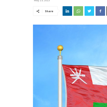
May 25, 2023
Share