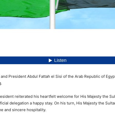
nd President Abdul Fattah el Sisi of the Arab Republic of Egypt h
g.
resident reiterated his heartfelt welcome for His Majesty the Sul
icial delegation a happy stay. On his turn, His Majesty the Sult
 and sincere hospitality.