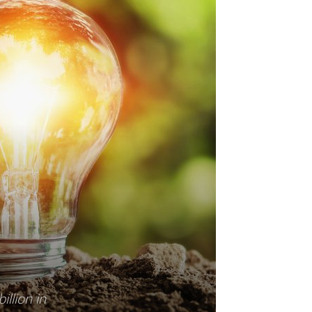
illion in