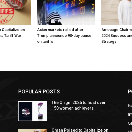
 Capitalize on
Asian markets rallied after
Amouage Chairma
na Tariff War
Trump announce 90-day pause
2024 Success an
on tariffs
Strategy
POPULAR POSTS
P
The Origin 2025 to host over
B
150 women achievers
In
G
Oman Poised to Capitalize on
V