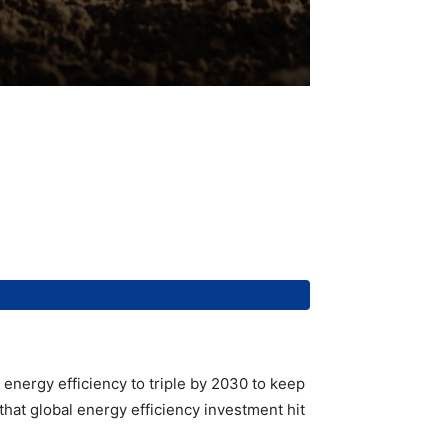
g energy efficiency to triple by 2030 to keep
that global energy efficiency investment hit