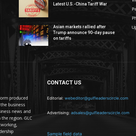
Latest U.S.-China Tariff War
Pe
P
U
Asian markets rallied after
Trump announce 90-day pause
on tariffs
CONTACT US
atform produced
Editorial:
webeditor@gulfleaderscircle.com
the business
siness news and
Advertising:
adsales@gulfleaderscircle.com
m the region. GLC
tworking,
dership
Sample field data