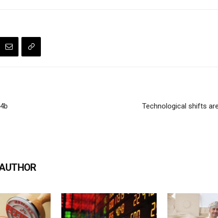
.4b
Technological shifts ar
 AUTHOR