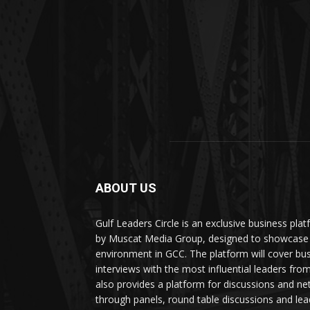
ABOUT US
Gulf Leaders Circle is an exclusive business pl
by Muscat Media Group, designed to showcase 
environment in GCC. The platform will cover bu
interviews with the most influential leaders fro
also provides a platform for discussions and ne
through panels, round table discussions and lea