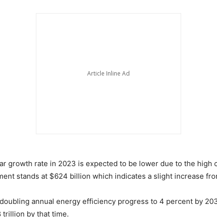
 growth rate in 2023 is expected to be lower due to the high cos
ent stands at $624 billion which indicates a slight increase fr
 doubling annual energy efficiency progress to 4 percent by 20
trillion by that time.