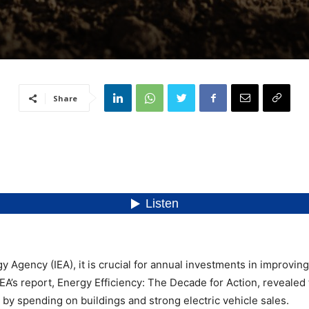
Share
y Agency (IEA), it is crucial for annual investments in improvin
A’s report, Energy Efficiency: The Decade for Action, revealed 
n by spending on buildings and strong electric vehicle sales.