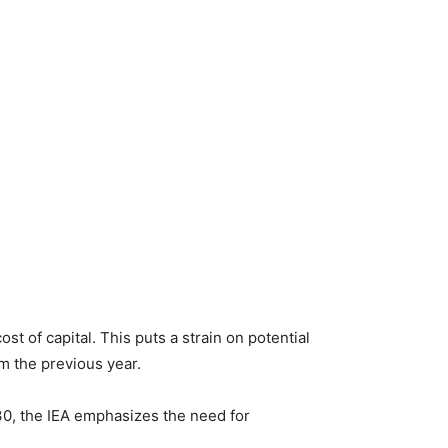
t of capital. This puts a strain on potential
om the previous year.
30, the IEA emphasizes the need for