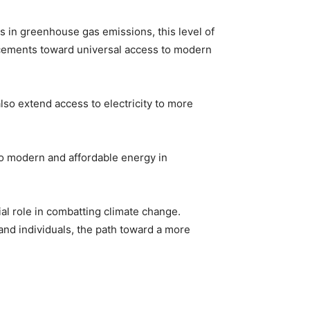
ns in greenhouse gas emissions, this level of
ncements toward universal access to modern
lso extend access to electricity to more
to modern and affordable energy in
al role in combatting climate change.
nd individuals, the path toward a more