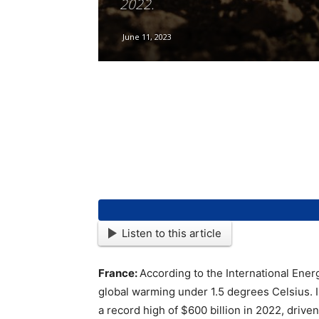
2022.
June 11, 2023
Listen to this article
France:
According to the International Energ
global warming under 1.5 degrees Celsius. IE
a record high of $600 billion in 2022, drive