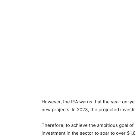
However, the IEA warns that the year-on-year
new projects. In 2023, the projected investm
Therefore, to achieve the ambitious goal of
investment in the sector to soar to over $1.8 