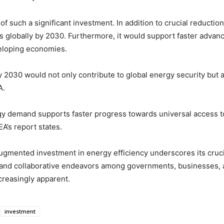
of such a significant investment. In addition to crucial reductio
bs globally by 2030. Furthermore, it would support faster adva
eloping economies.
y 2030 would not only contribute to global energy security but a
A.
rgy demand supports faster progress towards universal access 
A’s report states.
augmented investment in energy efficiency underscores its cruci
and collaborative endeavors among governments, businesses, a
creasingly apparent.
investment