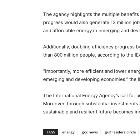
The agency highlights the multiple benefits 
progress would also generate 12 million jo
and affordable energy in emerging and dev
Additionally, doubling efficiency progress b
than 800 million people, according to the IE
“Importantly, more efficient and lower ene
emerging and developing economies,” the IE
The International Energy Agency’s call for 
Moreover, through substantial investments 
sustainable and resilient future becomes in
TAGS
energy
gcc news
gulf leaders circle