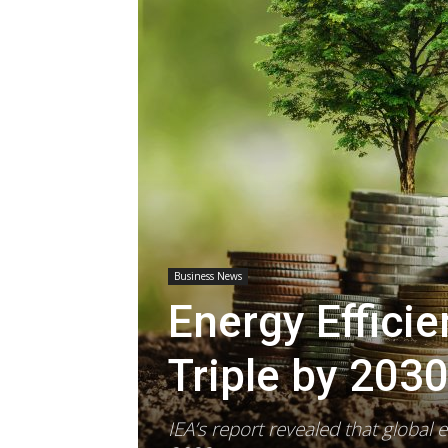
Business News
Energy Effici
Triple by 203
IEA’s report revealed that global 