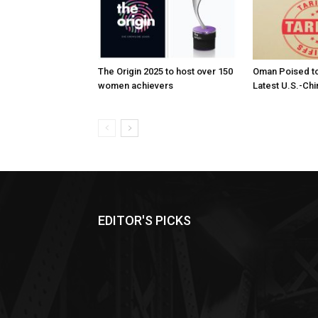
The Origin 2025 to host over 150
Oman Poised to
women achievers
Latest U.S.-Chi
EDITOR'S PICKS