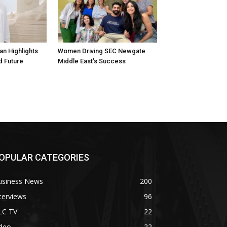
n Highlights
Women Driving SEC Newgate
d Future
Middle East’s Success
OPULAR CATEGORIES
usiness News
200
terviews
96
LC TV
22
ideo
22