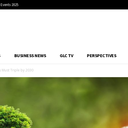
Events 2025
S
BUSINESS NEWS
GLC TV
PERSPECTIVES
s Must Triple by 2030