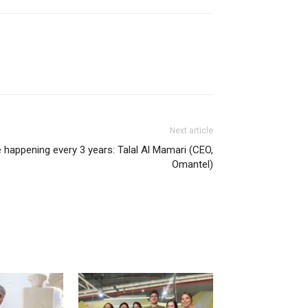
Next article
e happening every 3 years: Talal Al Mamari (CEO,
Omantel)