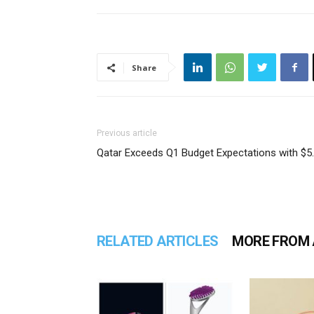
Share
Previous article
Qatar Exceeds Q1 Budget Expectations with $5
RELATED ARTICLES
MORE FROM