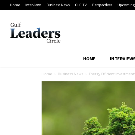
Home
Interviews
Business News
GLC TV
Perspectives
Upcoming 
HOME
INTERVIEW
Home
Business News
Energy Efficient Investment