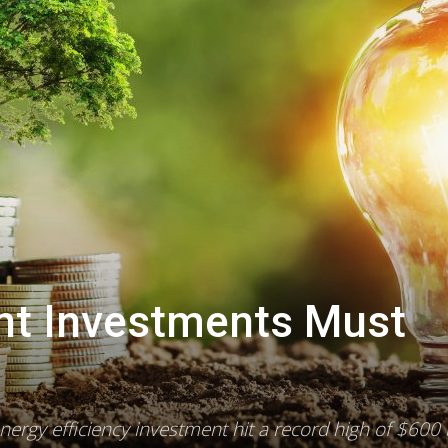
ent Investments Must
0
energy efficiency investment hit a record high of $600 b