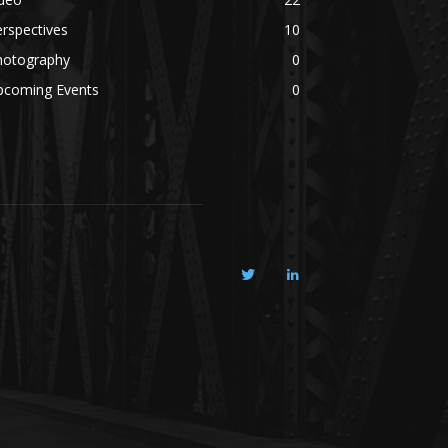
rspectives
10
hotography
0
pcoming Events
0