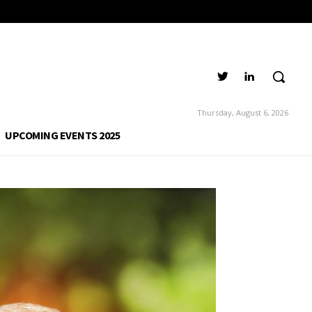
Thursday, August 6, 2026
UPCOMING EVENTS 2025