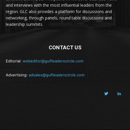
and interviews with the most influential leaders from the
region. GLC also provides a platform for discussions and
networking, through panels, round table discussions and
leadership summits.
CONTACT US
Editorial:
webeditor@gulfleaderscircle.com
Advertising:
adsales@gulfleaderscircle.com