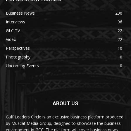
Business News
200
Interviews
96
GLC TV
22
Video
22
Perspectives
10
Photography
0
Upcoming Events
0
ABOUT US
Gulf Leaders Circle is an exclusive business platform produced
by Muscat Media Group, designed to showcase the business
environment in GCC. The platform will cover business news