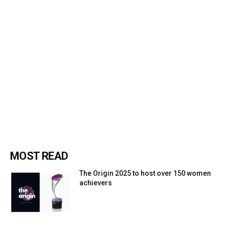
MOST READ
The Origin 2025 to host over 150 women
achievers