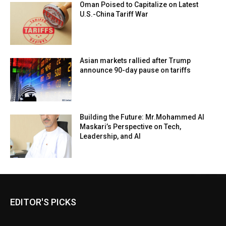
Oman Poised to Capitalize on Latest
U.S.-China Tariff War
Asian markets rallied after Trump
announce 90-day pause on tariffs
Building the Future: Mr.Mohammed Al
Maskari’s Perspective on Tech,
Leadership, and AI
EDITOR'S PICKS