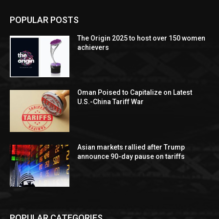
POPULAR POSTS
The Origin 2025 to host over 150 women
achievers
Oman Poised to Capitalize on Latest
U.S.-China Tariff War
Asian markets rallied after Trump
announce 90-day pause on tariffs
POPULAR CATEGORIES