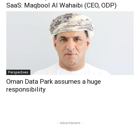
SaaS: Maqbool Al Wahaibi (CEO, ODP)
Perspectives
Oman Data Park assumes a huge
responsibility
- Advertisment -