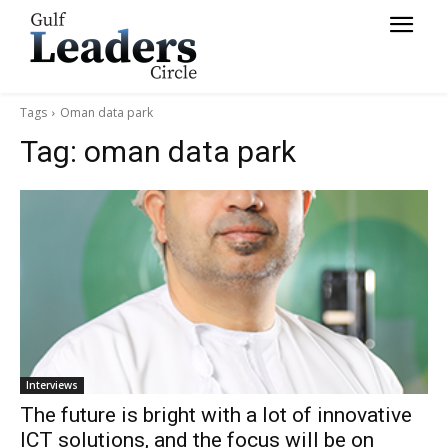
Tags
Oman data park
Tag:
oman data park
Interviews
The future is bright with a lot of innovative
ICT solutions, and the focus will be on