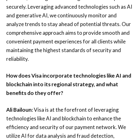
securely. Leveraging advanced technologies such as AI
and generative AI, we continuously monitor and
analyze trends to stay ahead of potential threats. Our
comprehensive approach aims to provide smooth and
convenient payment experiences for all clients while
maintaining the highest standards of security and
reliability.
How does Visa incorporate technologies like AI and
blockchain into its regional strategy, and what
benefits do they offer?
Ali Bailoun:
Visa is at the forefront of leveraging
technologies like AI and blockchain to enhance the
efficiency and security of our payment network. We
utilize AI for data analysis and fraud detection,