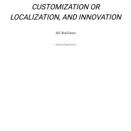
CUSTOMIZATION OR
LOCALIZATION, AND INNOVATION
Ali Bailoun
- Advertisement -