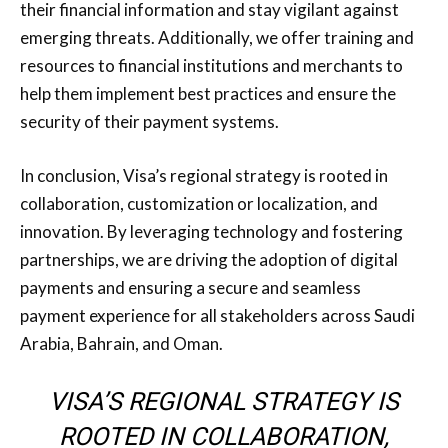
their financial information and stay vigilant against
emerging threats. Additionally, we offer training and
resources to financial institutions and merchants to
help them implement best practices and ensure the
security of their payment systems.
In conclusion, Visa’s regional strategy is rooted in
collaboration, customization or localization, and
innovation. By leveraging technology and fostering
partnerships, we are driving the adoption of digital
payments and ensuring a secure and seamless
payment experience for all stakeholders across Saudi
Arabia, Bahrain, and Oman.
VISA’S REGIONAL STRATEGY IS
ROOTED IN COLLABORATION,