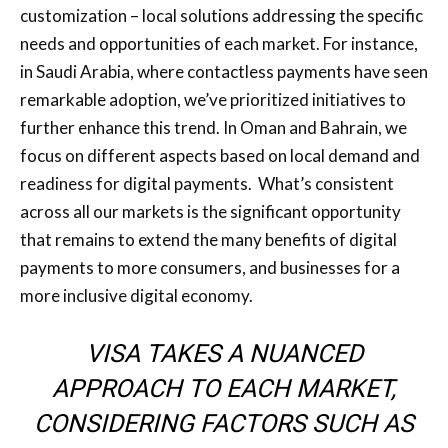
customization – local solutions addressing the specific
needs and opportunities of each market. For instance,
in Saudi Arabia, where contactless payments have seen
remarkable adoption, we’ve prioritized initiatives to
further enhance this trend. In Oman and Bahrain, we
focus on different aspects based on local demand and
readiness for digital payments. What’s consistent
across all our markets is the significant opportunity
that remains to extend the many benefits of digital
payments to more consumers, and businesses for a
more inclusive digital economy.
VISA TAKES A NUANCED
APPROACH TO EACH MARKET,
CONSIDERING FACTORS SUCH AS