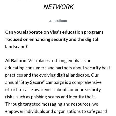
NETWORK
Ali Bailoun
Can you elaborate on Visa’s education programs
focused on enhancing security and the digital
landscape?
Ali Bailoun:
Visa places a strong emphasis on
educating consumers and partners about security best
practices and the evolving digital landscape. Our
annual “Stay Secure” campaign is a comprehensive
effort to raise awareness about common security
risks, such as phishing scams and identity theft.
Through targeted messaging and resources, we
empower individuals and organizations to safeguard