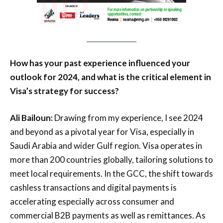
How has your past experience influenced your
outlook for 2024, and what is the critical element in
Visa’s strategy for success?
Ali Bailoun:
Drawing from my experience, I see 2024
and beyond as a pivotal year for Visa, especially in
Saudi Arabia and wider Gulf region. Visa operates in
more than 200 countries globally, tailoring solutions to
meet local requirements. In the GCC, the shift towards
cashless transactions and digital payments is
accelerating especially across consumer and
commercial B2B payments as well as remittances. As