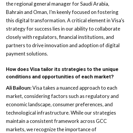
the regional general manager for Saudi Arabia,
Bahrain and Oman, I’m keenly focused on fostering
this digital transformation. A critical element in Visa’s
strategy for success lies in our ability to collaborate
closely with regulators, financial institutions, and
partners to drive innovation and adoption of digital
payment solutions.
How does Visa tailor its strategies to the unique
conditions and opportunities of each market?
Ali Bailoun:
Visa takes a nuanced approach to each
market, considering factors such as regulatory and
economic landscape, consumer preferences, and
technological infrastructure. While our strategies
maintain a consistent framework across GCC
markets, we recognize the importance of