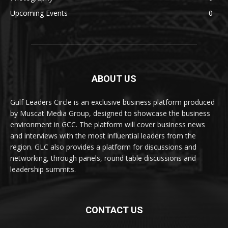
Upcoming Events
0
ABOUT US
Gulf Leaders Circle is an exclusive business platform produced
by Muscat Media Group, designed to showcase the business
environment in GCC. The platform will cover business news
and interviews with the most influential leaders from the
region. GLC also provides a platform for discussions and
networking, through panels, round table discussions and
leadership summits.
CONTACT US