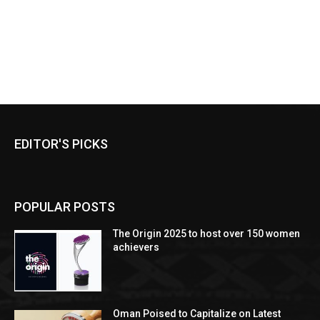
EDITOR'S PICKS
POPULAR POSTS
The Origin 2025 to host over 150 women
achievers
Oman Poised to Capitalize on Latest