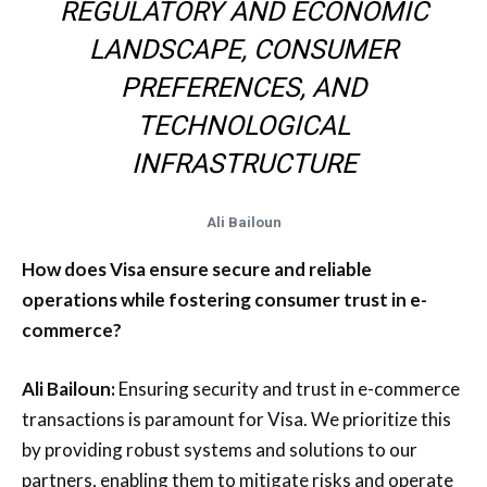
REGULATORY AND ECONOMIC
LANDSCAPE, CONSUMER
PREFERENCES, AND
TECHNOLOGICAL
INFRASTRUCTURE
Ali Bailoun
How does Visa ensure secure and reliable
operations while fostering consumer trust in e-
commerce?
Ali Bailoun:
Ensuring security and trust in e-commerce
transactions is paramount for Visa. We prioritize this
by providing robust systems and solutions to our
partners, enabling them to mitigate risks and operate