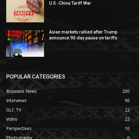
U.S.-China Tariff War
Asian markets rallied after Trump
announce 90-day pause on tariffs
POPULAR CATEGORIES
Business News
200
Interviews
96
GLC TV
22
Video
22
Perspectives
10
Photography
0