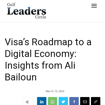
Bailoun
Visa’s Roadmap to a
Digital Economy:
Insights from Ali
Bailoun
March 13, 2024