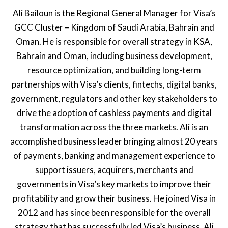
Ali Bailoun is the Regional General Manager for Visa’s
GCC Cluster – Kingdom of Saudi Arabia, Bahrain and
Oman. He is responsible for overall strategy in KSA,
Bahrain and Oman, including business development,
resource optimization, and building long-term
partnerships with Visa’s clients, fintechs, digital banks,
government, regulators and other key stakeholders to
drive the adoption of cashless payments and digital
transformation across the three markets. Ali is an
accomplished business leader bringing almost 20 years
of payments, banking and management experience to
support issuers, acquirers, merchants and
governments in Visa’s key markets to improve their
profitability and grow their business. He joined Visa in
2012 and has since been responsible for the overall
strategy that has successfully led Visa’s business. Ali