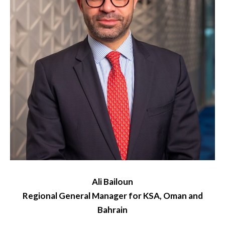
Ali Bailoun
Regional General Manager for KSA, Oman and
Bahrain