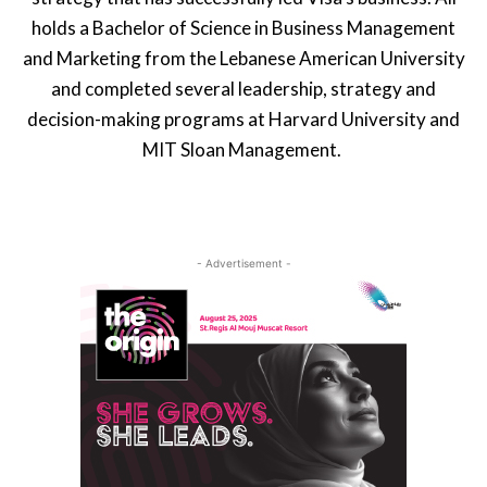
holds a Bachelor of Science in Business Management
and Marketing from the Lebanese American University
and completed several leadership, strategy and
decision-making programs at Harvard University and
MIT Sloan Management.
- Advertisement -