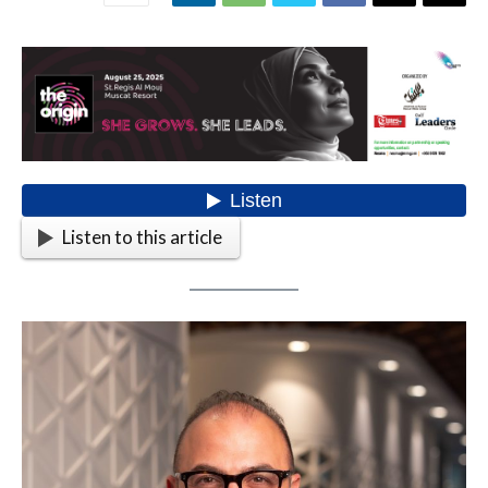
Listen to this article