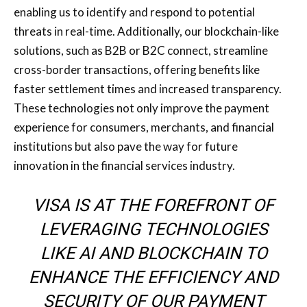
enabling us to identify and respond to potential
threats in real-time. Additionally, our blockchain-like
solutions, such as B2B or B2C connect, streamline
cross-border transactions, offering benefits like
faster settlement times and increased transparency.
These technologies not only improve the payment
experience for consumers, merchants, and financial
institutions but also pave the way for future
innovation in the financial services industry.
VISA IS AT THE FOREFRONT OF
LEVERAGING TECHNOLOGIES
LIKE AI AND BLOCKCHAIN TO
ENHANCE THE EFFICIENCY AND
SECURITY OF OUR PAYMENT