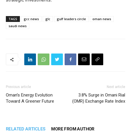
TAGS
gcc news
glc
gulf leaders circle
oman news
saudi news
Previous article
Next article
Oman’s Energy Evolution
3.8% Surge in Omani Rial
Toward A Greener Future
(OMR) Exchange Rate Index
RELATED ARTICLES
MORE FROM AUTHOR