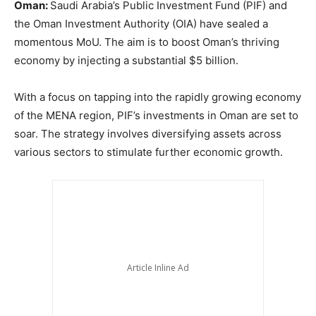
Oman:
Saudi Arabia’s Public Investment Fund (PIF) and
the Oman Investment Authority (OIA) have sealed a
momentous MoU. The aim is to boost Oman’s thriving
economy by injecting a substantial $5 billion.
With a focus on tapping into the rapidly growing economy
of the MENA region, PIF’s investments in Oman are set to
soar. The strategy involves diversifying assets across
various sectors to stimulate further economic growth.