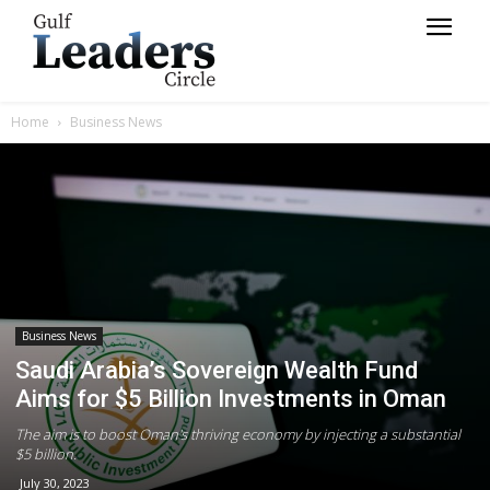
Home
Business News
Business News
Saudi Arabia’s Sovereign Wealth Fund
Aims for $5 Billion Investments in Oman
The aim is to boost Oman's thriving economy by injecting a substantial
$5 billion.
July 30, 2023