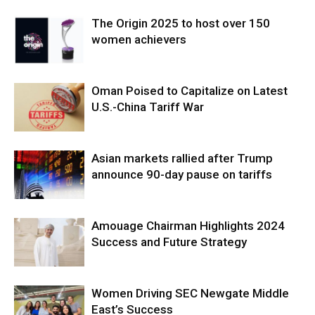
The Origin 2025 to host over 150
women achievers
Oman Poised to Capitalize on Latest
U.S.-China Tariff War
Asian markets rallied after Trump
announce 90-day pause on tariffs
Amouage Chairman Highlights 2024
Success and Future Strategy
Women Driving SEC Newgate Middle
East’s Success