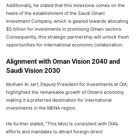
Additionally, he stated that this milestone comes on the
heels of the establishment of the Saudi Omani
Investment Company, which is geared towards allocating
$5 billion for investments in promising Omani sectors.
Consequently, this strategic partnership will unlock fresh
opportunities for international economic collaboration.
Alignment with Oman Vision 2040 and
Saudi Vision 2030
Mulham Al Jarf, Deputy President for Investments at OIA,
highlighted the remarkable growth of Oman’s economy,
making it a preferred destination for international
investments in the MENA region.
He further stated, “This MoU is consistent with OIA’s
efforts and mandates to attract foreign direct