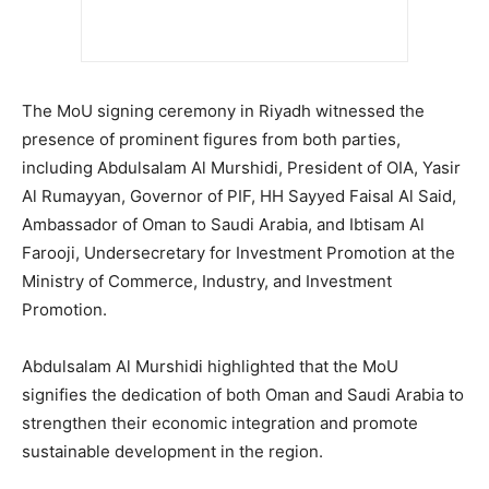
The MoU signing ceremony in Riyadh witnessed the
presence of prominent figures from both parties,
including Abdulsalam Al Murshidi, President of OIA, Yasir
Al Rumayyan, Governor of PIF, HH Sayyed Faisal Al Said,
Ambassador of Oman to Saudi Arabia, and Ibtisam Al
Farooji, Undersecretary for Investment Promotion at the
Ministry of Commerce, Industry, and Investment
Promotion.
Abdulsalam Al Murshidi highlighted that the MoU
signifies the dedication of both Oman and Saudi Arabia to
strengthen their economic integration and promote
sustainable development in the region.