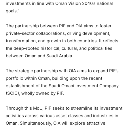
investments in line with Oman Vision 2040’s national
goals.”
The partnership between PIF and OIA aims to foster
private-sector collaborations, driving development,
transformation, and growth in both countries. It reflects
the deep-rooted historical, cultural, and political ties
between Oman and Saudi Arabia.
The strategic partnership with OIA aims to expand PIF’s
portfolio within Oman, building upon the recent
establishment of the Saudi Omani Investment Company
(SOIC), wholly owned by PIF.
Through this MoU, PIF seeks to streamline its investment
activities across various asset classes and industries in
Oman. Simultaneously, OIA will explore attractive