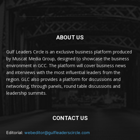
ABOUT US
Gulf Leaders Circle is an exclusive business platform produced
by Muscat Media Group, designed to showcase the business
environment in GCC. The platform will cover business news
and interviews with the most influential leaders from the
region. GLC also provides a platform for discussions and
networking, through panels, round table discussions and
leadership summits.
CONTACT US
Editorial:
webeditor@gulfleaderscircle.com