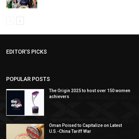
EDITOR'S PICKS
POPULAR POSTS
The Origin 2025 to host over 150 women
achievers
Oman Poised to Capitalize on Latest
U.S.-China Tariff War