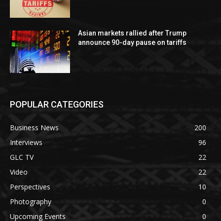
Asian markets rallied after Trump
announce 90-day pause on tariffs
POPULAR CATEGORIES
Business News
200
Interviews
96
GLC TV
22
Video
22
Perspectives
10
Photography
0
Upcoming Events
0