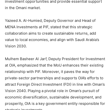
investment opportunities and provide essential support
in the Omani market.
Yazeed A. Al-Humied, Deputy Governor and Head of
MENA Investments at PIF, stated that this strategic
collaboration aims to create sustainable returns, add
value to local economies, and align with Saudi Arabia’s
Vision 2030.
Mulhem Basheer Al Jarf, Deputy President for Investment
at OIA, emphasized that the MoU enhances their existing
relationship with PIF. Moreover, it paves the way for
private-sector partnerships and supports OIA’s efforts to
attract Foreign Direct Investment (FDI) in line with Oman’s
Vision 2040. Playing a pivotal role in Oman’s pursuit of
economic diversification, sustainable development, and
prosperity, OIA is a key government entity responsible for
strategic investments.