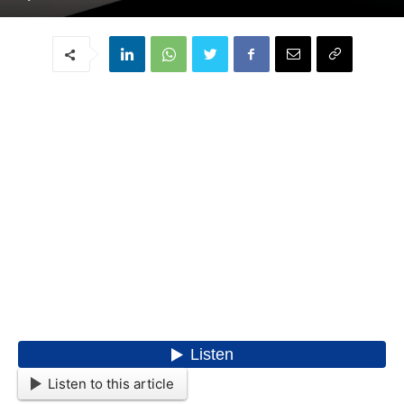
Listen to this article