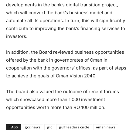
developments in the bank’s digital transition project,
which will convert the bank’s business model and
automate all its operations. In turn, this will significantly
contribute to improving the bank’s financing services to
investors.
In addition, the Board reviewed business opportunities
offered by the bank in governorates of Oman in
cooperation with the governors’ offices, as part of steps
to achieve the goals of Oman Vision 2040.
The board also valued the outcome of recent forums
which showcased more than 1,000 investment
opportunities worth more than RO 100 million.
TAGS
gcc news
glc
gulf leaders circle
oman news