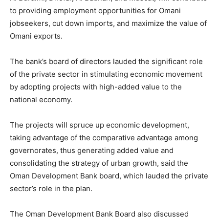
to providing employment opportunities for Omani
jobseekers, cut down imports, and maximize the value of
Omani exports.
The bank’s board of directors lauded the significant role
of the private sector in stimulating economic movement
by adopting projects with high-added value to the
national economy.
The projects will spruce up economic development,
taking advantage of the comparative advantage among
governorates, thus generating added value and
consolidating the strategy of urban growth, said the
Oman Development Bank board, which lauded the private
sector’s role in the plan.
The Oman Development Bank Board also discussed