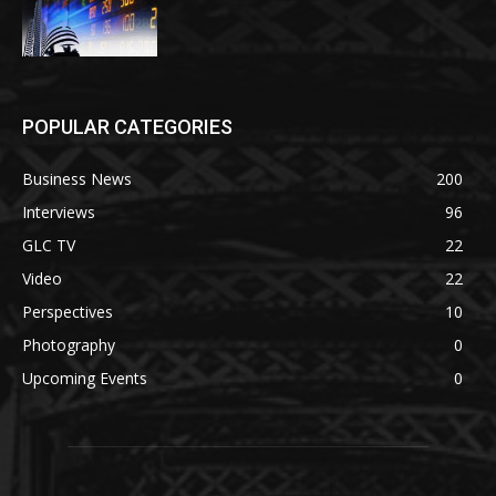
POPULAR CATEGORIES
Business News
200
Interviews
96
GLC TV
22
Video
22
Perspectives
10
Photography
0
Upcoming Events
0