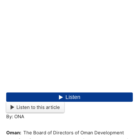
Listen to this article
By: ONA
Oman:
The Board of Directors of Oman Development