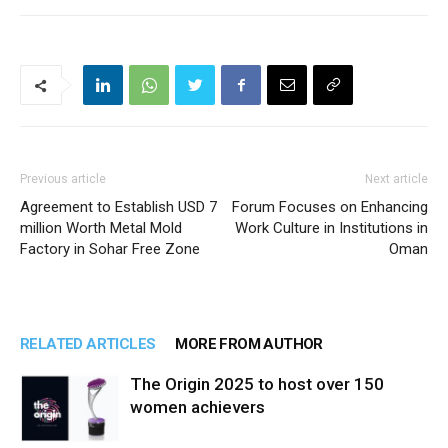
Previous article
Next article
Agreement to Establish USD 7
Forum Focuses on Enhancing
million Worth Metal Mold
Work Culture in Institutions in
Factory in Sohar Free Zone
Oman
RELATED ARTICLES
MORE FROM AUTHOR
The Origin 2025 to host over 150
women achievers