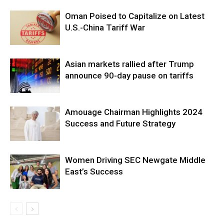
Oman Poised to Capitalize on Latest
U.S.-China Tariff War
Asian markets rallied after Trump
announce 90-day pause on tariffs
Amouage Chairman Highlights 2024
Success and Future Strategy
Women Driving SEC Newgate Middle
East’s Success