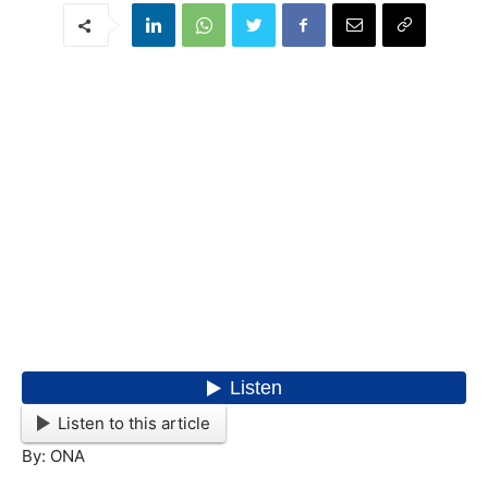
Listen to this article
By: ONA