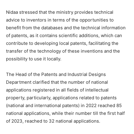
Nidaa stressed that the ministry provides technical
advice to inventors in terms of the opportunities to
benefit from the databases and the technical information
of patents, as it contains scientific additions, which can
contribute to developing local patents, facilitating the
transfer of the technology of these inventions and the
possibility to use it locally.
The Head of the Patents and Industrial Designs
Department clarified that the number of national
applications registered in all fields of intellectual
property, particularly, applications related to patents
(national and international patents) in 2022 reached 85
national applications, while their number till the first half
of 2023, reached to 32 national applications.