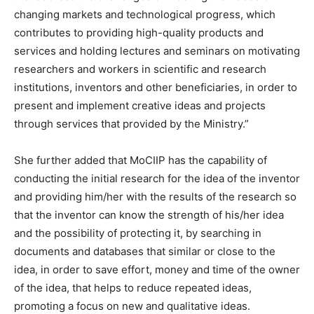
changing markets and technological progress, which
contributes to providing high-quality products and
services and holding lectures and seminars on motivating
researchers and workers in scientific and research
institutions, inventors and other beneficiaries, in order to
present and implement creative ideas and projects
through services that provided by the Ministry.”
She further added that MoCIIP has the capability of
conducting the initial research for the idea of the inventor
and providing him/her with the results of the research so
that the inventor can know the strength of his/her idea
and the possibility of protecting it, by searching in
documents and databases that similar or close to the
idea, in order to save effort, money and time of the owner
of the idea, that helps to reduce repeated ideas,
promoting a focus on new and qualitative ideas.