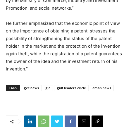
by the Ministry of Commerce, Industry and Investment
Promotion, and social networks.”
He further emphasized that the economic point of view
on the importance of obtaining a patent, stresses the
possibility of strengthening the status of the patent
holder in the market and the protection of the invention
again theft, while the registration of a patent guarantees
the owner of the idea and the investment return of his
invention.”
TAGS
gcc news
glc
gulf leaders circle
oman news