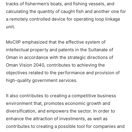
tracks of fishermen’s boats, and fishing vessels, and
calculating the quantity of caught fish and another one for
a remotely controlled device for operating loop linkage
unit.
MoCIIP emphasized that the effective system of
intellectual property and patents in the Sultanate of
Oman in accordance with the strategic directions of
Oman Vision 2040, contributes to achieving the
objectives related to the performance and provision of
high-quality government services.
It also contributes to creating a competitive business
environment that, promotes economic growth and
diversification, and empowers the sector. In order to
enhance the attraction of investments, as well as
contributes to creating a possible tool for companies and