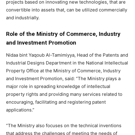
projects based on innovating new technologies, that are
convertible into assets that, can be utilized commercially
and industrially.
Role of the Ministry of Commerce, Industry
and Investment Promotion
Nidaa bint Yaqoub Al-Tamimiyya, Head of the Patents and
Industrial Designs Department in the National Intellectual
Property Office at the Ministry of Commerce, Industry
and Investment Promotion, said: “The Ministry plays a
major role in spreading knowledge of intellectual
property rights and providing many services related to
encouraging, facilitating and registering patent
applications.”
“The Ministry also focuses on the technical inventions
that address the challenges of meeting the needs of