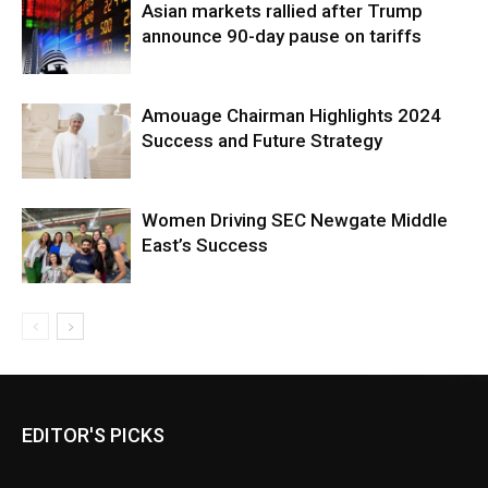
Asian markets rallied after Trump
announce 90-day pause on tariffs
Amouage Chairman Highlights 2024
Success and Future Strategy
Women Driving SEC Newgate Middle
East’s Success
EDITOR'S PICKS