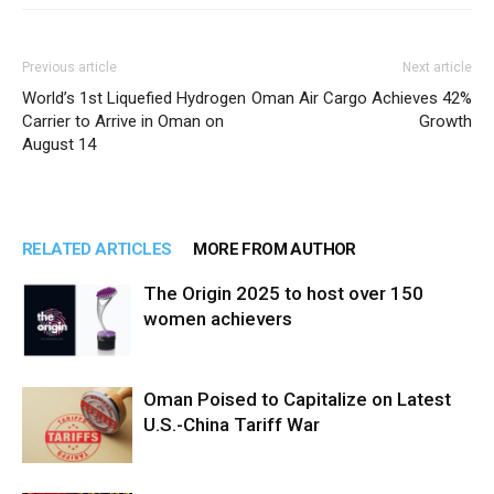
Previous article
Next article
World’s 1st Liquefied Hydrogen
Oman Air Cargo Achieves 42%
Carrier to Arrive in Oman on
Growth
August 14
RELATED ARTICLES
MORE FROM AUTHOR
The Origin 2025 to host over 150
women achievers
Oman Poised to Capitalize on Latest
U.S.-China Tariff War