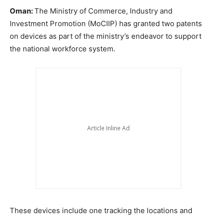
Oman:
The Ministry of Commerce, Industry and
Investment Promotion (MoCIIP) has granted two patents
on devices as part of the ministry’s endeavor to support
the national workforce system.
These devices include one tracking the locations and