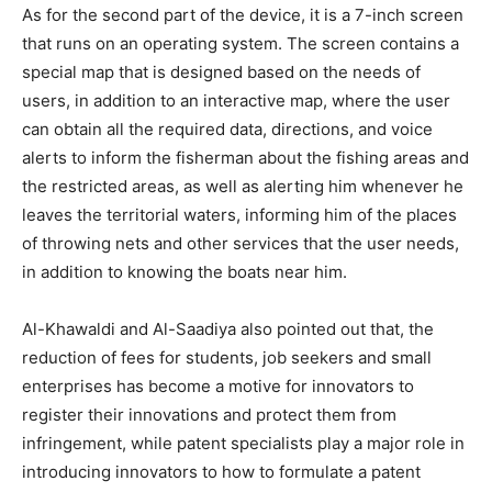
As for the second part of the device, it is a 7-inch screen
that runs on an operating system. The screen contains a
special map that is designed based on the needs of
users, in addition to an interactive map, where the user
can obtain all the required data, directions, and voice
alerts to inform the fisherman about the fishing areas and
the restricted areas, as well as alerting him whenever he
leaves the territorial waters, informing him of the places
of throwing nets and other services that the user needs,
in addition to knowing the boats near him.
Al-Khawaldi and Al-Saadiya also pointed out that, the
reduction of fees for students, job seekers and small
enterprises has become a motive for innovators to
register their innovations and protect them from
infringement, while patent specialists play a major role in
introducing innovators to how to formulate a patent