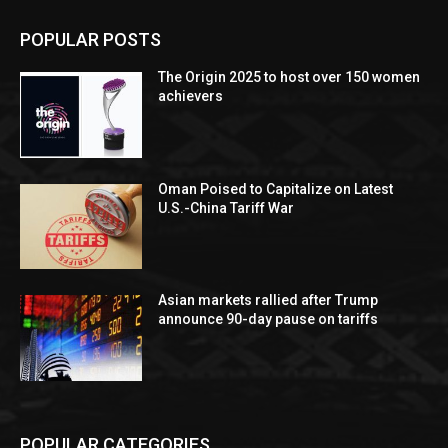
POPULAR POSTS
The Origin 2025 to host over 150 women
achievers
Oman Poised to Capitalize on Latest
U.S.-China Tariff War
Asian markets rallied after Trump
announce 90-day pause on tariffs
POPULAR CATEGORIES