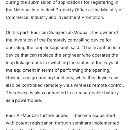
during the submission of applications for registering in
the National Intellectual Property Office at the Ministry of
Commerce, Industry and Investment Promotion.
On his part, Badr bin Sulayem al-Muqbali, the owner of
the invention of the Remotely controlling device for
operating the loop linkage unit, said: “The invention is a
device that can replace the engineer who operates the
loop linkage units in switching the status of the keys of
the equipment in terms of performing the opening,
closing, and grounding functions, while this device can
also be controlled remotely via a wireless remote control.
The device is also connected to a rechargeable battery
as a powerhouse.”
Badr Al-Muqbali further added, “I became acquainted
with patent registration through seminars implemented