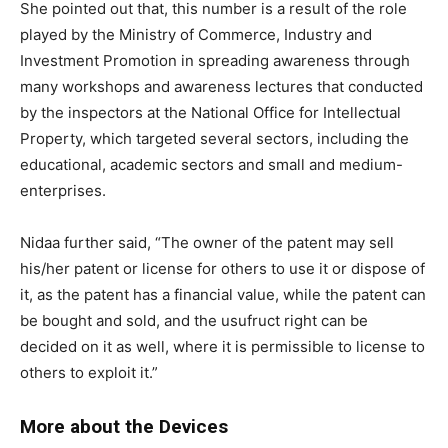
She pointed out that, this number is a result of the role
played by the Ministry of Commerce, Industry and
Investment Promotion in spreading awareness through
many workshops and awareness lectures that conducted
by the inspectors at the National Office for Intellectual
Property, which targeted several sectors, including the
educational, academic sectors and small and medium-
enterprises.
Nidaa further said, “The owner of the patent may sell
his/her patent or license for others to use it or dispose of
it, as the patent has a financial value, while the patent can
be bought and sold, and the usufruct right can be
decided on it as well, where it is permissible to license to
others to exploit it.”
More about the Devices