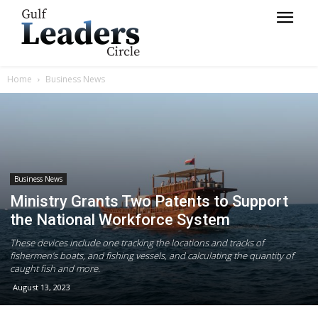
Home
Business News
Business News
Ministry Grants Two Patents to Support
the National Workforce System
These devices include one tracking the locations and tracks of
fishermen’s boats, and fishing vessels, and calculating the quantity of
caught fish and more.
August 13, 2023