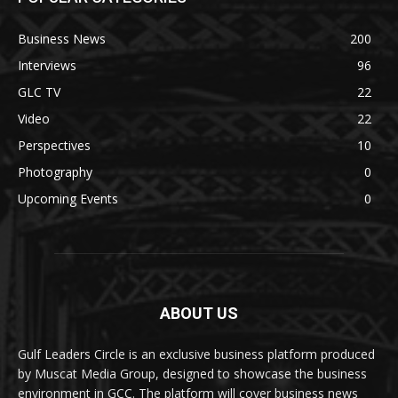
Business News
200
Interviews
96
GLC TV
22
Video
22
Perspectives
10
Photography
0
Upcoming Events
0
ABOUT US
Gulf Leaders Circle is an exclusive business platform produced
by Muscat Media Group, designed to showcase the business
environment in GCC. The platform will cover business news