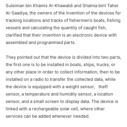
Suleiman bin Khamis Al-Khawaldi and Shaima bint Taher
Al-Saadiya, the owners of the invention of the devices for
tracking locations and tracks of fishermen’s boats, fishing
vessels and calculating the quantity of caught fish,
clarified that their invention is an electronic device with
assembled and programmed parts.
They pointed out that the device is divided into two parts,
the first one is to be installed in boats, ships, trucks, or
any other place in order to collect information, then to be
installed on a radio to transfer the collected data, while
the device is equipped with a weight sensor, theft
sensor, a temperature and humidity sensor, a location
sensor, and a small screen to display data. The device is
linked with a rechargeable solar cell, where other
services can be added whenever needed.