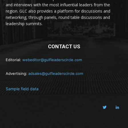
and interviews with the most influential leaders from the
region. GLC also provides a platform for discussions and
networking, through panels, round table discussions and
leadership summits.
CONTACT US
Editorial:
webeditor@gulfleaderscircle.com
Advertising:
adsales@gulfleaderscircle.com
Sample field data