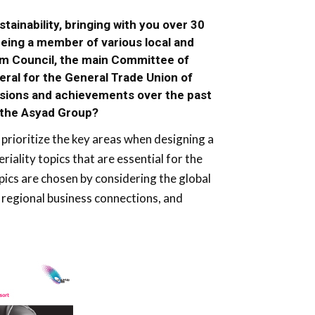
ainability, bringing with you over 30
being a member of various local and
eum Council, the main Committee of
ral for the General Trade Union of
isions and achievements over the past
n the Asyad Group?
prioritize the key areas when designing a
eriality topics that are essential for the
pics are chosen by considering the global
regional business connections, and