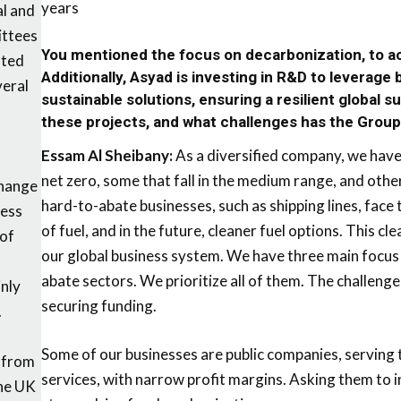
years
al and
ittees
You mentioned the focus on decarbonization, to ac
ated
Additionally, Asyad is investing in R&D to leverage
veral
sustainable solutions, ensuring a resilient global s
these projects, and what challenges has the Grou
Essam Al Sheibany:
As a diversified company, we have 
net zero, some that fall in the medium range, and oth
Change
hard-to-abate businesses, such as shipping lines, face
ness
of fuel, and in the future, cleaner fuel options. This cl
 of
our global business system. We have three main focus
abate sectors. We prioritize all of them. The challenge
nly
securing funding.
.
Some of our businesses are public companies, serving t
 from
services, with narrow profit margins. Asking them to i
he UK