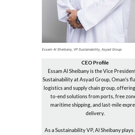
Essam Al Sheibany, VP Sustainability, Asyad Group
CEO Profile
Essam Al Sheibany is the Vice Presiden
Sustainability at Asyad Group, Oman’s fl
logistics and supply chain group, offerin
to-end solutions from ports, free zon
maritime shipping, and last-mile expr
delivery.
As a Sustainability VP, Al Sheibany plays