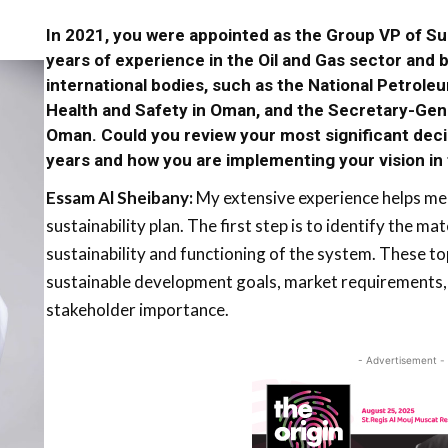
In 2021, you were appointed as the Group VP of Sust
years of experience in the Oil and Gas sector and 
international bodies, such as the National Petrol
Health and Safety in Oman, and the Secretary-Gene
Oman. Could you review your most significant dec
years and how you are implementing your vision i
Essam Al Sheibany:
My extensive experience helps me 
sustainability plan. The first step is to identify the mat
sustainability and functioning of the system. These to
sustainable development goals, market requirements, 
stakeholder importance.
- Advertisement -