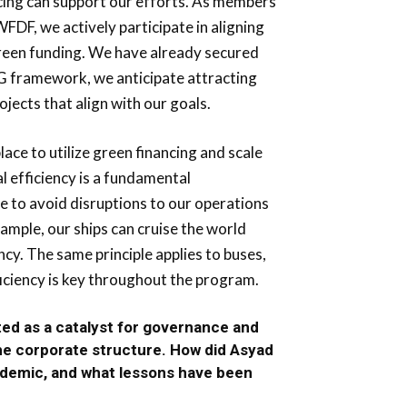
ncing can support our efforts. As members
FDF, we actively participate in aligning
green funding. We have already secured
SG framework, we anticipate attracting
ojects that align with our goals.
lace to utilize green financing and scale
l efficiency is a fundamental
 to avoid disruptions to our operations
xample, our ships can cruise the world
ncy. The same principle applies to buses,
ficiency is key throughout the program.
ed as a catalyst for governance and
the corporate structure. How did Asyad
ndemic, and what lessons have been