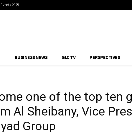
Events 2025
nies: Essam Al Sheib
stainability, Asyad 
S
BUSINESS NEWS
GLC TV
PERSPECTIVES
ome one of the top ten gl
 Al Sheibany, Vice Pres
Asyad Group