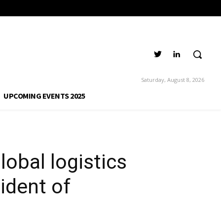
any, Vice
Group
Saturday, August 8, 2026
UPCOMING EVENTS 2025
obal logistics
ident of