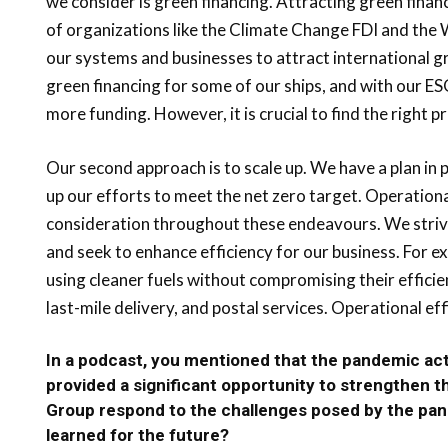
we consider is green financing. Attracting green fina
of organizations like the Climate Change FDI and the W
our systems and businesses to attract international 
green financing for some of our ships, and with our E
more funding. However, it is crucial to find the right pr
Our second approach is to scale up. We have a plan in p
up our efforts to meet the net zero target. Operationa
consideration throughout these endeavours. We strive
and seek to enhance efficiency for our business. For e
using cleaner fuels without compromising their efficie
last-mile delivery, and postal services. Operational ef
In a podcast, you mentioned that the pandemic act
provided a significant opportunity to strengthen 
Group respond to the challenges posed by the pa
learned for the future?