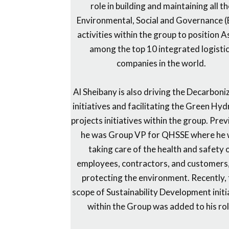
role in building and maintaining all t
Environmental, Social and Governance 
activities within the group to position 
among the top 10 integrated logisti
companies in the world.
Al Sheibany is also driving the Decarboni
initiatives and facilitating the Green Hy
projects initiatives within the group. Prev
he was Group VP for QHSSE where he
taking care of the health and safety 
employees, contractors, and customers
protecting the environment. Recently,
scope of Sustainability Development initi
within the Group was added to his rol