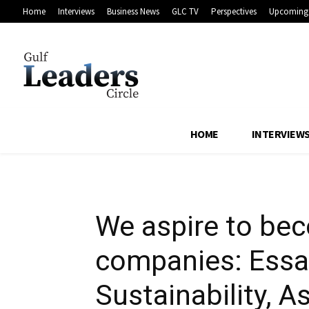
Home
Interviews
Business News
GLC TV
Perspectives
Upcoming 
logistics compa
President of Su
HOME
INTERVIEW
We aspire to bec
companies: Essam
Sustainability, 