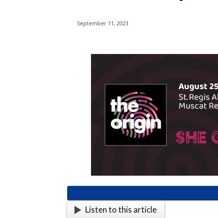
September 11, 2023
Listen to this article