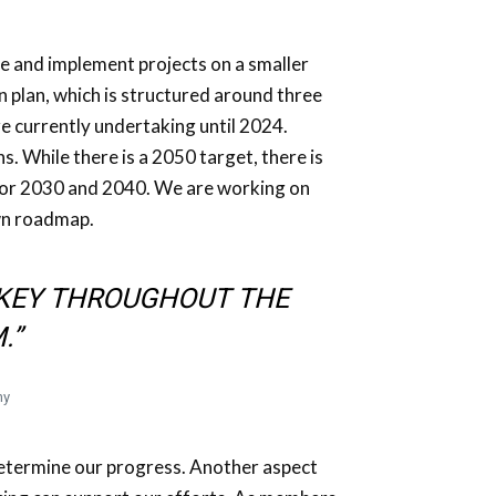
ze and implement projects on a smaller
n plan, which is structured around three
 are currently undertaking until 2024.
s. While there is a 2050 target, there is
 for 2030 and 2040. We are working on
wn roadmap.
S KEY THROUGHOUT THE
.”
ny
determine our progress. Another aspect