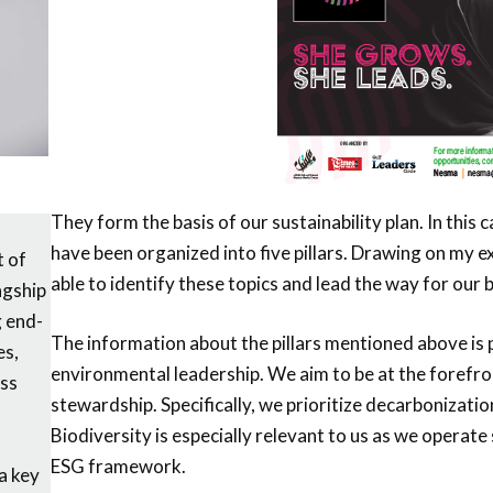
They form the basis of our sustainability plan. In this 
have been organized into five pillars. Drawing on my 
t of
able to identify these topics and lead the way for our 
agship
g end-
The information about the pillars mentioned above is pu
es,
environmental leadership. We aim to be at the forefro
ess
stewardship. Specifically, we prioritize decarbonizat
Biodiversity is especially relevant to us as we operate s
ESG framework.
 a key