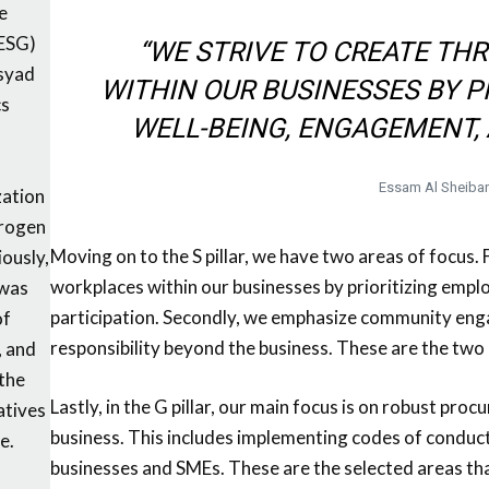
he
(ESG)
“WE STRIVE TO CREATE TH
Asyad
WITHIN OUR BUSINESSES BY P
cs
WELL-BEING, ENGAGEMENT, 
Essam Al Sheiba
zation
drogen
Moving on to the S pillar, we have two areas of focus. F
iously,
workplaces within our businesses by prioritizing emp
 was
participation. Secondly, we emphasize community enga
of
responsibility beyond the business. These are the two 
, and
 the
Lastly, in the G pillar, our main focus is on robust pro
atives
business. This includes implementing codes of conduct 
e.
businesses and SMEs. These are the selected areas that