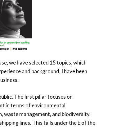
case, we have selected 15 topics, which
experience and background, I have been
business.
blic. The first pillar focuses on
nt in terms of environmental
ion, waste management, and biodiversity.
hipping lines. This falls under the E of the