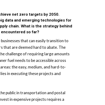
hieve net zero targets by 2050.
 big data and emerging technologies for
upply chain. What is the strategy behind
p encountered so far?
businesses that can easily transition to
ers that are deemed hard to abate. The
 the challenge of requiring large amounts
eaner fuel needs to be accessible across
 areas: the easy, medium, and hard-to-
 lies in executing these projects and
he public in transportation and postal
nvest in expensive projects requires a