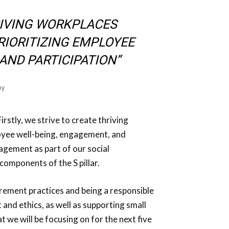
RIVING WORKPLACES
RIORITIZING EMPLOYEE
AND PARTICIPATION”
ny
irstly, we strive to create thriving
loyee well-being, engagement, and
gement as part of our social
components of the S pillar.
curement practices and being a responsible
and ethics, as well as supporting small
 we will be focusing on for the next five