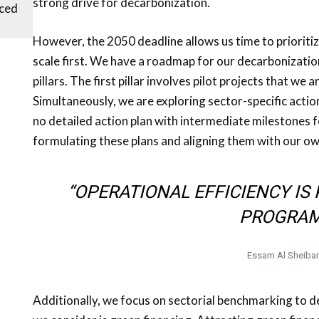
strong drive for decarbonization.
ced
However, the 2050 deadline allows us time to prioriti
scale first. We have a roadmap for our decarbonizatio
pillars. The first pillar involves pilot projects that we
Simultaneously, we are exploring sector-specific action
no detailed action plan with intermediate milestones
formulating these plans and aligning them with our o
“OPERATIONAL EFFICIENCY I
PROGRAM
Essam Al Sheiba
Additionally, we focus on sectorial benchmarking to 