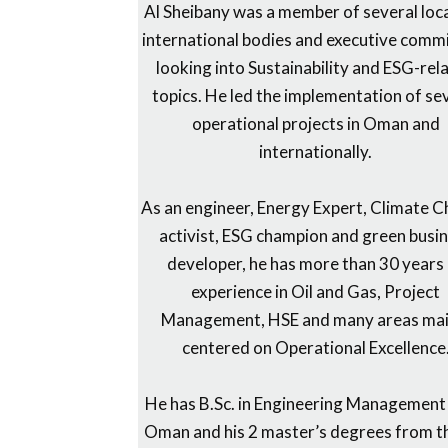
Al Sheibany was a member of several loc
international bodies and executive comm
looking into Sustainability and ESG-rel
topics. He led the implementation of se
operational projects in Oman and
internationally.
As an engineer, Energy Expert, Climate 
activist, ESG champion and green busi
developer, he has more than 30 years
experience in Oil and Gas, Project
Management, HSE and many areas mai
centered on Operational Excellence
He has B.Sc. in Engineering Management
Oman and his 2 master’s degrees from t