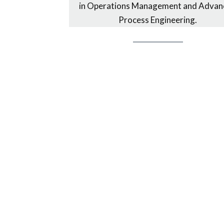
in Operations Management and Advan
Process Engineering.