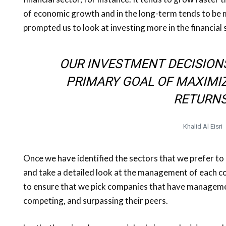
of economic growth and in the long-term tends to be mo
prompted us to look at investing more in the financial 
OUR INVESTMENT DECISION
PRIMARY GOAL OF MAXIMI
RETURNS
Khalid Al Eisri
Once we have identified the sectors that we prefer to
and take a detailed look at the management of each co
to ensure that we pick companies that have manageme
competing, and surpassing their peers.