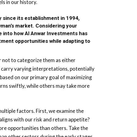
s in our history.
 since its establishment in 1994,
man’s market. Considering your
e into how Al Anwar Investments has
stment opportunities while adapting to
 not to categorize them as either
 carry varying interpretations, potentially
 based on our primary goal of maximizing
rns swiftly, while others may take more
ltiple factors. First, we examine the
 aligns with our risk and return appetite?
re opportunities than others. Take the
 than other sectors during the early stages