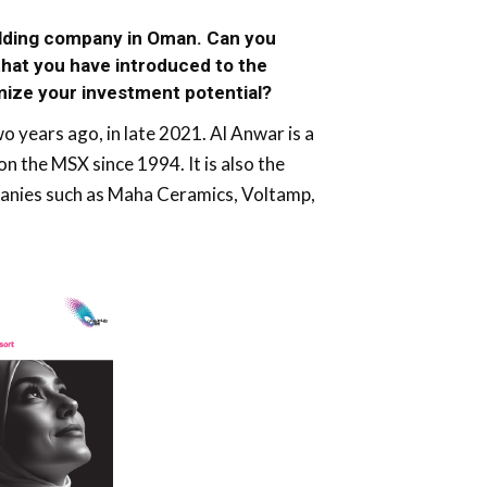
olding company in Oman. Can you
hat you have introduced to the
mize your investment potential?
 years ago, in late 2021. Al Anwar is a
 the MSX since 1994. It is also the
mpanies such as Maha Ceramics, Voltamp,