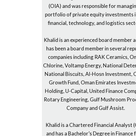
(OIA) and was responsible for managi
portfolio of private equity investments i
financial, technology, and logistics sect
Khalid is an experienced board member 
has been a board member in several re
companies including RAK Ceramics, 
Chlorine, Voltamp Energy, National Dete
National Biscuits, Al-Hosn Investment,
Growth Fund, Oman Emirates Investm
Holding, U-Capital, United Finance Com
Rotary Engineering, Gulf Mushroom Pro
Company and Gulf Assist.
Khalid is a Chartered Financial Analyst 
and has a Bachelor’s Degree in Finance