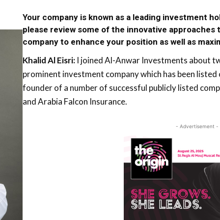
Your company is known as a leading investment h
please review some of the innovative approaches t
company to enhance your position as well as maxi
Khalid Al Eisri:
I joined Al-Anwar Investments about two
prominent investment company which has been listed on
founder of a number of successful publicly listed co
and Arabia Falcon Insurance.
- Advertisement -