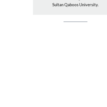
Sultan Qaboos University.