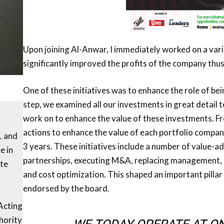
Upon joining Al-Anwar, I immediately worked on a varie
significantly improved the profits of the company thus
One of these initiatives was to enhance the role of bei
step, we examined all our investments in great detail 
work on to enhance the value of these investments. Fr
actions to enhance the value of each portfolio compan
1 and
3 years. These initiatives include a number of value-a
e in
partnerships, executing M&A, replacing management, b
te
and cost optimization. This shaped an important pilla
endorsed by the board.
Acting
hority