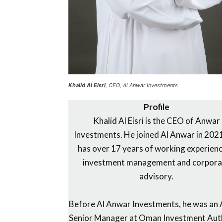
Khalid Al Eisri
, CEO, Al Anwar Investments
Profile
Khalid Al Eisri is the CEO of Anwar
Investments. He joined Al Anwar in 202
has over 17 years of working experienc
investment management and corpora
advisory.
Before Al Anwar Investments, he was an 
Senior Manager at Oman Investment Aut