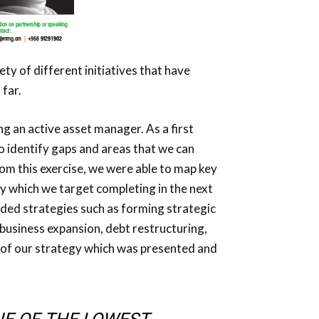
ty of different initiatives that have
 far.
ng an active asset manager. As a first
to identify gaps and areas that we can
om this exercise, we were able to map key
y which we target completing in the next
dded strategies such as forming strategic
usiness expansion, debt restructuring,
r of our strategy which was presented and