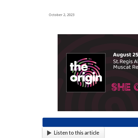
October 2, 2023
Listen to this article