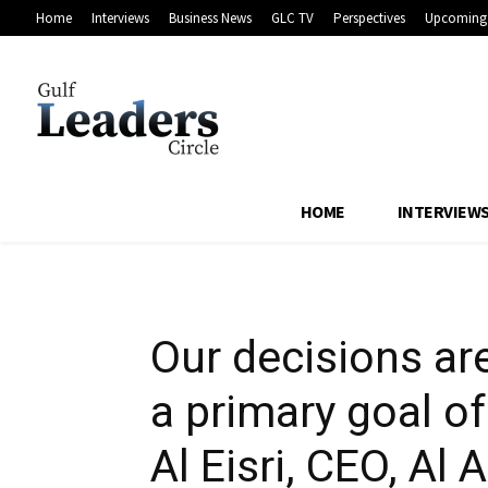
Home
Interviews
Business News
GLC TV
Perspectives
Upcoming 
shareholder ret
Investments
HOME
INTERVIEW
Our decisions ar
a primary goal o
Al Eisri, CEO, Al