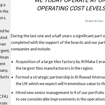
WE TODAY OPERATE AT O
ng a
OPERATING COST LEVELS
n the
ors.
Khalid Al Eisri
and he
During the last one and a half years a significant part 
puted
completed with the support of the boards and our part
Oman
companies and include:
rgent,
 Oman
Acquisition of a large tiles factory by Al Maha Cer
ent
the largest tiles manufacturers in the region.
pany,
ducts
Formed a strategic partnership in Al Ruwad Interna
the UK which we expect will tremendous value to th
Hired new senior management in 4 of our portfolio 
(CFA)
to see considerable improvements in the operations
 from