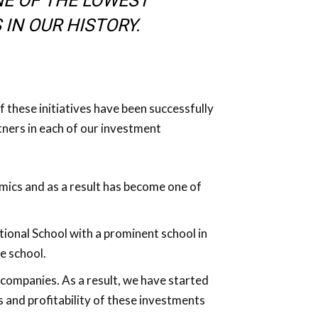
NE OF THE LOWEST
 IN OUR HISTORY.
of these initiatives have been successfully
ners in each of our investment
amics and as a result has become one of
tional School with a prominent school in
e school.
companies. As a result, we have started
 and profitability of these investments