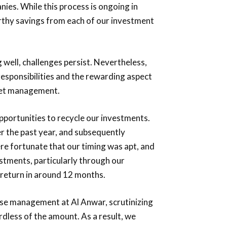
nies. While this process is ongoing in
rthy savings from each of our investment
well, challenges persist. Nevertheless,
 responsibilities and the rewarding aspect
sset management.
pportunities to recycle our investments.
r the past year, and subsequently
e fortunate that our timing was apt, and
stments, particularly through our
 return in around 12 months.
pense management at Al Anwar, scrutinizing
dless of the amount. As a result, we