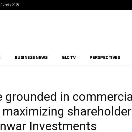
Events 2025
urns: Khalid Al Eisr
S
BUSINESS NEWS
GLC TV
PERSPECTIVES
e grounded in commercial
f maximizing shareholder 
 Anwar Investments