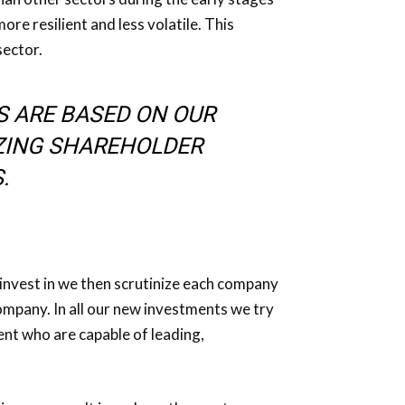
re resilient and less volatile. This
sector.
S ARE BASED ON OUR
ZING SHAREHOLDER
.
 invest in we then scrutinize each company
mpany. In all our new investments we try
nt who are capable of leading,