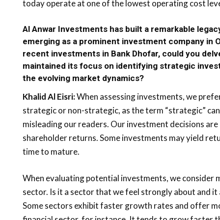
today operate at one of the lowest operating cost level
Al Anwar Investments has built a remarkable legacy
emerging as a prominent investment company in O
recent investments in Bank Dhofar, could you delv
maintained its focus on identifying strategic inve
the evolving market dynamics?
Khalid Al Eisri:
When assessing investments, we prefer
strategic or non-strategic, as the term “strategic” can
misleading our readers. Our investment decisions are
shareholder returns. Some investments may yield retu
time to mature.
When evaluating potential investments, we consider mu
sector. Is it a sector that we feel strongly about and it
Some sectors exhibit faster growth rates and offer mo
financial sector, for instance. It tends to grow faster