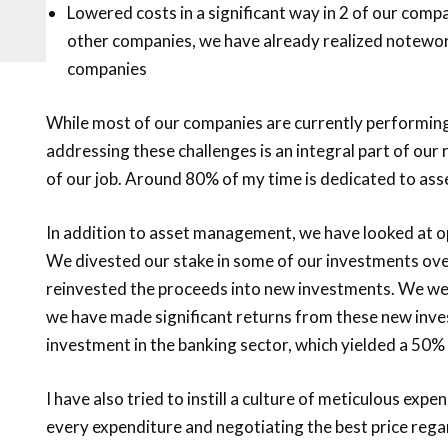
Lowered costs in a significant way in 2 of our compa
other companies, we have already realized notewo
companies
While most of our companies are currently performing 
addressing these challenges is an integral part of our
of our job. Around 80% of my time is dedicated to a
In addition to asset management, we have looked at o
We divested our stake in some of our investments ove
reinvested the proceeds into new investments. We wer
we have made significant returns from these new inve
investment in the banking sector, which yielded a 50%
I have also tried to instill a culture of meticulous ex
every expenditure and negotiating the best price regar