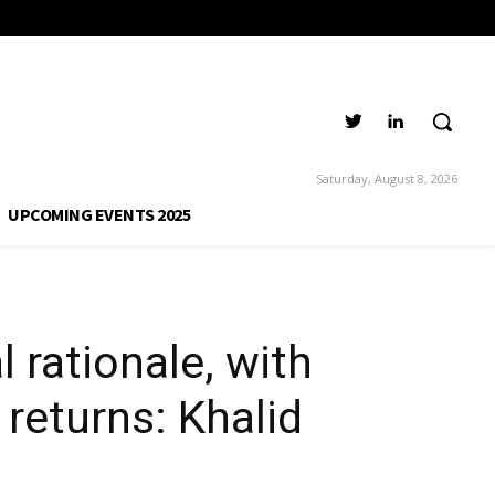
i, CEO, Al Anwar
Saturday, August 8, 2026
UPCOMING EVENTS 2025
 rationale, with
returns: Khalid