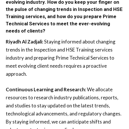
evolving industry. How do you keep your finger on
the pulse of changing trends in Inspection and HSE
Training services, and how do you prepare Prime
Technical Services to meet the ever-evolving
needs of clients?
Riyadh Al Zadjali:
Staying informed about changing
trends in the Inspection and HSE Training services
industry and preparing Prime Technical Services to
meet evolving client needs requires a proactive
approach.
Continuous Learning and Research:
We allocate
resources to research industry publications, reports,
and studies to stay updated on the latest trends,
technological advancements, and regulatory changes.
By staying informed, we can anticipate shifts and