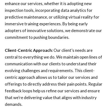
enhance our services, whether it is adopting new
inspection tools, incorporating data analytics for
predictive maintenance, or utilizing virtual reality for
immersive training experiences. By being early
adopters of innovative solutions, we demonstrate our
commitment to pushing boundaries.
Client-Centric Approach:
Our client’s needs are
central to everything we do. We maintain open lines of
communication with our clients to understand their
evolving challenges and requirements. This client-
centric approach allows us to tailor our services and
offerings to directly address their pain points. Regular
feedback loops help us refine our services and ensure
that we’re delivering value that aligns with industry
demands.