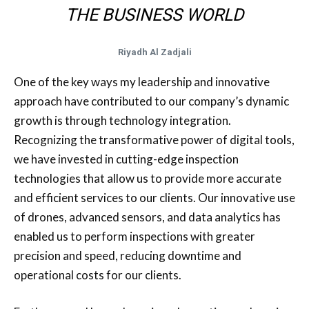
THE BUSINESS WORLD
Riyadh Al Zadjali
One of the key ways my leadership and innovative
approach have contributed to our company’s dynamic
growth is through technology integration.
Recognizing the transformative power of digital tools,
we have invested in cutting-edge inspection
technologies that allow us to provide more accurate
and efficient services to our clients. Our innovative use
of drones, advanced sensors, and data analytics has
enabled us to perform inspections with greater
precision and speed, reducing downtime and
operational costs for our clients.