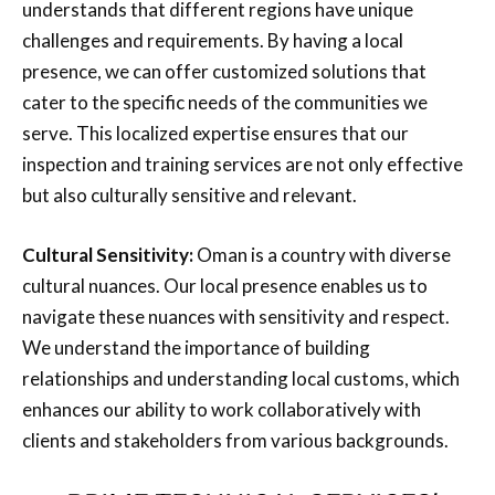
understands that different regions have unique
challenges and requirements. By having a local
presence, we can offer customized solutions that
cater to the specific needs of the communities we
serve. This localized expertise ensures that our
inspection and training services are not only effective
but also culturally sensitive and relevant.
Cultural Sensitivity:
Oman is a country with diverse
cultural nuances. Our local presence enables us to
navigate these nuances with sensitivity and respect.
We understand the importance of building
relationships and understanding local customs, which
enhances our ability to work collaboratively with
clients and stakeholders from various backgrounds.