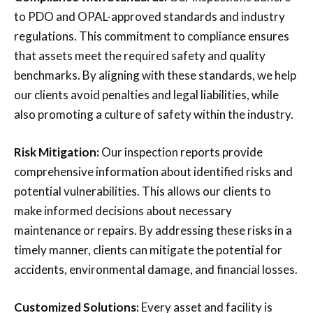
to PDO and OPAL-approved standards and industry
regulations. This commitment to compliance ensures
that assets meet the required safety and quality
benchmarks. By aligning with these standards, we help
our clients avoid penalties and legal liabilities, while
also promoting a culture of safety within the industry.
Risk Mitigation:
Our inspection reports provide
comprehensive information about identified risks and
potential vulnerabilities. This allows our clients to
make informed decisions about necessary
maintenance or repairs. By addressing these risks in a
timely manner, clients can mitigate the potential for
accidents, environmental damage, and financial losses.
Customized Solutions:
Every asset and facility is