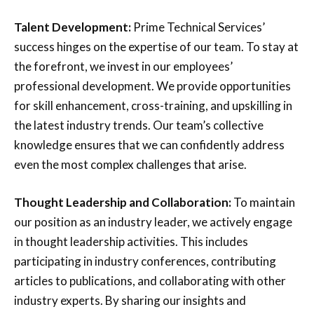
Talent Development:
Prime Technical Services’
success hinges on the expertise of our team. To stay at
the forefront, we invest in our employees’
professional development. We provide opportunities
for skill enhancement, cross-training, and upskilling in
the latest industry trends. Our team’s collective
knowledge ensures that we can confidently address
even the most complex challenges that arise.
Thought Leadership and Collaboration:
To maintain
our position as an industry leader, we actively engage
in thought leadership activities. This includes
participating in industry conferences, contributing
articles to publications, and collaborating with other
industry experts. By sharing our insights and