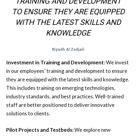
TRAINING AND DEVELOPMENT
TO ENSURE THEY ARE EQUIPPED
WITH THE LATEST SKILLS AND
KNOWLEDGE
Riyadh Al Zadjali
Investment in Training and Development:
We invest
in our employees’ training and development to ensure
they are equipped with the latest skills and knowledge.
This includes training on emerging technologies,
industry standards, and best practices. Well-trained
staff are better positioned to deliver innovative
solutions to clients.
Pilot Projects and Testbeds:
We explore new