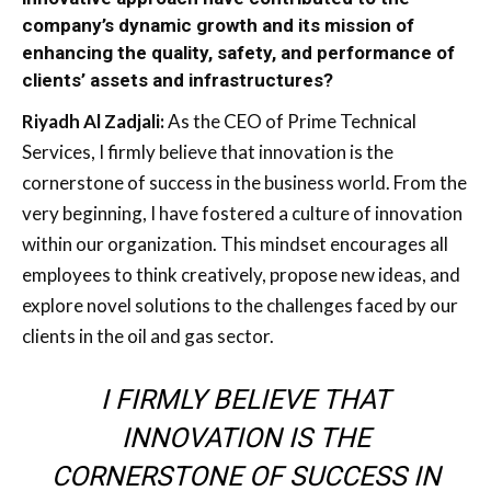
company’s dynamic growth and its mission of
enhancing the quality, safety, and performance of
clients’ assets and infrastructures?
Riyadh Al Zadjali:
As the CEO of Prime Technical
Services, I firmly believe that innovation is the
cornerstone of success in the business world. From the
very beginning, I have fostered a culture of innovation
within our organization. This mindset encourages all
employees to think creatively, propose new ideas, and
explore novel solutions to the challenges faced by our
clients in the oil and gas sector.
I FIRMLY BELIEVE THAT
INNOVATION IS THE
CORNERSTONE OF SUCCESS IN