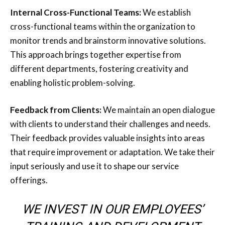
Internal Cross-Functional Teams:
We establish
cross-functional teams within the organization to
monitor trends and brainstorm innovative solutions.
This approach brings together expertise from
different departments, fostering creativity and
enabling holistic problem-solving.
Feedback from Clients:
We maintain an open dialogue
with clients to understand their challenges and needs.
Their feedback provides valuable insights into areas
that require improvement or adaptation. We take their
input seriously and use it to shape our service
offerings.
WE INVEST IN OUR EMPLOYEES’