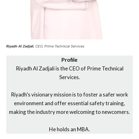
Riyadh Al Zadjali
, CEO, Prime Technical Services
Profile
Riyadh Al Zadjali is the CEO of Prime Technical
Services.
Riyadh’s visionary mission is to foster a safer work
environment and offer essential safety training,
making the industry more welcoming to newcomers.
He holds an MBA.