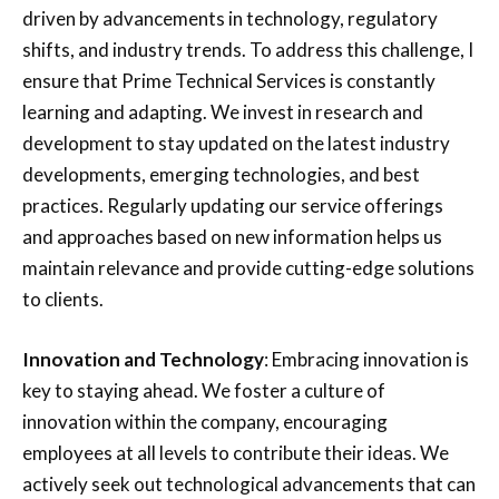
driven by advancements in technology, regulatory
shifts, and industry trends. To address this challenge, I
ensure that Prime Technical Services is constantly
learning and adapting. We invest in research and
development to stay updated on the latest industry
developments, emerging technologies, and best
practices. Regularly updating our service offerings
and approaches based on new information helps us
maintain relevance and provide cutting-edge solutions
to clients.
Innovation and Technology
: Embracing innovation is
key to staying ahead. We foster a culture of
innovation within the company, encouraging
employees at all levels to contribute their ideas. We
actively seek out technological advancements that can