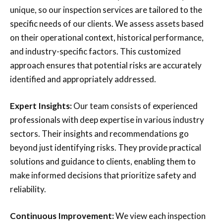
unique, so our inspection services are tailored to the
specific needs of our clients. We assess assets based
on their operational context, historical performance,
and industry-specific factors. This customized
approach ensures that potential risks are accurately
identified and appropriately addressed.
Expert Insights:
Our team consists of experienced
professionals with deep expertise in various industry
sectors. Their insights and recommendations go
beyond just identifying risks. They provide practical
solutions and guidance to clients, enabling them to
make informed decisions that prioritize safety and
reliability.
Continuous Improvement:
We view each inspection