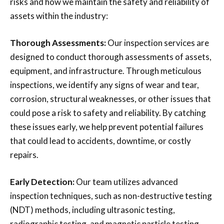
risks and how we maintain the safety and reliability of
assets within the industry:
Thorough Assessments:
Our inspection services are
designed to conduct thorough assessments of assets,
equipment, and infrastructure. Through meticulous
inspections, we identify any signs of wear and tear,
corrosion, structural weaknesses, or other issues that
could pose a risk to safety and reliability. By catching
these issues early, we help prevent potential failures
that could lead to accidents, downtime, or costly
repairs.
Early Detection:
Our team utilizes advanced
inspection techniques, such as non-destructive testing
(NDT) methods, including ultrasonic testing,
radiographic testing, and magnetic particle testing.