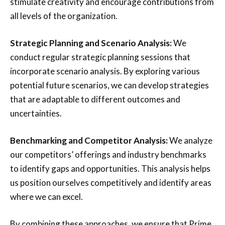
stimulate creativity and encourage contributions from
all levels of the organization.
Strategic Planning and Scenario Analysis:
We
conduct regular strategic planning sessions that
incorporate scenario analysis. By exploring various
potential future scenarios, we can develop strategies
that are adaptable to different outcomes and
uncertainties.
Benchmarking and Competitor Analysis:
We analyze
our competitors’ offerings and industry benchmarks
to identify gaps and opportunities. This analysis helps
us position ourselves competitively and identify areas
where we can excel.
By combining these approaches, we ensure that Prime