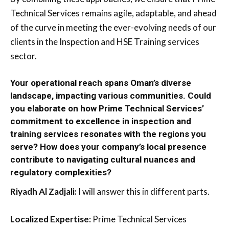
Technical Services remains agile, adaptable, and ahead
of the curve in meeting the ever-evolving needs of our
clients in the Inspection and HSE Training services
sector.
Your operational reach spans Oman’s diverse
landscape, impacting various communities. Could
you elaborate on how Prime Technical Services’
commitment to excellence in inspection and
training services resonates with the regions you
serve? How does your company’s local presence
contribute to navigating cultural nuances and
regulatory complexities?
Riyadh Al Zadjali:
I will answer this in different parts.
Localized Expertise:
Prime Technical Services