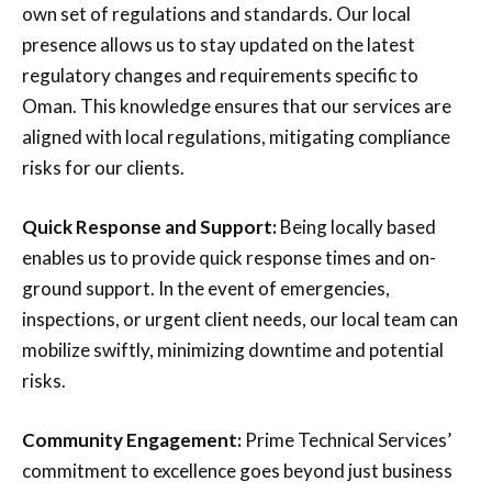
own set of regulations and standards. Our local
presence allows us to stay updated on the latest
regulatory changes and requirements specific to
Oman. This knowledge ensures that our services are
aligned with local regulations, mitigating compliance
risks for our clients.
Quick Response and Support:
Being locally based
enables us to provide quick response times and on-
ground support. In the event of emergencies,
inspections, or urgent client needs, our local team can
mobilize swiftly, minimizing downtime and potential
risks.
Community Engagement:
Prime Technical Services’
commitment to excellence goes beyond just business