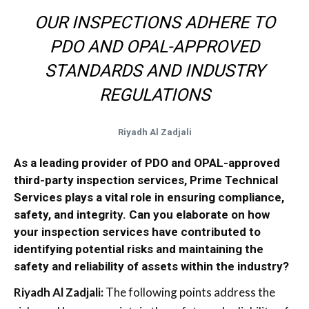
OUR INSPECTIONS ADHERE TO
PDO AND OPAL-APPROVED
STANDARDS AND INDUSTRY
REGULATIONS
Riyadh Al Zadjali
As a leading provider of PDO and OPAL-approved
third-party inspection services, Prime Technical
Services plays a vital role in ensuring compliance,
safety, and integrity. Can you elaborate on how
your inspection services have contributed to
identifying potential risks and maintaining the
safety and reliability of assets within the industry?
Riyadh Al Zadjali:
The following points address the