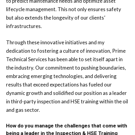
to predict maintenance needs and optimize asset
lifecycle management. This not only ensures safety
but also extends the longevity of our clients’
infrastructures.
Through these innovative initiatives and my
dedication to fostering a culture of innovation, Prime
Technical Services has been able to set itself apart in
the industry. Our commitment to pushing boundaries,
embracing emerging technologies, and delivering
results that exceed expectations has fueled our
dynamic growth and solidified our position as a leader
in third-party inspection and HSE training within the oil
and gas sector.
How do you manage the challenges that come with
being a leader in the Inspection & HSE Training