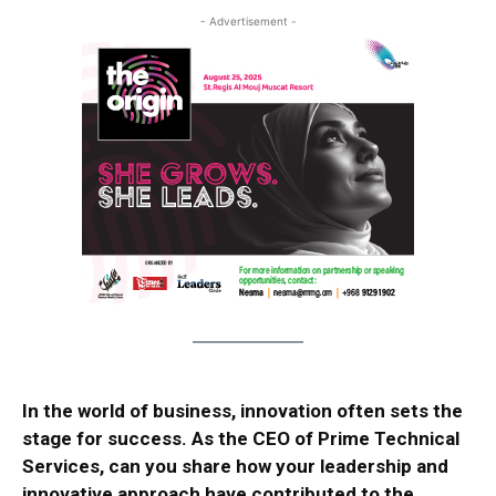
- Advertisement -
In the world of business, innovation often sets the
stage for success. As the CEO of Prime Technical
Services, can you share how your leadership and
innovative approach have contributed to the