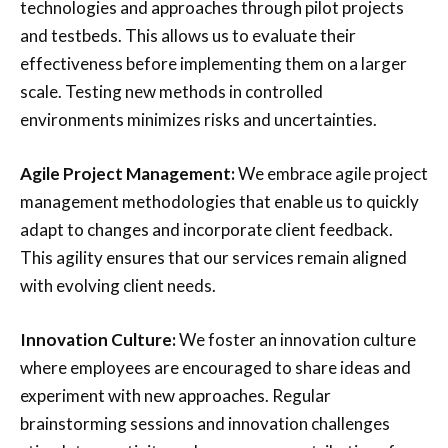
technologies and approaches through pilot projects
and testbeds. This allows us to evaluate their
effectiveness before implementing them on a larger
scale. Testing new methods in controlled
environments minimizes risks and uncertainties.
Agile Project Management:
We embrace agile project
management methodologies that enable us to quickly
adapt to changes and incorporate client feedback.
This agility ensures that our services remain aligned
with evolving client needs.
Innovation Culture:
We foster an innovation culture
where employees are encouraged to share ideas and
experiment with new approaches. Regular
brainstorming sessions and innovation challenges