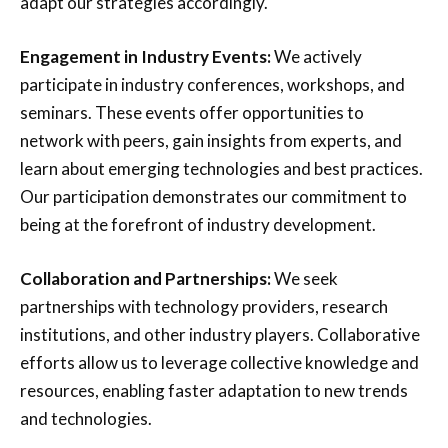
adapt our strategies accordingly.
Engagement in Industry Events:
We actively
participate in industry conferences, workshops, and
seminars. These events offer opportunities to
network with peers, gain insights from experts, and
learn about emerging technologies and best practices.
Our participation demonstrates our commitment to
being at the forefront of industry development.
Collaboration and Partnerships:
We seek
partnerships with technology providers, research
institutions, and other industry players. Collaborative
efforts allow us to leverage collective knowledge and
resources, enabling faster adaptation to new trends
and technologies.