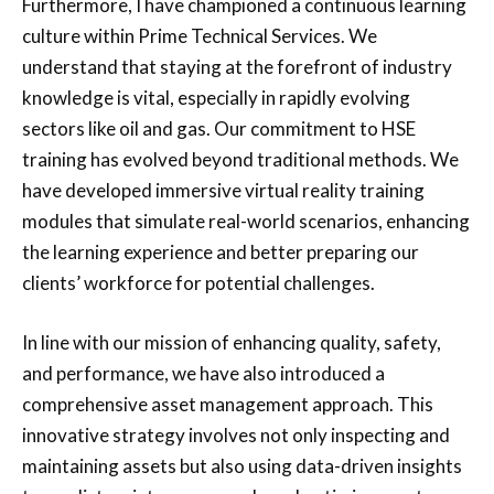
Furthermore, I have championed a continuous learning
culture within Prime Technical Services. We
understand that staying at the forefront of industry
knowledge is vital, especially in rapidly evolving
sectors like oil and gas. Our commitment to HSE
training has evolved beyond traditional methods. We
have developed immersive virtual reality training
modules that simulate real-world scenarios, enhancing
the learning experience and better preparing our
clients’ workforce for potential challenges.
In line with our mission of enhancing quality, safety,
and performance, we have also introduced a
comprehensive asset management approach. This
innovative strategy involves not only inspecting and
maintaining assets but also using data-driven insights