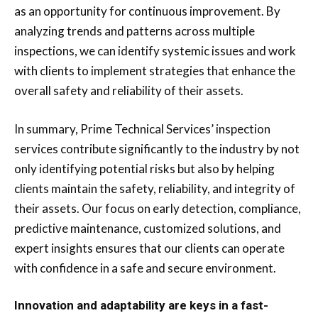
as an opportunity for continuous improvement. By
analyzing trends and patterns across multiple
inspections, we can identify systemic issues and work
with clients to implement strategies that enhance the
overall safety and reliability of their assets.
In summary, Prime Technical Services’ inspection
services contribute significantly to the industry by not
only identifying potential risks but also by helping
clients maintain the safety, reliability, and integrity of
their assets. Our focus on early detection, compliance,
predictive maintenance, customized solutions, and
expert insights ensures that our clients can operate
with confidence in a safe and secure environment.
Innovation and adaptability are keys in a fast-