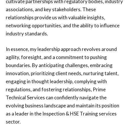
cultivate partnerships with regulatory bodies, industry
associations, and key stakeholders. These
relationships provide us with valuable insights,
networking opportunities, and the ability to influence
industry standards.
In essence, my leadership approach revolves around
agility, foresight, and a commitment to pushing
boundaries. By anticipating challenges, embracing
innovation, prioritizing client needs, nurturing talent,
engaging in thought leadership, complying with
regulations, and fostering relationships, Prime
Technical Services can confidently navigate the
evolving business landscape and maintain its position
as a leader in the Inspection & HSE Training services
sector.