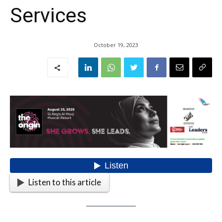
Services
October 19, 2023
Listen to this article