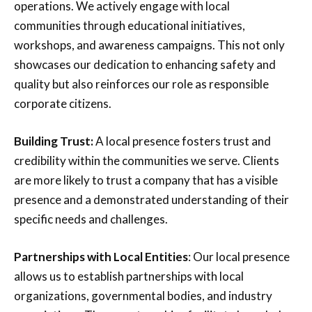
operations. We actively engage with local
communities through educational initiatives,
workshops, and awareness campaigns. This not only
showcases our dedication to enhancing safety and
quality but also reinforces our role as responsible
corporate citizens.
Building Trust:
A local presence fosters trust and
credibility within the communities we serve. Clients
are more likely to trust a company that has a visible
presence and a demonstrated understanding of their
specific needs and challenges.
Partnerships with Local Entities
: Our local presence
allows us to establish partnerships with local
organizations, governmental bodies, and industry