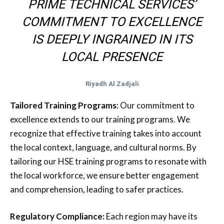
PRIME TECHNICAL SERVICES’
COMMITMENT TO EXCELLENCE
IS DEEPLY INGRAINED IN ITS
LOCAL PRESENCE
Riyadh Al Zadjali
Tailored Training Programs
: Our commitment to
excellence extends to our training programs. We
recognize that effective training takes into account
the local context, language, and cultural norms. By
tailoring our HSE training programs to resonate with
the local workforce, we ensure better engagement
and comprehension, leading to safer practices.
Regulatory Compliance:
Each region may have its