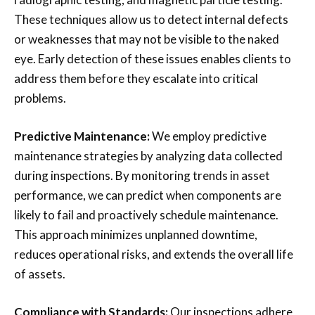
These techniques allow us to detect internal defects
or weaknesses that may not be visible to the naked
eye. Early detection of these issues enables clients to
address them before they escalate into critical
problems.
Predictive Maintenance:
We employ predictive
maintenance strategies by analyzing data collected
during inspections. By monitoring trends in asset
performance, we can predict when components are
likely to fail and proactively schedule maintenance.
This approach minimizes unplanned downtime,
reduces operational risks, and extends the overall life
of assets.
Compliance with Standards:
Our inspections adhere