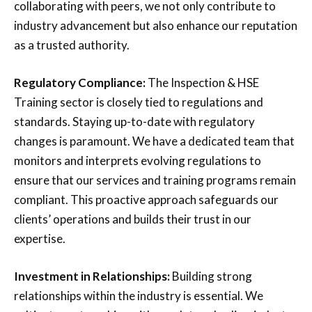
collaborating with peers, we not only contribute to
industry advancement but also enhance our reputation
as a trusted authority.
Regulatory Compliance:
The Inspection & HSE
Training sector is closely tied to regulations and
standards. Staying up-to-date with regulatory
changes is paramount. We have a dedicated team that
monitors and interprets evolving regulations to
ensure that our services and training programs remain
compliant. This proactive approach safeguards our
clients’ operations and builds their trust in our
expertise.
Investment in Relationships:
Building strong
relationships within the industry is essential. We