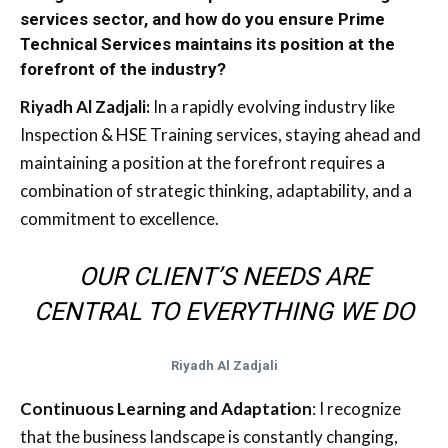
services sector, and how do you ensure Prime
Technical Services maintains its position at the
forefront of the industry?
Riyadh Al Zadjali:
In a rapidly evolving industry like
Inspection & HSE Training services, staying ahead and
maintaining a position at the forefront requires a
combination of strategic thinking, adaptability, and a
commitment to excellence.
OUR CLIENT’S NEEDS ARE
CENTRAL TO EVERYTHING WE DO
Riyadh Al Zadjali
Continuous Learning and Adaptation
: I recognize
that the business landscape is constantly changing,