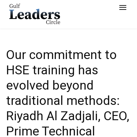
Services
Our commitment to
HSE training has
evolved beyond
traditional methods:
Riyadh Al Zadjali, CEO,
Prime Technical