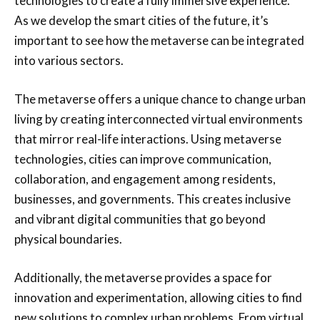
technologies to create a fully immersive experience.
As we develop the smart cities of the future, it’s
important to see how the metaverse can be integrated
into various sectors.
The metaverse offers a unique chance to change urban
living by creating interconnected virtual environments
that mirror real-life interactions. Using metaverse
technologies, cities can improve communication,
collaboration, and engagement among residents,
businesses, and governments. This creates inclusive
and vibrant digital communities that go beyond
physical boundaries.
Additionally, the metaverse provides a space for
innovation and experimentation, allowing cities to find
new solutions to complex urban problems. From virtual