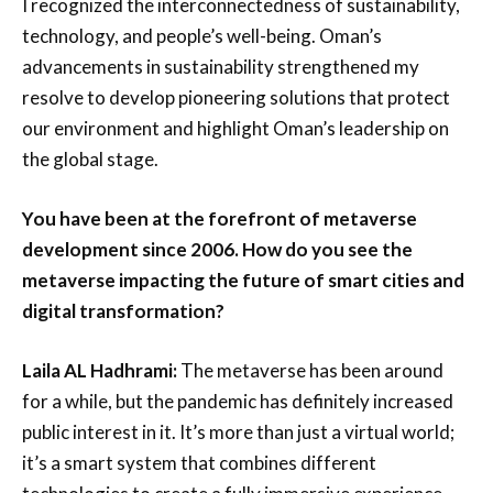
I recognized the interconnectedness of sustainability,
technology, and people’s well-being. Oman’s
advancements in sustainability strengthened my
resolve to develop pioneering solutions that protect
our environment and highlight Oman’s leadership on
the global stage.
You have been at the forefront of metaverse
development since 2006. How do you see the
metaverse impacting the future of smart cities and
digital transformation?
Laila AL Hadhrami:
The metaverse has been around
for a while, but the pandemic has definitely increased
public interest in it. It’s more than just a virtual world;
it’s a smart system that combines different