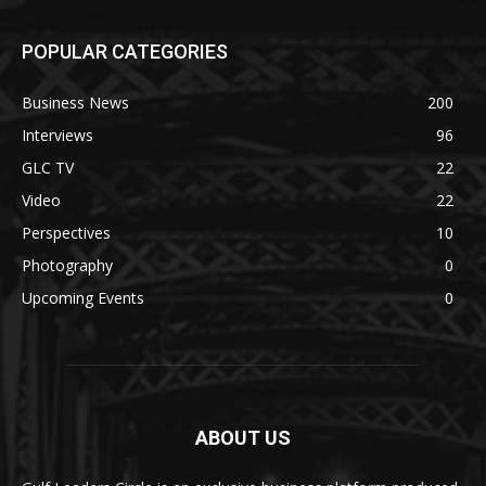
POPULAR CATEGORIES
Business News
200
Interviews
96
GLC TV
22
Video
22
Perspectives
10
Photography
0
Upcoming Events
0
ABOUT US