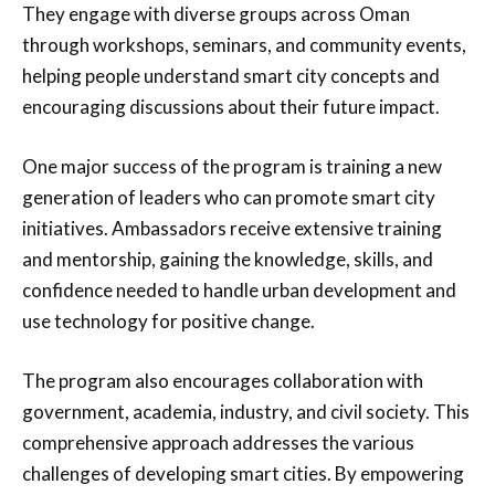
They engage with diverse groups across Oman
through workshops, seminars, and community events,
helping people understand smart city concepts and
encouraging discussions about their future impact.
One major success of the program is training a new
generation of leaders who can promote smart city
initiatives. Ambassadors receive extensive training
and mentorship, gaining the knowledge, skills, and
confidence needed to handle urban development and
use technology for positive change.
The program also encourages collaboration with
government, academia, industry, and civil society. This
comprehensive approach addresses the various
challenges of developing smart cities. By empowering