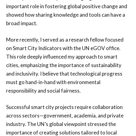
important role in fostering global positive change and
showed how sharing knowledge and tools can have a
broad impact.
More recently, I served as a research fellow focused
on Smart City Indicators with the UN eGOV office.
This role deeply influenced my approach to smart
cities, emphasizing the importance of sustainability
and inclusivity. I believe that technological progress
must go hand-in-hand with environmental
responsibility and social fairness.
Successful smart city projects require collaboration
across sectors—government, academia, and private
industry. The UN’s global viewpoint stressed the
importance of creating solutions tailored to local