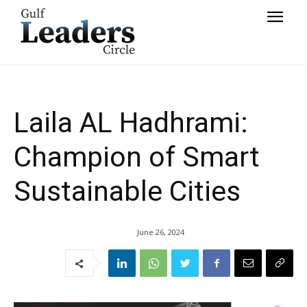
Sustainable Cities
Laila AL Hadhrami:
Champion of Smart
Sustainable Cities
June 26, 2024