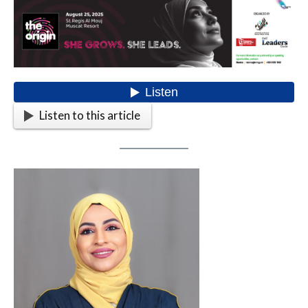
Listen to this article