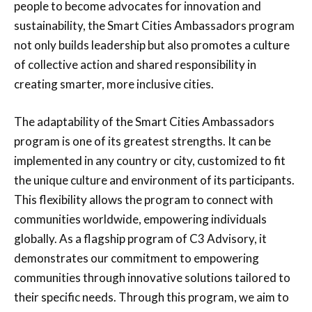
people to become advocates for innovation and
sustainability, the Smart Cities Ambassadors program
not only builds leadership but also promotes a culture
of collective action and shared responsibility in
creating smarter, more inclusive cities.
The adaptability of the Smart Cities Ambassadors
program is one of its greatest strengths. It can be
implemented in any country or city, customized to fit
the unique culture and environment of its participants.
This flexibility allows the program to connect with
communities worldwide, empowering individuals
globally. As a flagship program of C3 Advisory, it
demonstrates our commitment to empowering
communities through innovative solutions tailored to
their specific needs. Through this program, we aim to