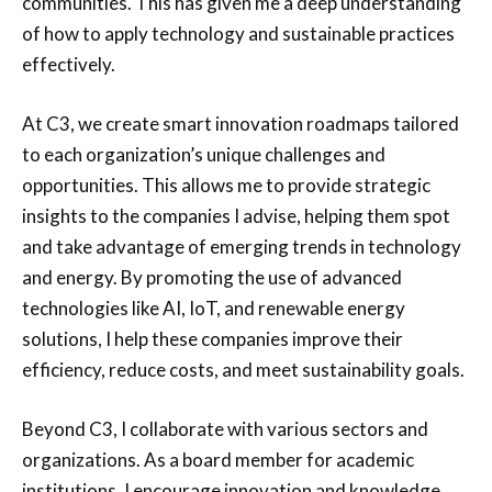
communities. This has given me a deep understanding
of how to apply technology and sustainable practices
effectively.
At C3, we create smart innovation roadmaps tailored
to each organization’s unique challenges and
opportunities. This allows me to provide strategic
insights to the companies I advise, helping them spot
and take advantage of emerging trends in technology
and energy. By promoting the use of advanced
technologies like AI, IoT, and renewable energy
solutions, I help these companies improve their
efficiency, reduce costs, and meet sustainability goals.
Beyond C3, I collaborate with various sectors and
organizations. As a board member for academic
institutions, I encourage innovation and knowledge