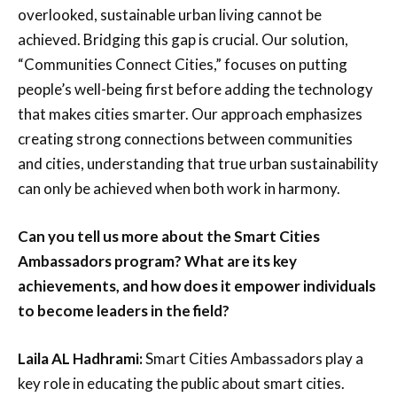
overlooked, sustainable urban living cannot be
achieved. Bridging this gap is crucial. Our solution,
“Communities Connect Cities,” focuses on putting
people’s well-being first before adding the technology
that makes cities smarter. Our approach emphasizes
creating strong connections between communities
and cities, understanding that true urban sustainability
can only be achieved when both work in harmony.
Can you tell us more about the Smart Cities
Ambassadors program? What are its key
achievements, and how does it empower individuals
to become leaders in the field?
Laila AL Hadhrami:
Smart Cities Ambassadors play a
key role in educating the public about smart cities.