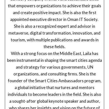
that empowers organizations to achieve their goals
and create positive impact. She is also the first
appointed executive director in Oman IT Society.
She is also a recognized expert and advisor in
metaverse, digital transformation, innovation, and
tourism, with multiple publications and awards in
these fields.
With a strong focus on the Middle East, Laila has
been instrumental in shaping the smart cities agenda
and strategy for various governments, UN
organizations, and consulting firms. She is the
founder of the Smart Cities Ambassadors program,
a global initiative that nurtures and mentors
individuals to become leaders in the field. She is also
a sought-after global keynote speaker and author,
who shares her insights and vision on the future of