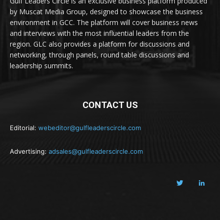
Gulf Leaders Circle is an exclusive business platform produced
by Muscat Media Group, designed to showcase the business
environment in GCC. The platform will cover business news
and interviews with the most influential leaders from the
region. GLC also provides a platform for discussions and
networking, through panels, round table discussions and
leadership summits.
CONTACT US
Editorial:
webeditor@gulfleaderscircle.com
Advertising:
adsales@gulfleaderscircle.com