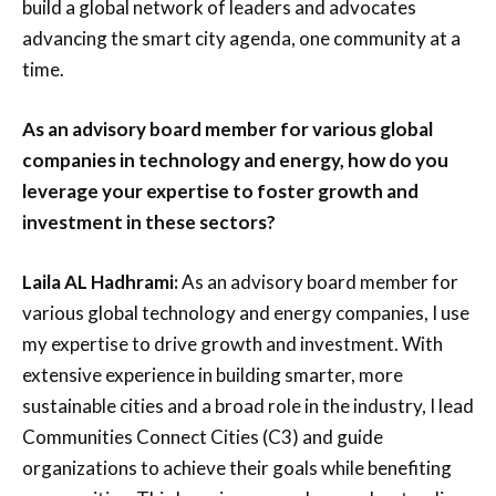
build a global network of leaders and advocates
advancing the smart city agenda, one community at a
time.
As an advisory board member for various global
companies in technology and energy, how do you
leverage your expertise to foster growth and
investment in these sectors?
Laila AL Hadhrami:
As an advisory board member for
various global technology and energy companies, I use
my expertise to drive growth and investment. With
extensive experience in building smarter, more
sustainable cities and a broad role in the industry, I lead
Communities Connect Cities (C3) and guide
organizations to achieve their goals while benefiting