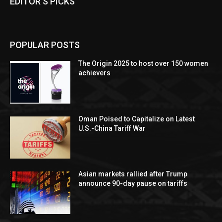
EDITOR'S PICKS
POPULAR POSTS
The Origin 2025 to host over 150 women
achievers
Oman Poised to Capitalize on Latest
U.S.-China Tariff War
Asian markets rallied after Trump
announce 90-day pause on tariffs