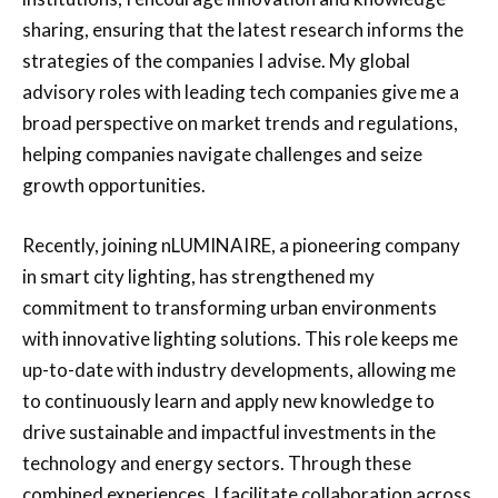
sharing, ensuring that the latest research informs the
strategies of the companies I advise. My global
advisory roles with leading tech companies give me a
broad perspective on market trends and regulations,
helping companies navigate challenges and seize
growth opportunities.
Recently, joining nLUMINAIRE, a pioneering company
in smart city lighting, has strengthened my
commitment to transforming urban environments
with innovative lighting solutions. This role keeps me
up-to-date with industry developments, allowing me
to continuously learn and apply new knowledge to
drive sustainable and impactful investments in the
technology and energy sectors. Through these
combined experiences, I facilitate collaboration across