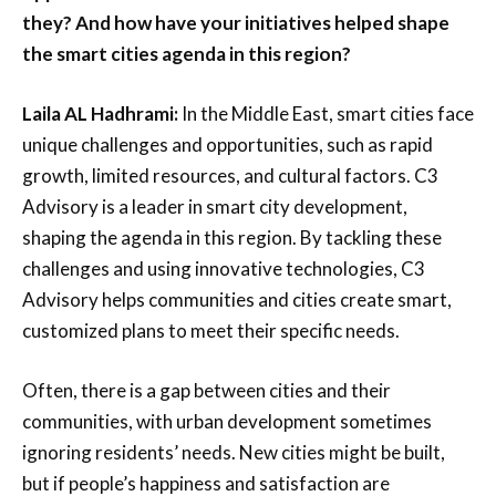
they? And how have your initiatives helped shape
the smart cities agenda in this region?
Laila AL Hadhrami:
In the Middle East, smart cities face
unique challenges and opportunities, such as rapid
growth, limited resources, and cultural factors. C3
Advisory is a leader in smart city development,
shaping the agenda in this region. By tackling these
challenges and using innovative technologies, C3
Advisory helps communities and cities create smart,
customized plans to meet their specific needs.
Often, there is a gap between cities and their
communities, with urban development sometimes
ignoring residents’ needs. New cities might be built,
but if people’s happiness and satisfaction are