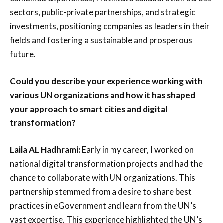
sectors, public-private partnerships, and strategic
investments, positioning companies as leaders in their
fields and fostering a sustainable and prosperous
future.
Could you describe your experience working with
various UN organizations and how it has shaped
your approach to smart cities and digital
transformation?
Laila AL Hadhrami:
Early in my career, I worked on
national digital transformation projects and had the
chance to collaborate with UN organizations. This
partnership stemmed from a desire to share best
practices in eGovernment and learn from the UN’s
vast expertise. This experience highlighted the UN’s