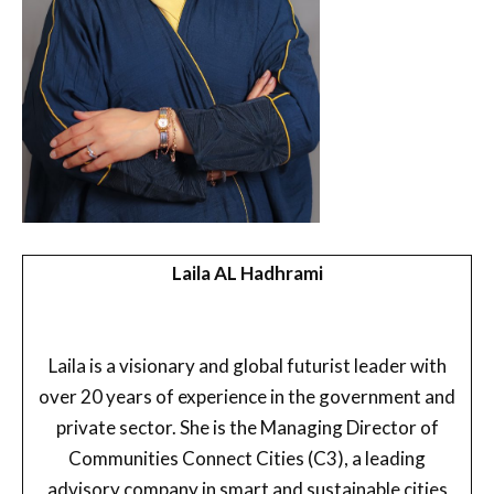
Laila AL Hadhrami
Laila is a visionary and global futurist leader with
over 20 years of experience in the government and
private sector. She is the Managing Director of
Communities Connect Cities (C3), a leading
advisory company in smart and sustainable cities