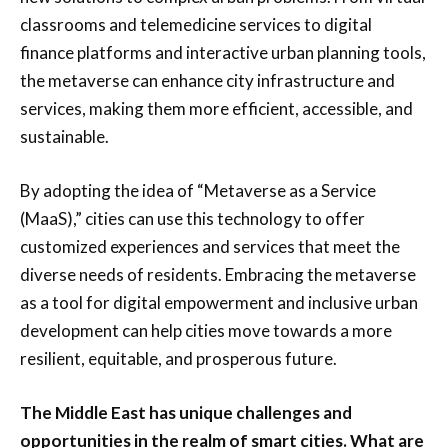
classrooms and telemedicine services to digital
finance platforms and interactive urban planning tools,
the metaverse can enhance city infrastructure and
services, making them more efficient, accessible, and
sustainable.
By adopting the idea of “Metaverse as a Service
(MaaS),” cities can use this technology to offer
customized experiences and services that meet the
diverse needs of residents. Embracing the metaverse
as a tool for digital empowerment and inclusive urban
development can help cities move towards a more
resilient, equitable, and prosperous future.
The Middle East has unique challenges and
opportunities in the realm of smart cities. What are