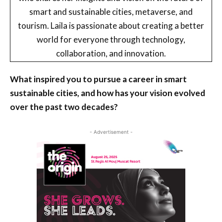
smart and sustainable cities, metaverse, and
tourism. Laila is passionate about creating a better
world for everyone through technology,
collaboration, and innovation.
What inspired you to pursue a career in smart
sustainable cities, and how has your vision evolved
over the past two decades?
- Advertisement -