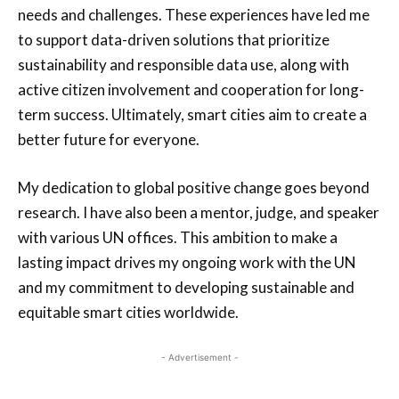
needs and challenges. These experiences have led me
to support data-driven solutions that prioritize
sustainability and responsible data use, along with
active citizen involvement and cooperation for long-
term success. Ultimately, smart cities aim to create a
better future for everyone.
My dedication to global positive change goes beyond
research. I have also been a mentor, judge, and speaker
with various UN offices. This ambition to make a
lasting impact drives my ongoing work with the UN
and my commitment to developing sustainable and
equitable smart cities worldwide.
- Advertisement -