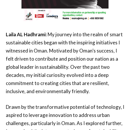
Laila AL Hadhrami:
My journey into the realm of smart
sustainable cities began with the inspiring initiatives I
witnessed in Oman. Motivated by Oman’s success, I
felt driven to contribute and position our nation as a
global leader in sustainability. Over the past two
decades, my initial curiosity evolved into a deep
commitment to creating cities that are resilient,
inclusive, and environmentally friendly.
Drawn by the transformative potential of technology, I
aspired to leverage innovation to address urban
challenges, particularly in Oman. As I explored further,