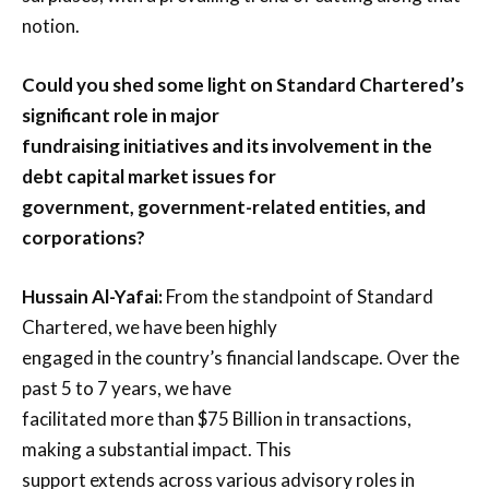
notion.
Could you shed some light on Standard Chartered’s
significant role in major
fundraising initiatives and its involvement in the
debt capital market issues for
government, government-related entities, and
corporations?
Hussain Al-Yafai:
From the standpoint of Standard
Chartered, we have been highly
engaged in the country’s financial landscape. Over the
past 5 to 7 years, we have
facilitated more than $75 Billion in transactions,
making a substantial impact. This
support extends across various advisory roles in