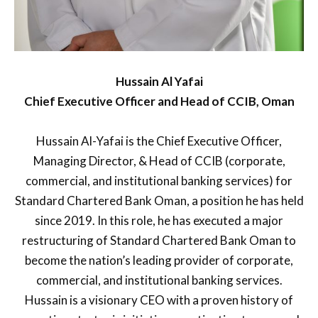
Hussain Al Yafai
Chief Executive Officer and Head of CCIB, Oman
Hussain Al-Yafai is the Chief Executive Officer,
Managing Director, & Head of CCIB (corporate,
commercial, and institutional banking services) for
Standard Chartered Bank Oman, a position he has held
since 2019. In this role, he has executed a major
restructuring of Standard Chartered Bank Oman to
become the nation’s leading provider of corporate,
commercial, and institutional banking services.
Hussain is a visionary CEO with a proven history of