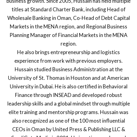
business growth. Since 2005, Hussain has held multiple
titles at Standard Charter Bank, including Head of
Wholesale Banking in Oman, Co-Head of Debt Capital
Markets in the MENA region, and Regional Business
Planning Manager of Financial Markets in the MENA
region.
He also brings entrepreneurship and logistics
experience from work with previous employers.
Hussain studied Business Administration at the
University of St. Thomas in Houston and at American
University in Dubai. He is also certified in Behavioral
Finance through INSEAD and developed robust
leadership skills and a global mindset through multiple
elite training and mentorship programs. Hussain was
also recognized as one of the 100 most influential
CEOs in Oman by United Press & Publishing LLC &