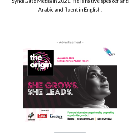
SyndiGate Media in 2021. He is native speaker and
Arabic and fluent in English.
- Advertisement -