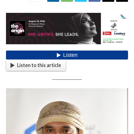
Listen to this article