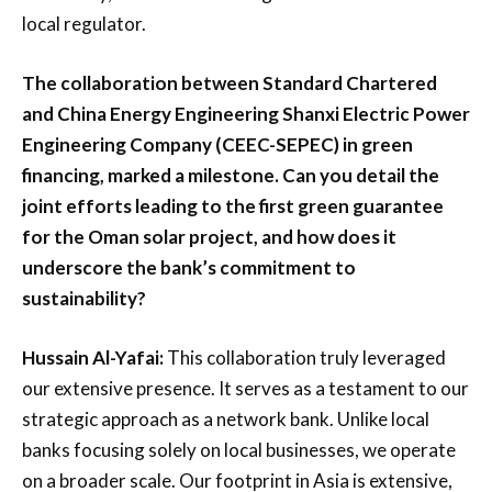
local regulator.
The collaboration between Standard Chartered
and China Energy Engineering Shanxi Electric Power
Engineering Company (CEEC-SEPEC) in green
financing, marked a milestone. Can you detail the
joint efforts leading to the first green guarantee
for the Oman solar project, and how does it
underscore the bank’s commitment to
sustainability?
Hussain Al-Yafai:
This collaboration truly leveraged
our extensive presence. It serves as a testament to our
strategic approach as a network bank. Unlike local
banks focusing solely on local businesses, we operate
on a broader scale. Our footprint in Asia is extensive,