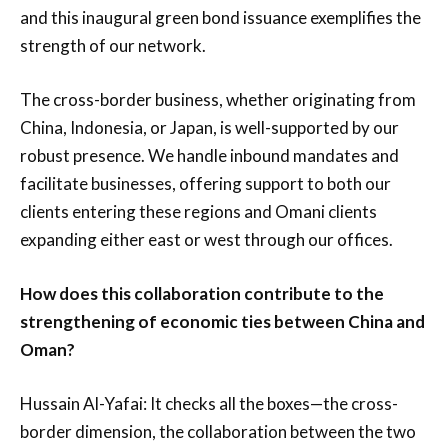
and this inaugural green bond issuance exemplifies the
strength of our network.
The cross-border business, whether originating from
China, Indonesia, or Japan, is well-supported by our
robust presence. We handle inbound mandates and
facilitate businesses, offering support to both our
clients entering these regions and Omani clients
expanding either east or west through our offices.
How does this collaboration contribute to the
strengthening of economic ties between China and
Oman?
Hussain Al-Yafai: It checks all the boxes—the cross-
border dimension, the collaboration between the two