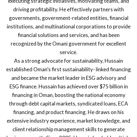
executing strategic initiatives, motivating teams, and
driving profitability. He effectively partners with
governments, government-related entities, financial
institutions, and multinational corporations to provide
financial solutions and services, and has been
recognized by the Omani government for excellent
service.
As a strong advocate for sustainability, Hussain
established Oman’s first sustainability- linked financing
and became the market leader in ESG advisory and
ESG finance. Hussain has achieved over $75 billion in
financing in Oman, boosting the national economy
through debt capital markets, syndicated loans, ECA
financing, and product financing. He draws on his
extensive industry experience, market knowledge, and
client relationship management skills to generate