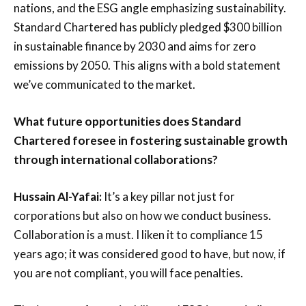
nations, and the ESG angle emphasizing sustainability.
Standard Chartered has publicly pledged $300 billion
in sustainable finance by 2030 and aims for zero
emissions by 2050. This aligns with a bold statement
we’ve communicated to the market.
What future opportunities does Standard
Chartered foresee in fostering sustainable growth
through international collaborations?
Hussain Al-Yafai:
It’s a key pillar not just for
corporations but also on how we conduct business.
Collaboration is a must. I liken it to compliance 15
years ago; it was considered good to have, but now, if
you are not compliant, you will face penalties.