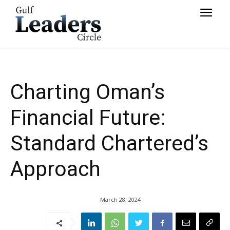
Chartered’s Approach
Charting Oman’s
Financial Future:
Standard Chartered’s
Approach
March 28, 2024