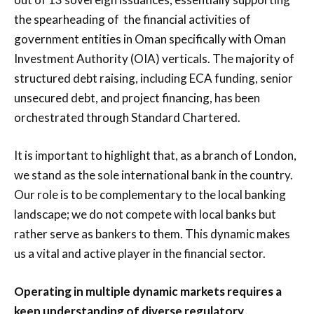
the spearheading of the financial activities of
government entities in Oman specifically with Oman
Investment Authority (OIA) verticals. The majority of
structured debt raising, including ECA funding, senior
unsecured debt, and project financing, has been
orchestrated through Standard Chartered.
It is important to highlight that, as a branch of London,
we stand as the sole international bank in the country.
Our role is to be complementary to the local banking
landscape; we do not compete with local banks but
rather serve as bankers to them. This dynamic makes
us a vital and active player in the financial sector.
Operating in multiple dynamic markets requires a
keen understanding of diverse regulatory