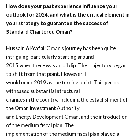
How does your past experience influence your
outlook for 2024, and what is the critical element in
your strategy to guarantee the success of
Standard Chartered Oman?
Hussain Al-Yafai
: Oman’s journey has been quite
intriguing, particularly starting around
2015 when there was an oil dip. The trajectory began
to shift from that point. However, I
would mark 2019 as the turning point. This period
witnessed substantial structural
changes in the country, including the establishment of
the Oman Investment Authority
and Energy Development Oman, and the introduction
of the medium fiscal plan. The
implementation of the medium fiscal plan played a