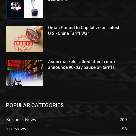
Oman Poised to Capitalize on Latest
U.S.-China Tariff War
Asian markets rallied after Trump
announce 90-day pause on tariffs
POPULAR CATEGORIES
Business News
200
Interviews
96