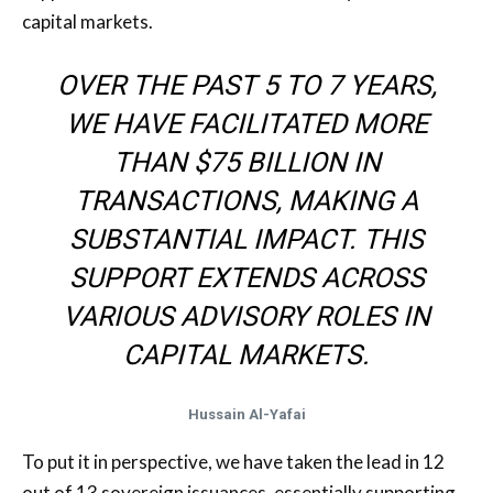
capital markets.
OVER THE PAST 5 TO 7 YEARS,
WE HAVE FACILITATED MORE
THAN $75 BILLION IN
TRANSACTIONS, MAKING A
SUBSTANTIAL IMPACT. THIS
SUPPORT EXTENDS ACROSS
VARIOUS ADVISORY ROLES IN
CAPITAL MARKETS.
Hussain Al-Yafai
To put it in perspective, we have taken the lead in 12
out of 13 sovereign issuances, essentially supporting