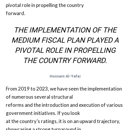
pivotal role in propelling the country
forward.
THE IMPLEMENTATION OF THE
MEDIUM FISCAL PLAN PLAYED A
PIVOTAL ROLE IN PROPELLING
THE COUNTRY FORWARD.
Hussain Al-Yafai
From 2019 to 2023, we have seen the implementation
of numerous several structural
reforms and the introduction and execution of various
government initiatives. If you look
at the country’s ratings, it is on an upward trajectory,
showcasing a strong turnaround in