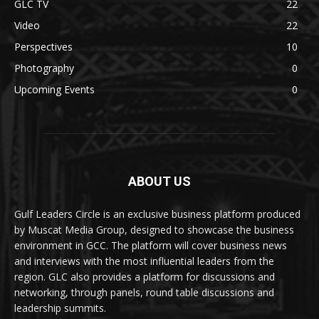
GLC TV
22
Video
22
Perspectives
10
Photography
0
Upcoming Events
0
ABOUT US
Gulf Leaders Circle is an exclusive business platform produced
by Muscat Media Group, designed to showcase the business
environment in GCC. The platform will cover business news
and interviews with the most influential leaders from the
region. GLC also provides a platform for discussions and
networking, through panels, round table discussions and
leadership summits.