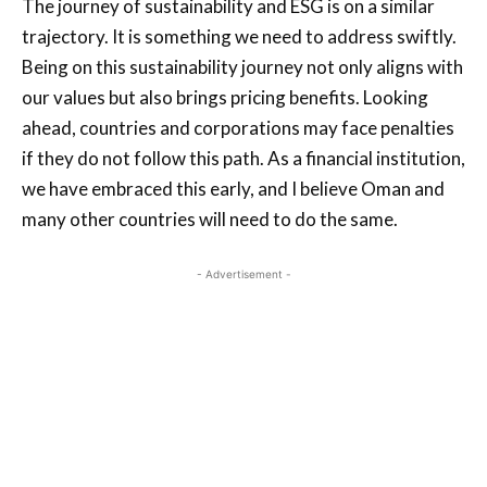
The journey of sustainability and ESG is on a similar
trajectory. It is something we need to address swiftly.
Being on this sustainability journey not only aligns with
our values but also brings pricing benefits. Looking
ahead, countries and corporations may face penalties
if they do not follow this path. As a financial institution,
we have embraced this early, and I believe Oman and
many other countries will need to do the same.
- Advertisement -