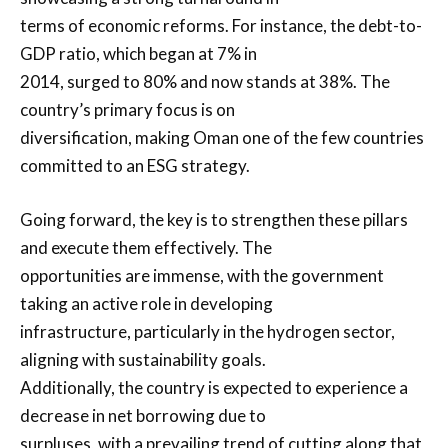
terms of economic reforms. For instance, the debt-to-
GDP ratio, which began at 7% in
2014, surged to 80% and now stands at 38%. The
country’s primary focus is on
diversification, making Oman one of the few countries
committed to an ESG strategy.
Going forward, the key is to strengthen these pillars
and execute them effectively. The
opportunities are immense, with the government
taking an active role in developing
infrastructure, particularly in the hydrogen sector,
aligning with sustainability goals.
Additionally, the country is expected to experience a
decrease in net borrowing due to
surpluses, with a prevailing trend of cutting along that