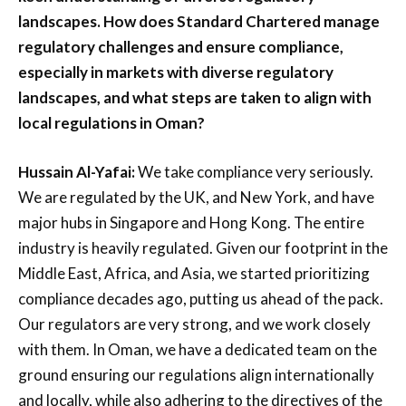
landscapes. How does Standard Chartered manage
regulatory challenges and ensure compliance,
especially in markets with diverse regulatory
landscapes, and what steps are taken to align with
local regulations in Oman?
Hussain Al-Yafai:
We take compliance very seriously.
We are regulated by the UK, and New York, and have
major hubs in Singapore and Hong Kong. The entire
industry is heavily regulated. Given our footprint in the
Middle East, Africa, and Asia, we started prioritizing
compliance decades ago, putting us ahead of the pack.
Our regulators are very strong, and we work closely
with them. In Oman, we have a dedicated team on the
ground ensuring our regulations align internationally
and locally, while also adhering to the directives of the