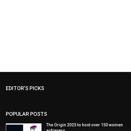
EDITOR'S PICKS
POPULAR POSTS
The Origin 2025 to host over 150 women
achievers