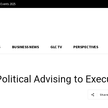
Events 2025
Political Advising t
S
BUSINESS NEWS
GLC TV
PERSPECTIVES
olitical Advising to Exec
Shar