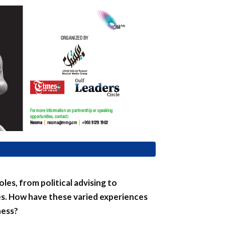
les, from political advising to
s. How have these varied experiences
ness?