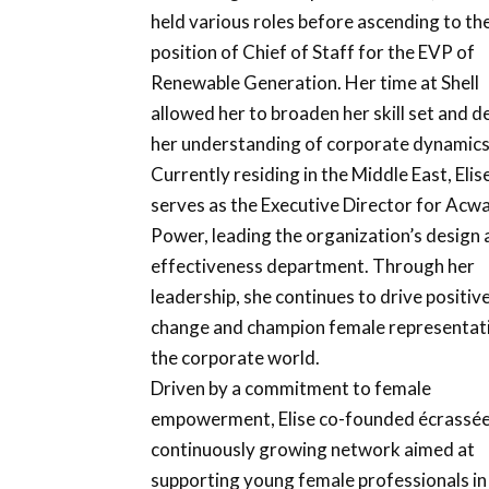
held various roles before ascending to th
position of Chief of Staff for the EVP of
Renewable Generation. Her time at Shell
allowed her to broaden her skill set and 
her understanding of corporate dynamics
Currently residing in the Middle East, Elis
serves as the Executive Director for Acw
Power, leading the organization’s design
effectiveness department. Through her
leadership, she continues to drive positiv
change and champion female representati
the corporate world.
Driven by a commitment to female
empowerment, Elise co-founded écrassée
continuously growing network aimed at
supporting young female professionals in