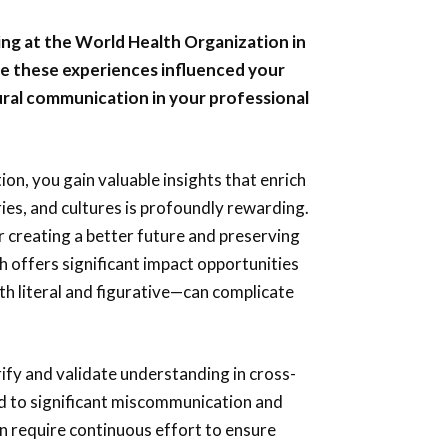
ing at the World Health Organization in
ve these experiences influenced your
ural communication in your professional
ion, you gain valuable insights that enrich
ies, and cultures is profoundly rewarding.
for creating a better future and preserving
h offers significant impact opportunities
th literal and figurative—can complicate
arify and validate understanding in cross-
ad to significant miscommunication and
n require continuous effort to ensure