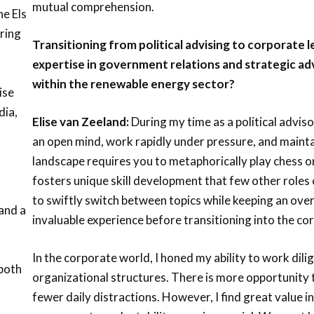
mutual comprehension.
he Els
ring
Transitioning from political advising to corporate 
d
expertise in government relations and strategic adv
within the renewable energy sector?
ise
dia,
Elise van Zeeland:
During my time as a political adviso
an open mind, work rapidly under pressure, and maintain
landscape requires you to metaphorically play chess o
fosters unique skill development that few other role
to swiftly switch between topics while keeping an over
and a
invaluable experience before transitioning into the co
In the corporate world, I honed my ability to work dilig
 both
organizational structures. There is more opportunity 
fewer daily distractions. However, I find great value i