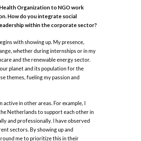
 Health Organization to NGO work
ion. How do you integrate social
leadership within the corporate sector?
begins with showing up. My presence,
nge, whether during internships or in my
thcare and the renewable energy sector.
 our planet and its population for the
ese themes, fueling my passion and
 active in other areas. For example, I
the Netherlands to support each other in
lly and professionally. I have observed
rent sectors. By showing up and
und me to prioritize this in their