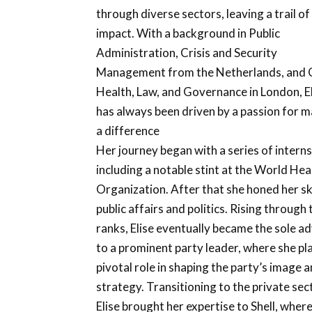
through diverse sectors, leaving a trail of
impact. With a background in Public
Administration, Crisis and Security
Management from the Netherlands, and 
Health, Law, and Governance in London, E
has always been driven by a passion for 
a difference
Her journey began with a series of interns
including a notable stint at the World Hea
Organization. After that she honed her ski
public affairs and politics. Rising through 
ranks, Elise eventually became the sole a
to a prominent party leader, where she pl
pivotal role in shaping the party’s image 
strategy. Transitioning to the private sec
Elise brought her expertise to Shell, wher