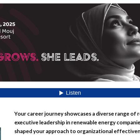
Your career journey showcases a diverse range of ro
executive leadership in renewable energy companie
shaped your approach to organizational effective