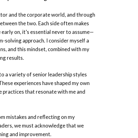
ctor and the corporate world, and through
 between the two. Each side often makes
early on, it’s essential never to assume—
m-solving approach. I consider myself a
tions, and this mindset, combined with my
ng results.
o a variety of senior leadership styles
s. These experiences have shaped my own
he practices that resonate with me and
rom mistakes and reflecting on my
leaders, we must acknowledge that we
rning and improvement.