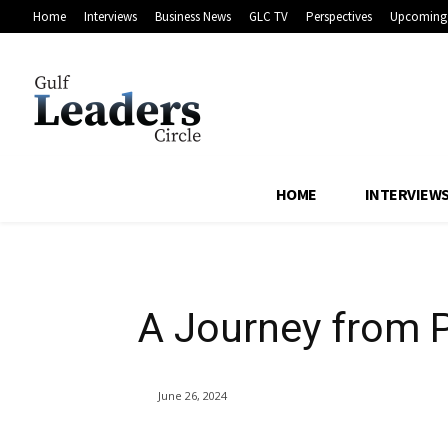
Home
Interviews
Business News
GLC TV
Perspectives
Upcoming 
A Journey from 
Leadership
HOME
INTERVIEW
A Journey from P
June 26, 2024