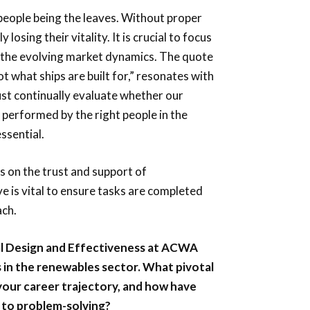
 people being the leaves. Without proper
losing their vitality. It is crucial to focus
g the evolving market dynamics. The quote
ot what ships are built for,” resonates with
ust continually evaluate whether our
 performed by the right people in the
ssential.
s on the trust and support of
e is vital to ensure tasks are completed
ach.
nal Design and Effectiveness at ACWA
in the renewables sector. What pivotal
your career trajectory, and how have
 to problem-solving?