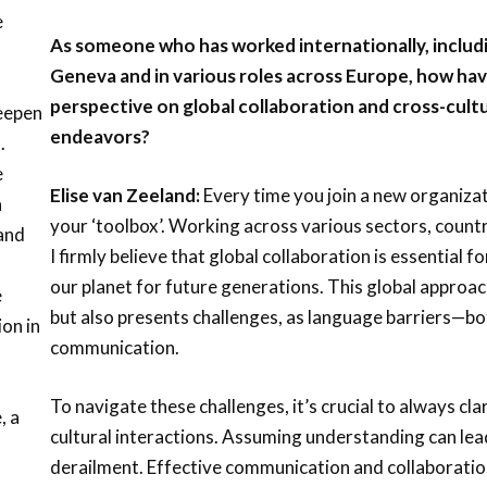
e
As someone who has worked internationally, includ
Geneva and in various roles across Europe, how ha
perspective on global collaboration and cross-cult
deepen
endeavors?
.
e
Elise van Zeeland:
Every time you join a new organizat
a
your ‘toolbox’. Working across various sectors, countr
 and
I firmly believe that global collaboration is essential 
our planet for future generations. This global approac
e
but also presents challenges, as language barriers—bo
on in
communication.
To navigate these challenges, it’s crucial to always cl
, a
cultural interactions. Assuming understanding can le
derailment. Effective communication and collaboratio