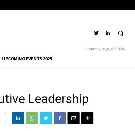
o Executive
Saturday, August 8, 2026
UPCOMING EVENTS 2025
utive Leadership
e