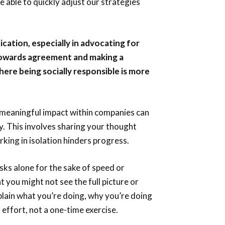
e able to quickly adjust our strategies
cation, especially in advocating for
towards agreement and making a
where being socially responsible is more
meaningful impact within companies can
y. This involves sharing your thought
rking in isolation hinders progress.
ks alone for the sake of speed or
at you might not see the full picture or
explain what you’re doing, why you’re doing
g effort, not a one-time exercise.