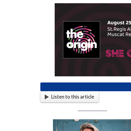
Listen to this article