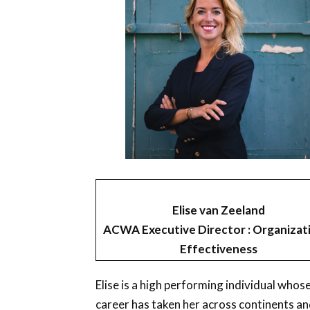
Elise van Zeeland
ACWA Executive Director : Organizat
Effectiveness
Elise is a high performing individual whos
career has taken her across continents a