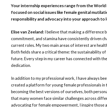
Your internship experiences range from the World
focused on social issues like female genital mutilat
responsibility and advocacy into your approach to 
Elise van Zeeland:
I believe that making a difference 
commitment, and stamina have consistently driven cha
current roles. My two main areas of interest are heal
Both fields share a critical theme: the sustainability of
future. Every step in my career has connected with th
dedication.
In addition to my professional work, I have always been
created a platform for young female professionals in 
becoming the best versions of ourselves, both persona
that many women face similar challenges across diffe
advocating for female empowerment, I inspire those aro