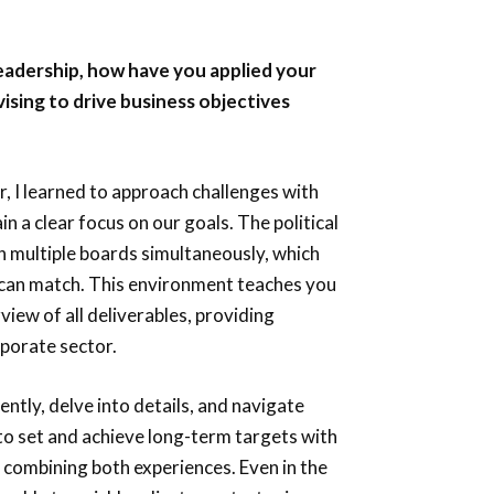
leadership, how have you applied your
ising to drive business objectives
r, I learned to approach challenges with
 a clear focus on our goals. The political
n multiple boards simultaneously, which
s can match. This environment teaches you
view of all deliverables, providing
rporate sector.
ently, delve into details, and navigate
to set and achieve long-term targets with
n combining both experiences. Even in the