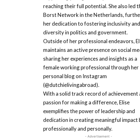
reaching their full potential. She also led t
Borst Network in the Netherlands, furthe
her dedication to fostering inclusivity an
diversity in politics and government.
Outside of her professional endeavors, El
maintains an active presence on social me
sharing her experiences and insights as a
female working professional through her
personal blog on Instagram
(@dutchielivingabroad).
With a solid track record of achievement 
passion for making a difference, Elise
exemplifies the power of leadership and
dedication in creating meaningful impact
professionally and personally.
- Advertisement -