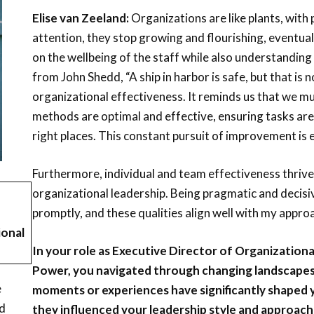
Elise van Zeeland:
Organizations are like plants, with
attention, they stop growing and flourishing, eventually 
on the wellbeing of the staff while also understandin
from John Shedd, “A ship in harbor is safe, but that is n
organizational effectiveness. It reminds us that we m
methods are optimal and effective, ensuring tasks are
right places. This constant pursuit of improvement is e
Furthermore, individual and team effectiveness thrive
organizational leadership. Being pragmatic and decisiv
promptly, and these qualities align well with my appro
ional
In your role as Executive Director of Organizatio
Power, you navigated through changing landscapes 
e
moments or experiences have significantly shaped 
nd
they influenced your leadership style and approach