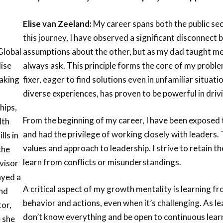
Elise van Zeeland:
My career spans both the public se
this journey, I have observed a significant disconnect
assumptions about the other, but as my dad taught me 
Global
always ask. This principle forms the core of my proble
lise
fixer, eager to find solutions even in unfamiliar situa
making
diverse experiences, has proven to be powerful in drivi
hips,
From the beginning of my career, I have been exposed t
lth
and had the privilege of working closely with leader
lls in
values and approach to leadership. I strive to retain t
the
learn from conflicts or misunderstandings.
dvisor
ayed a
A critical aspect of my growth mentality is learning f
and
behavior and actions, even when it’s challenging. As 
tor,
don’t know everything and be open to continuous lea
e she