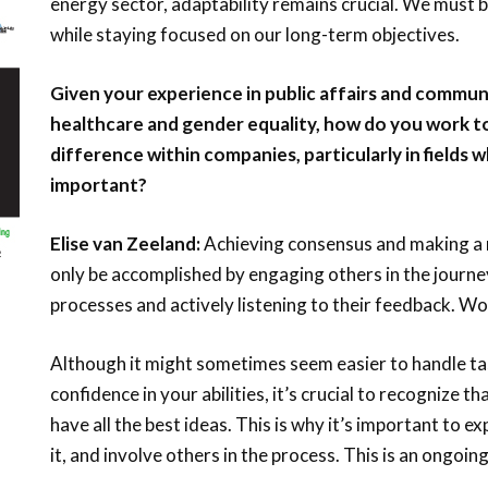
energy sector, adaptability remains crucial. We must b
while staying focused on our long-term objectives.
Given your experience in public affairs and communi
healthcare and gender equality, how do you work 
difference within companies, particularly in fields 
important?
Elise van Zeeland:
Achieving consensus and making a 
only be accomplished by engaging others in the journe
processes and actively listening to their feedback. Wo
Although it might sometimes seem easier to handle tas
confidence in your abilities, it’s crucial to recognize th
have all the best ideas. This is why it’s important to 
it, and involve others in the process. This is an ongoin