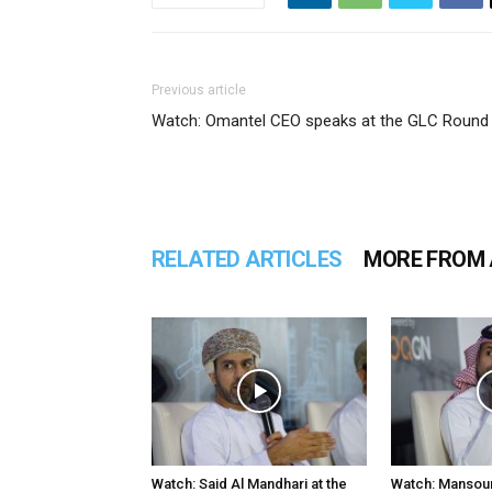
Previous article
Watch: Omantel CEO speaks at the GLC Round 
RELATED ARTICLES
MORE FROM
Watch: Said Al Mandhari at the
Watch: Mansour 