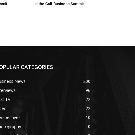
mmit
at the Gulf Business Summit
OPULAR CATEGORIES
usiness News
200
terviews
96
LC TV
22
ideo
22
rspectives
10
hotography
0