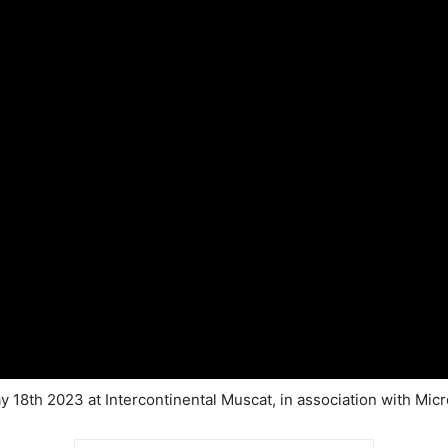
 18th 2023 at Intercontinental Muscat, in association with Micr