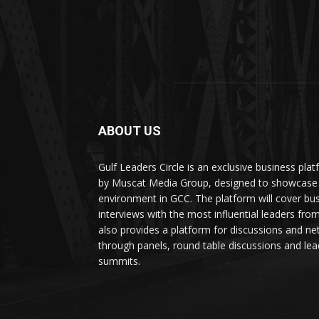
ABOUT US
Gulf Leaders Circle is an exclusive business pl
by Muscat Media Group, designed to showcase 
environment in GCC. The platform will cover bu
interviews with the most influential leaders fro
also provides a platform for discussions and ne
through panels, round table discussions and lea
summits.