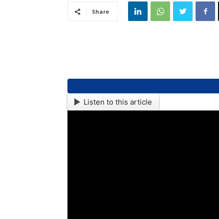
Share
Listen to this article