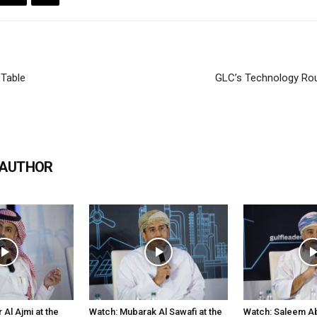
Table
GLC’s Technology Rou
 AUTHOR
Al Ajmi at the
Watch: Mubarak Al Sawafi at the
Watch: Saleem Abd