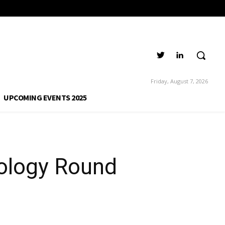
Friday, August 7, 2026
UPCOMING EVENTS 2025
ology Round