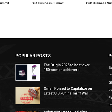
Summit
Gulf Business Summit
Gulf Business Su
POPULAR POSTS
P
The Origin 2025 to host over
B
150 women achievers
In
G
Oman Poised to Capitalize on
V
Latest U.S.-China Tariff War
Pe
P
Asian markets rallied after