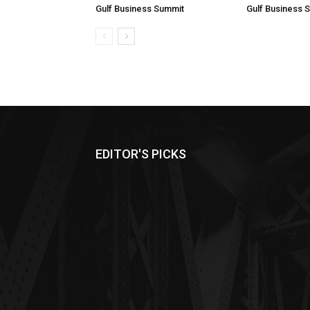
Gulf Business Summit
Gulf Business 
EDITOR'S PICKS