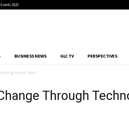
Events 2025
S
BUSINESS NEWS
GLC TV
PERSPECTIVES
chnology Round Table
 Change Through Techn