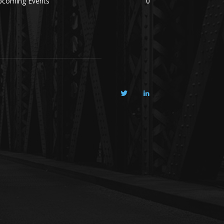
pcoming Events
0