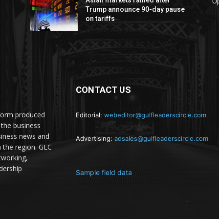
U
Trump announce 90-day pause
on tariffs
CONTACT US
atform produced
Editorial:
webeditor@gulfleaderscircle.com
the business
siness news and
Advertising:
adsales@gulfleaderscircle.com
m the region. GLC
tworking,
dership
Sample field data