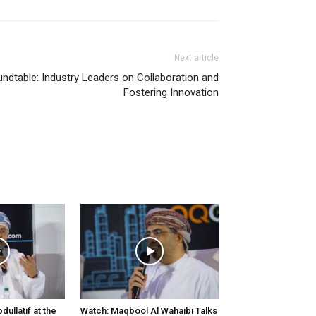
Next article
ndtable: Industry Leaders on Collaboration and
Fostering Innovation
ullatif at the
Watch: Maqbool Al Wahaibi Talks