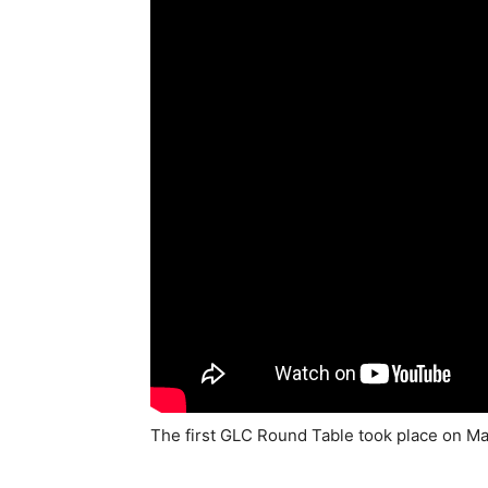
The first GLC Round Table took place on May