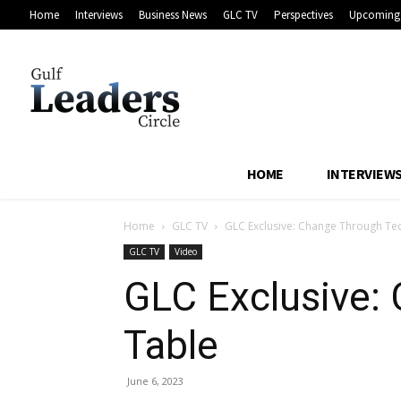
Home
Interviews
Business News
GLC TV
Perspectives
Upcoming 
HOME
INTERVIEW
Home
GLC TV
GLC Exclusive: Change Through Te
GLC TV
Video
GLC Exclusive:
Table
June 6, 2023