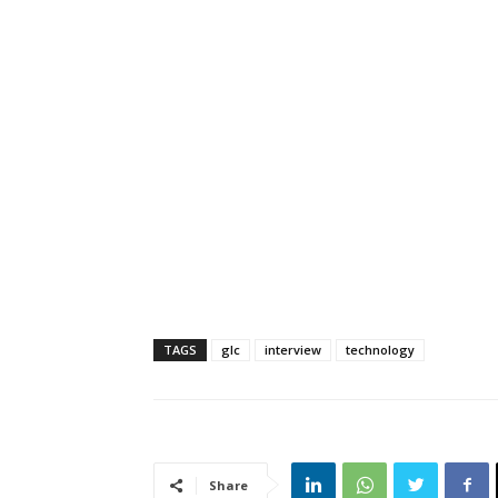
TAGS
glc
interview
technology
Share