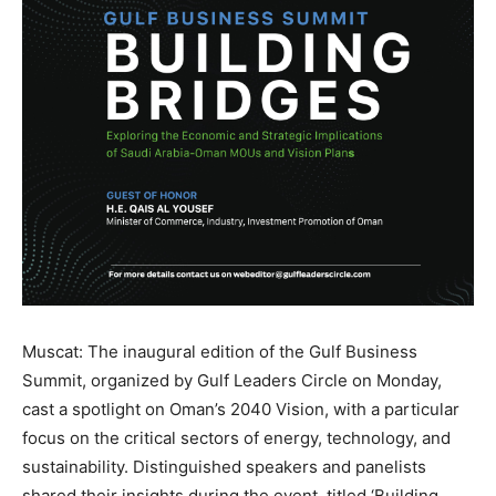
Muscat: The inaugural edition of the Gulf Business
Summit, organized by Gulf Leaders Circle on Monday,
cast a spotlight on Oman’s 2040 Vision, with a particular
focus on the critical sectors of energy, technology, and
sustainability. Distinguished speakers and panelists
shared their insights during the event, titled ‘Building