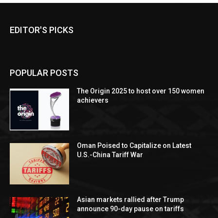
EDITOR'S PICKS
POPULAR POSTS
The Origin 2025 to host over 150 women
achievers
Oman Poised to Capitalize on Latest
U.S.-China Tariff War
Asian markets rallied after Trump
announce 90-day pause on tariffs