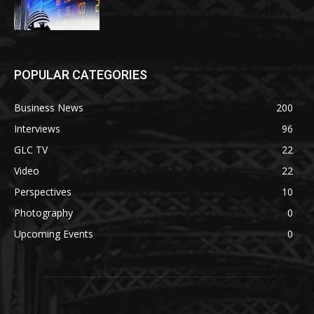
POPULAR CATEGORIES
Business News
200
Interviews
96
GLC TV
22
Video
22
Perspectives
10
Photography
0
Upcoming Events
0