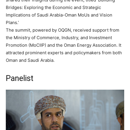
Bridges: Exploring the Economic and Strategic
Implications of Saudi Arabia-Oman MoUs and Vision
Plans.’
The summit, powered by OQGN, received support from
the Ministry of Commerce, Industry, and Investment
Promotion (MoCIIP) and the Oman Energy Association. It
attracted prominent experts and policymakers from both
Oman and Saudi Arabia.
Panelist