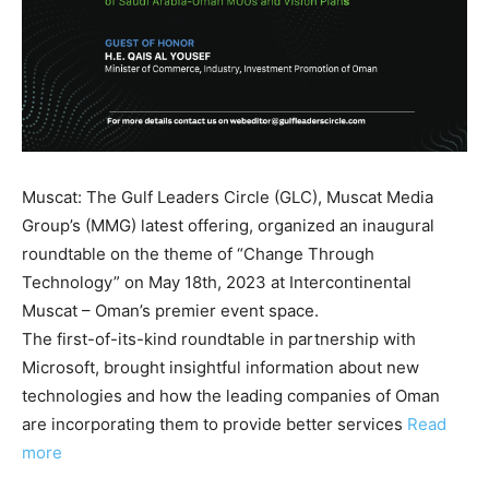
Muscat: The Gulf Leaders Circle (GLC), Muscat Media
Group’s (MMG) latest offering, organized an inaugural
roundtable on the theme of “Change Through
Technology” on May 18th, 2023 at Intercontinental
Muscat – Oman’s premier event space.
The first-of-its-kind roundtable in partnership with
Microsoft, brought insightful information about new
technologies and how the leading companies of Oman
are incorporating them to provide better services
Read
more