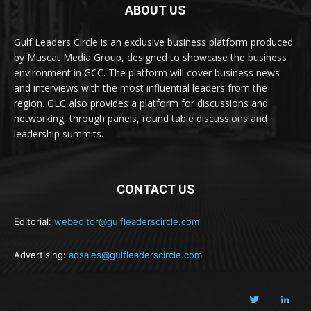
ABOUT US
Gulf Leaders Circle is an exclusive business platform produced
by Muscat Media Group, designed to showcase the business
environment in GCC. The platform will cover business news
and interviews with the most influential leaders from the
region. GLC also provides a platform for discussions and
networking, through panels, round table discussions and
leadership summits.
CONTACT US
Editorial:
webeditor@gulfleaderscircle.com
Advertising:
adsales@gulfleaderscircle.com