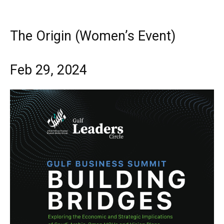
The Origin (Women’s Event)
Feb 29, 2024