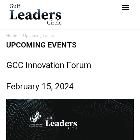
Home
Upcoming Events
UPCOMING EVENTS
GCC Innovation Forum
February 15, 2024