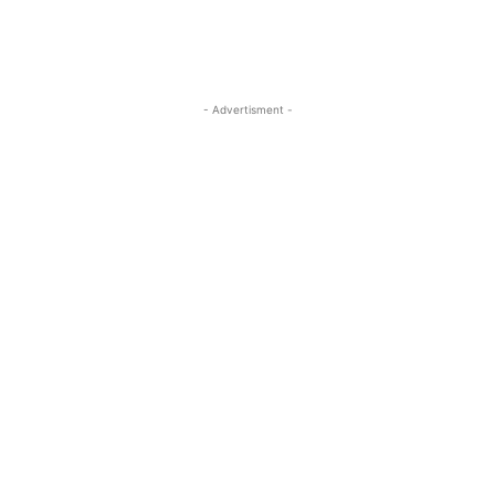
- Advertisment -