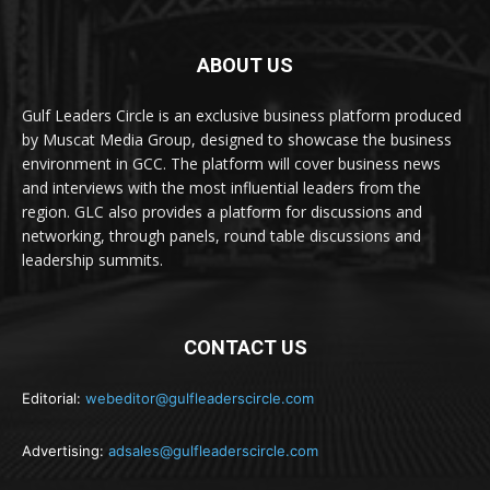
ABOUT US
Gulf Leaders Circle is an exclusive business platform produced
by Muscat Media Group, designed to showcase the business
environment in GCC. The platform will cover business news
and interviews with the most influential leaders from the
region. GLC also provides a platform for discussions and
networking, through panels, round table discussions and
leadership summits.
CONTACT US
Editorial:
webeditor@gulfleaderscircle.com
Advertising:
adsales@gulfleaderscircle.com