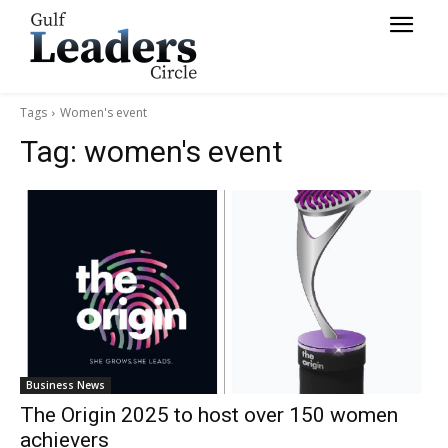
Tags
Women's event
Tag:
women's event
Business News
The Origin 2025 to host over 150 women
achievers