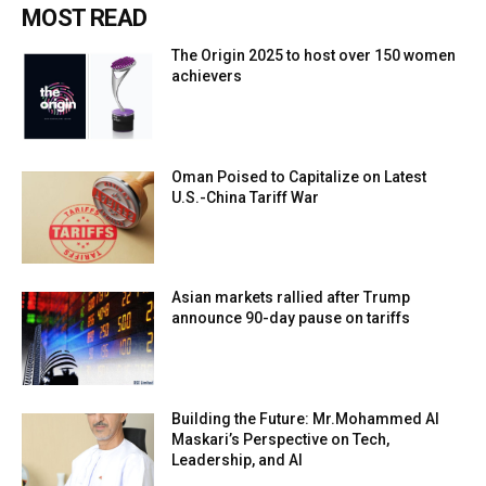
MOST READ
The Origin 2025 to host over 150 women
achievers
Oman Poised to Capitalize on Latest
U.S.-China Tariff War
Asian markets rallied after Trump
announce 90-day pause on tariffs
Building the Future: Mr.Mohammed Al
Maskari’s Perspective on Tech,
Leadership, and AI