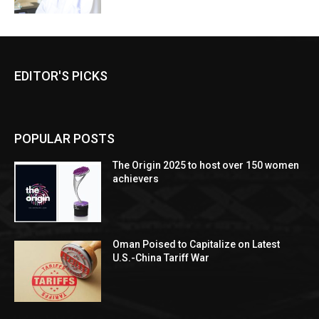
EDITOR'S PICKS
POPULAR POSTS
The Origin 2025 to host over 150 women
achievers
Oman Poised to Capitalize on Latest
U.S.-China Tariff War