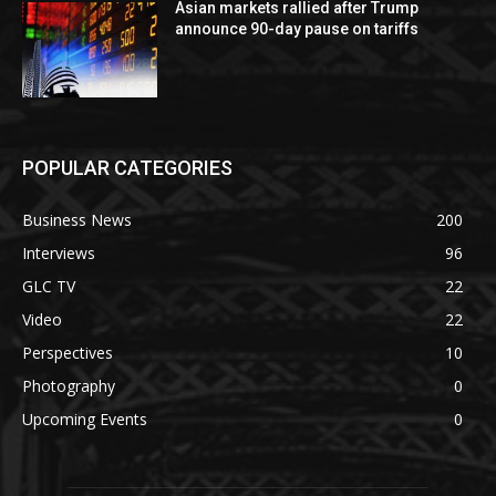
Asian markets rallied after Trump
announce 90-day pause on tariffs
POPULAR CATEGORIES
Business News
200
Interviews
96
GLC TV
22
Video
22
Perspectives
10
Photography
0
Upcoming Events
0