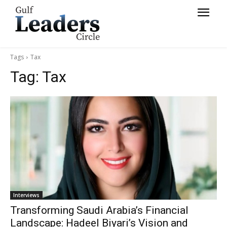
Tags
Tax
Tag:
Tax
Interviews
Transforming Saudi Arabia’s Financial
Landscape: Hadeel Biyari’s Vision and