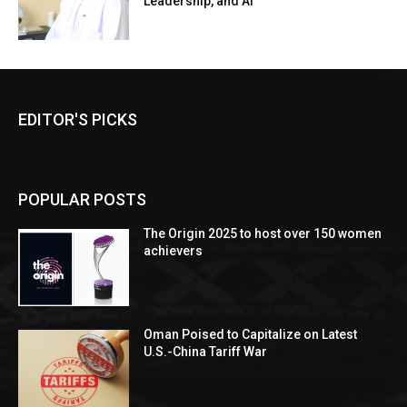
Leadership, and AI
EDITOR'S PICKS
POPULAR POSTS
The Origin 2025 to host over 150 women
achievers
Oman Poised to Capitalize on Latest
U.S.-China Tariff War