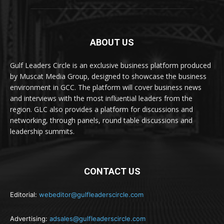
ABOUT US
Gulf Leaders Circle is an exclusive business platform produced
by Muscat Media Group, designed to showcase the business
environment in GCC. The platform will cover business news
and interviews with the most influential leaders from the
region. GLC also provides a platform for discussions and
networking, through panels, round table discussions and
leadership summits.
CONTACT US
Editorial:
webeditor@gulfleaderscircle.com
Advertising:
adsales@gulfleaderscircle.com