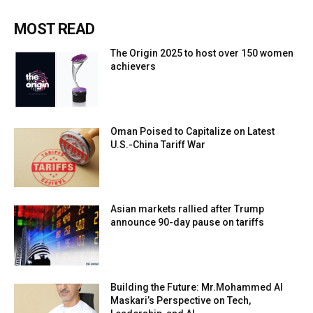
MOST READ
The Origin 2025 to host over 150 women
achievers
Oman Poised to Capitalize on Latest
U.S.-China Tariff War
Asian markets rallied after Trump
announce 90-day pause on tariffs
Building the Future: Mr.Mohammed Al
Maskari’s Perspective on Tech,