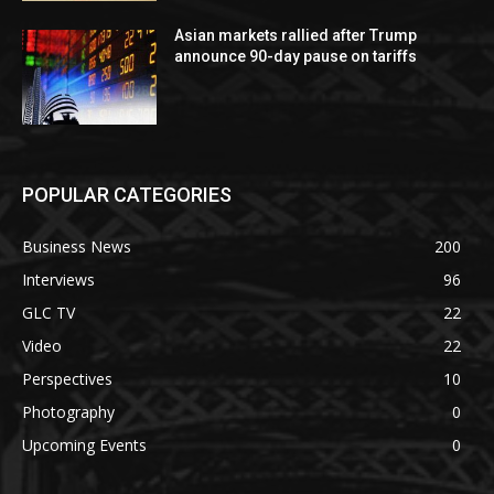
Asian markets rallied after Trump
announce 90-day pause on tariffs
POPULAR CATEGORIES
Business News
200
Interviews
96
GLC TV
22
Video
22
Perspectives
10
Photography
0
Upcoming Events
0