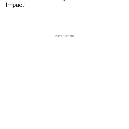
Impact
- Advertisment -