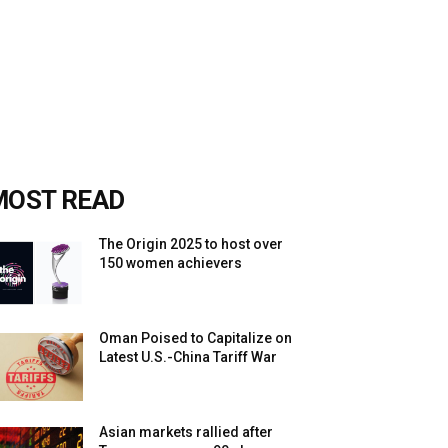
MOST READ
The Origin 2025 to host over
150 women achievers
Oman Poised to Capitalize on
Latest U.S.-China Tariff War
Asian markets rallied after