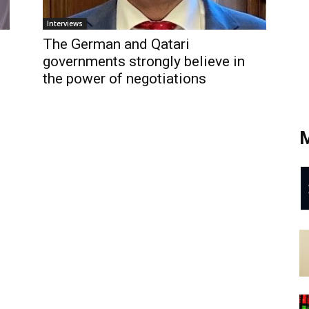
Interviews
The German and Qatari
governments strongly believe in
the power of negotiations