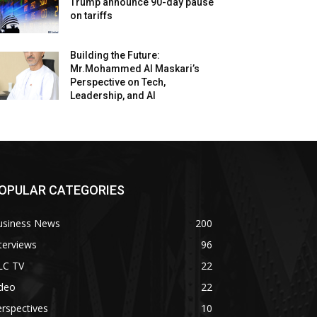
Trump announce 90-day pause
on tariffs
Building the Future:
Mr.Mohammed Al Maskari’s
Perspective on Tech,
Leadership, and AI
OPULAR CATEGORIES
usiness News
200
terviews
96
LC TV
22
ideo
22
rspectives
10