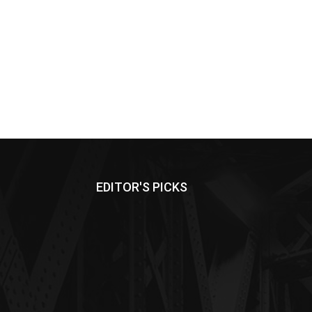
EDITOR'S PICKS