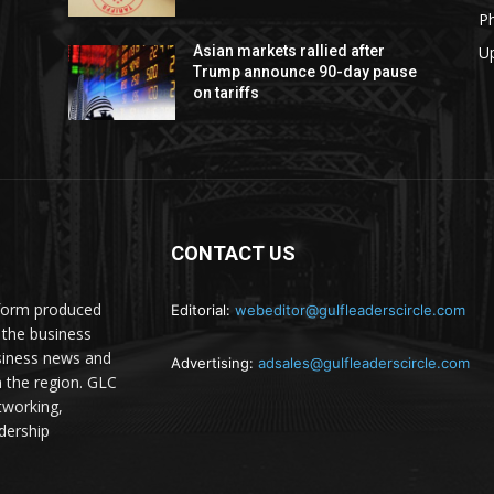
P
U
Asian markets rallied after
Trump announce 90-day pause
on tariffs
CONTACT US
atform produced
Editorial:
webeditor@gulfleaderscircle.com
the business
siness news and
Advertising:
adsales@gulfleaderscircle.com
m the region. GLC
tworking,
dership