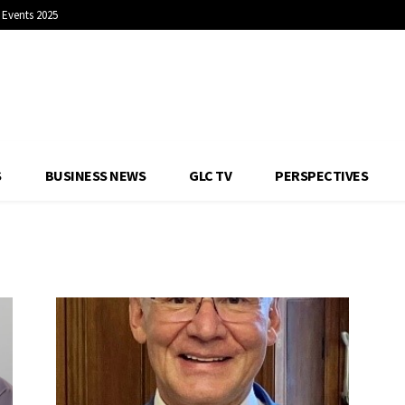
Events 2025
S
BUSINESS NEWS
GLC TV
PERSPECTIVES