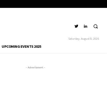
Saturday, August 8, 2026
UPCOMING EVENTS 2025
- Advertisment -