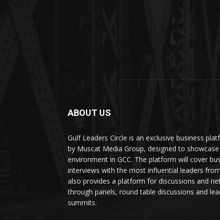
ABOUT US
Gulf Leaders Circle is an exclusive business pl
by Muscat Media Group, designed to showcase 
environment in GCC. The platform will cover bu
interviews with the most influential leaders fro
also provides a platform for discussions and ne
through panels, round table discussions and lea
summits.