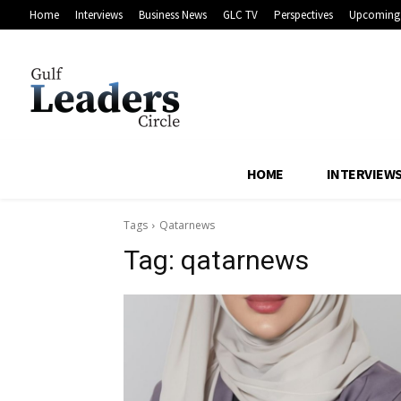
Home
Interviews
Business News
GLC TV
Perspectives
Upcoming 
HOME
INTERVIEW
Tags
Qatarnews
Tag:
qatarnews