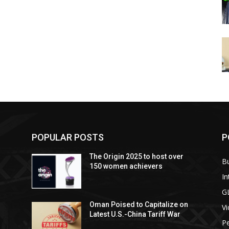
POPULAR POSTS
P
The Origin 2025 to host over
B
150 women achievers
In
G
Oman Poised to Capitalize on
V
Latest U.S.-China Tariff War
Pe