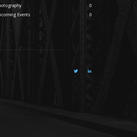
hotography
0
pcoming Events
0