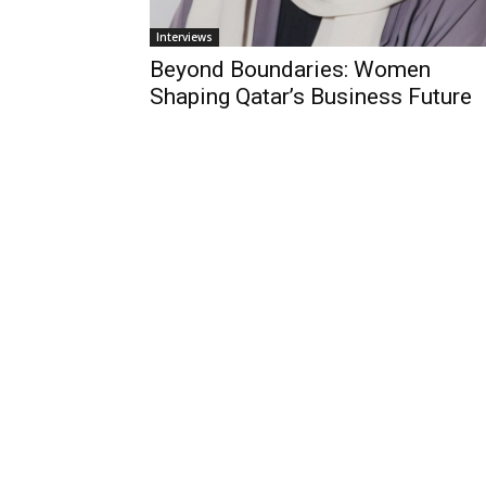
Interviews
Beyond Boundaries: Women
Shaping Qatar’s Business Future