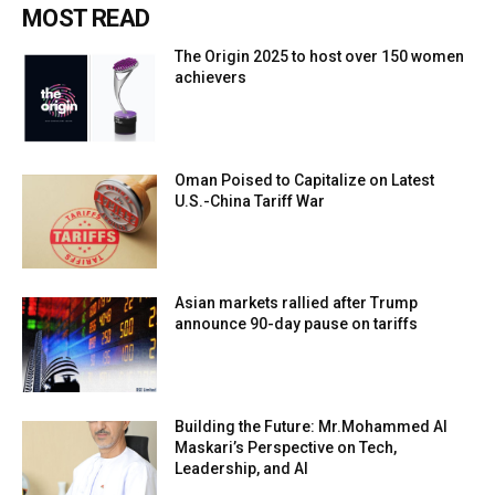
MOST READ
The Origin 2025 to host over 150 women
achievers
Oman Poised to Capitalize on Latest
U.S.-China Tariff War
Asian markets rallied after Trump
announce 90-day pause on tariffs
Building the Future: Mr.Mohammed Al
Maskari’s Perspective on Tech,
Leadership, and AI