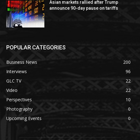
Asian markets rallied after Trump
announce 90-day pause on tariffs
POPULAR CATEGORIES
Business News
200
Interviews
96
GLC TV
22
Video
22
Perspectives
10
Photography
0
Upcoming Events
0