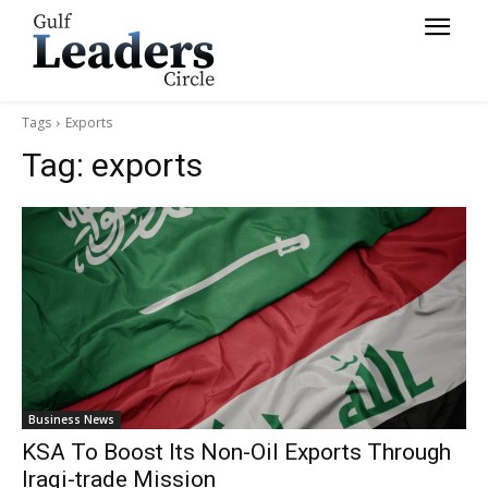
Tags
Exports
Tag:
exports
Business News
KSA To Boost Its Non-Oil Exports Through
Iraqi-trade Mission