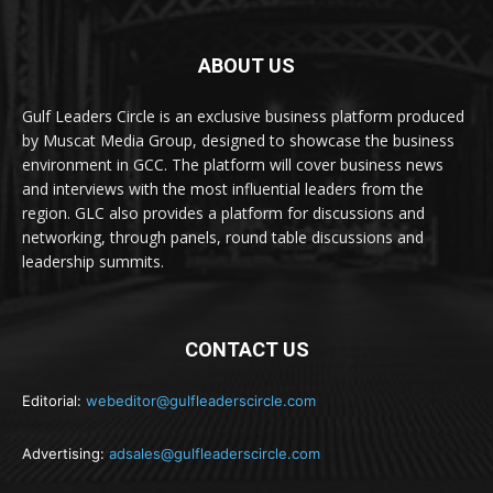
ABOUT US
Gulf Leaders Circle is an exclusive business platform produced
by Muscat Media Group, designed to showcase the business
environment in GCC. The platform will cover business news
and interviews with the most influential leaders from the
region. GLC also provides a platform for discussions and
networking, through panels, round table discussions and
leadership summits.
CONTACT US
Editorial:
webeditor@gulfleaderscircle.com
Advertising:
adsales@gulfleaderscircle.com