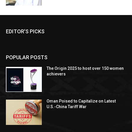
EDITOR'S PICKS
POPULAR POSTS
The Origin 2025 to host over 150 women
achievers
Oman Poised to Capitalize on Latest
U.S.-China Tariff War