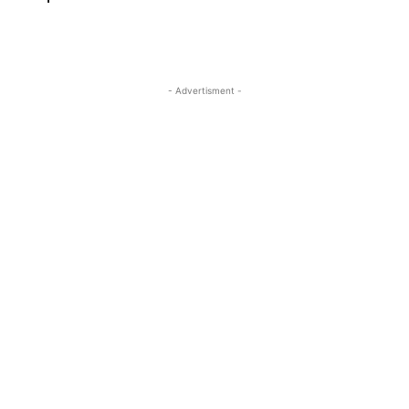
- Advertisment -