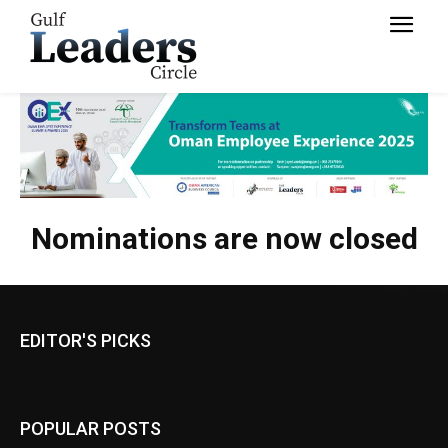
Nominations are now closed
EDITOR'S PICKS
POPULAR POSTS