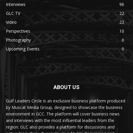
Interviews
96
GLC TV
22
Video
22
Perspectives
10
Photography
0
Upcoming Events
0
ABOUT US
Gulf Leaders Circle is an exclusive business platform produced
by Muscat Media Group, designed to showcase the business
environment in GCC. The platform will cover business news
and interviews with the most influential leaders from the
region. GLC also provides a platform for discussions and