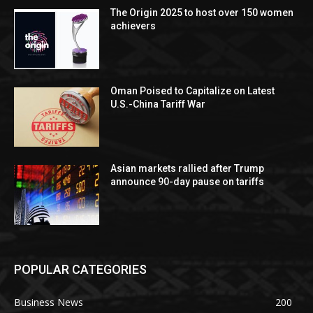
The Origin 2025 to host over 150 women
achievers
Oman Poised to Capitalize on Latest
U.S.-China Tariff War
Asian markets rallied after Trump
announce 90-day pause on tariffs
POPULAR CATEGORIES
Business News
200